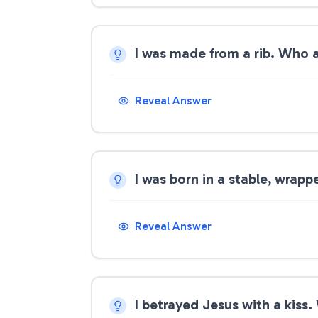
I was made from a rib. Who 
Reveal Answer
I was born in a stable, wrap
Reveal Answer
I betrayed Jesus with a kiss