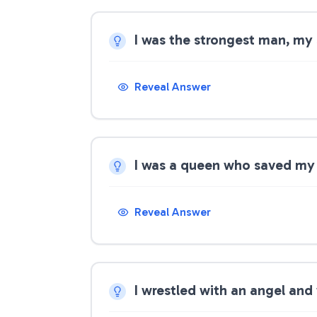
I was the strongest man, my
Reveal Answer
I was a queen who saved my
Reveal Answer
I wrestled with an angel and