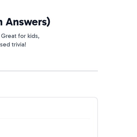
th Answers)
Great for kids,
ed trivia!