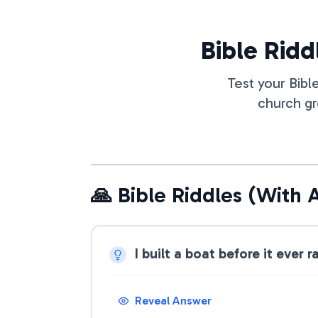
Bible Ridd
Test your Bibl
church gr
🙏 Bible Riddles (With 
I built a boat before it ever
Reveal Answer