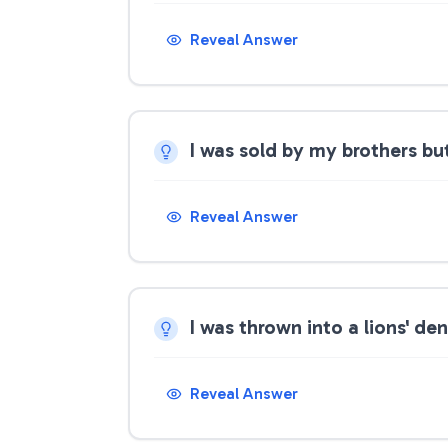
Reveal Answer
I was sold by my brothers bu
Reveal Answer
I was thrown into a lions' d
Reveal Answer