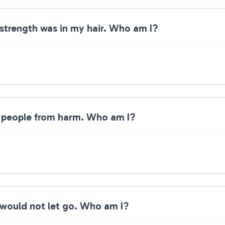
 strength was in my hair. Who am I?
 people from harm. Who am I?
 would not let go. Who am I?