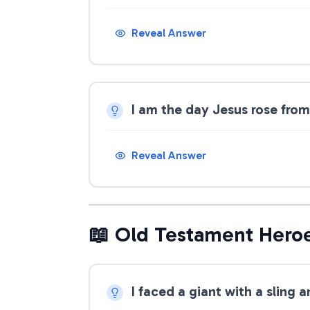
Reveal Answer
I am the day Jesus rose fro
Reveal Answer
📖 Old Testament Hero
I faced a giant with a sling