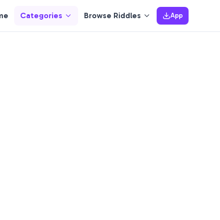
me
Categories
Browse Riddles
App