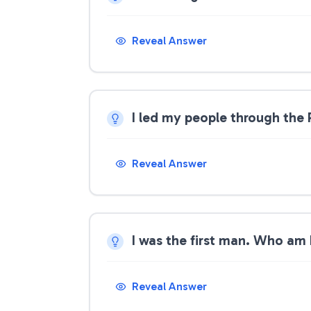
Reveal Answer
I led my people through the
Reveal Answer
I was the first man. Who am 
Reveal Answer