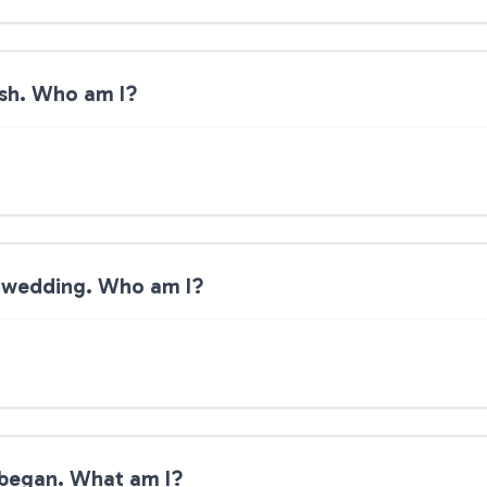
ish. Who am I?
 a wedding. Who am I?
l began. What am I?