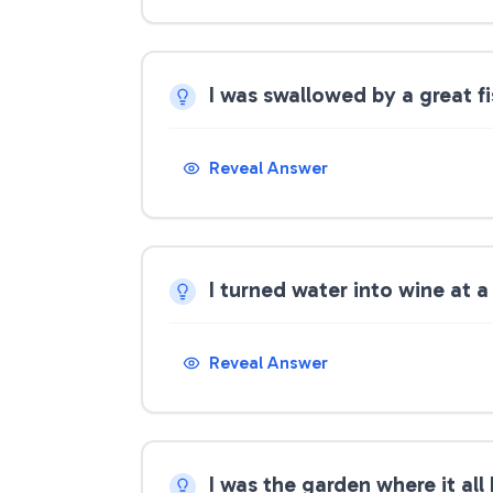
I was swallowed by a great f
Reveal Answer
I turned water into wine at
Reveal Answer
I was the garden where it al