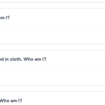
am I?
ped in cloth. Who am I?
. Who am I?