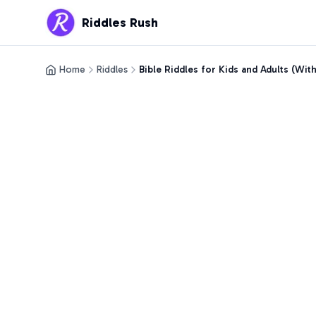
Riddles Rush
Home
Riddles
Bible Riddles for Kids and Adults (Wit