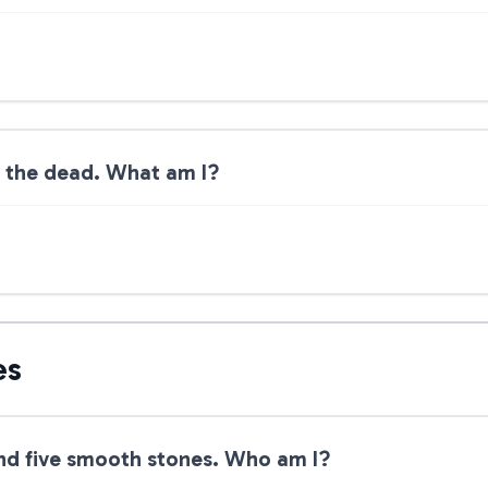
m the dead. What am I?
es
 and five smooth stones. Who am I?