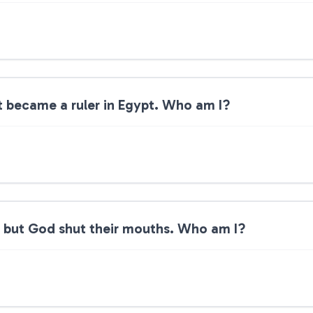
t became a ruler in Egypt. Who am I?
en but God shut their mouths. Who am I?