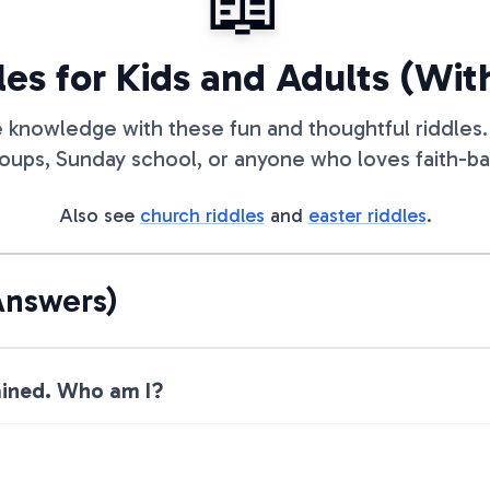
📖
les for Kids and Adults (Wi
e knowledge with these fun and thoughtful riddles. 
oups, Sunday school, or anyone who loves faith-bas
Also see
church riddles
and
easter riddles
.
Answers)
 rained. Who am I?