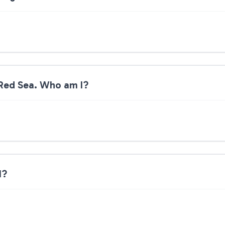
 Red Sea. Who am I?
I?