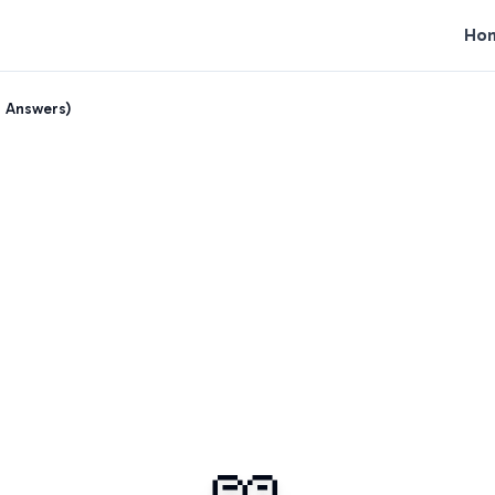
Ho
h Answers)