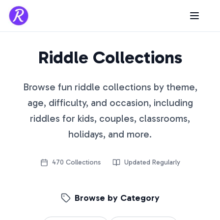
Riddle Collections
Browse fun riddle collections by theme,
age, difficulty, and occasion, including
riddles for kids, couples, classrooms,
holidays, and more.
470
Collections
Updated Regularly
Browse by Category