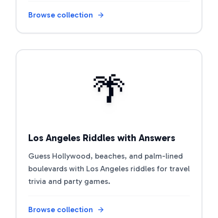
Browse collection
Open riddle collection
🌴
Los Angeles Riddles with Answers
Guess Hollywood, beaches, and palm-lined
boulevards with Los Angeles riddles for travel
trivia and party games.
Browse collection