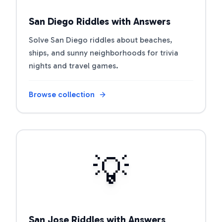
San Diego Riddles with Answers
Solve San Diego riddles about beaches,
ships, and sunny neighborhoods for trivia
nights and travel games.
Browse collection
Open riddle collection
💡
San Jose Riddles with Answers