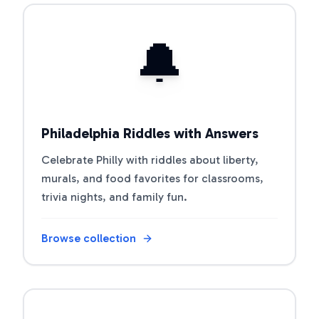
Open riddle collection
🔔
Philadelphia Riddles with Answers
Celebrate Philly with riddles about liberty,
murals, and food favorites for classrooms,
trivia nights, and family fun.
Browse collection
Open riddle collection