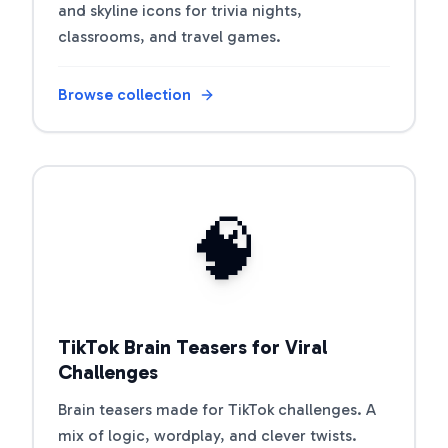
and skyline icons for trivia nights,
classrooms, and travel games.
Browse collection
Open riddle collection
🧠
TikTok Brain Teasers for Viral
Challenges
Brain teasers made for TikTok challenges. A
mix of logic, wordplay, and clever twists.