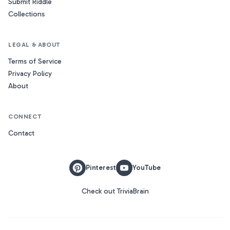
Submit Riddle
Collections
LEGAL & ABOUT
Terms of Service
Privacy Policy
About
CONNECT
Contact
Pinterest
YouTube
Check out TriviaBrain