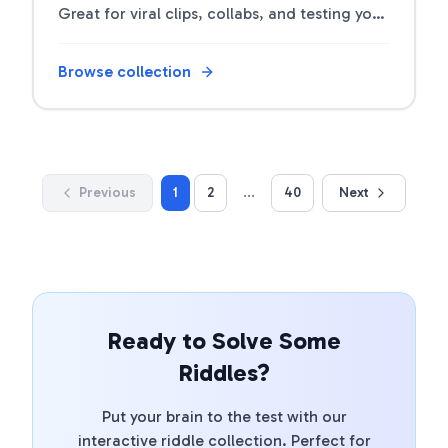
Great for viral clips, collabs, and testing your
followers' smarts.
Browse collection
Previous
1
2
...
40
Next
Ready to Solve Some
Riddles?
Put your brain to the test with our
interactive riddle collection. Perfect for