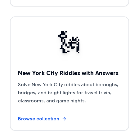
Open riddle collection
🗽
New York City Riddles with Answers
Solve New York City riddles about boroughs,
bridges, and bright lights for travel trivia,
classrooms, and game nights.
Browse collection