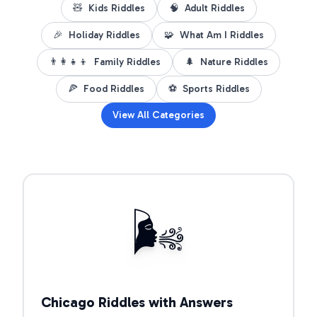
🧸
Kids Riddles
🧠
Adult Riddles
🎉
Holiday Riddles
🧩
What Am I Riddles
👨‍👩‍👧‍👦
Family Riddles
🌲
Nature Riddles
🍕
Food Riddles
⚽
Sports Riddles
View All Categories
Open riddle collection
🌬️
Chicago Riddles with Answers