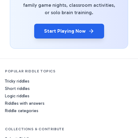
family game nights, classroom activities,
or solo brain training.
Start Playing Now
POPULAR RIDDLE TOPICS
Tricky riddles
Short riddles
Logic riddles
Riddles with answers
Riddle categories
COLLECTIONS & CONTRIBUTE