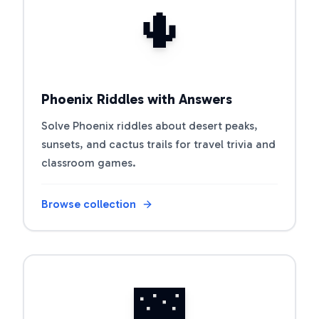
🌵
Phoenix Riddles with Answers
Solve Phoenix riddles about desert peaks,
sunsets, and cactus trails for travel trivia and
classroom games.
Browse collection
Open riddle collection
🌉