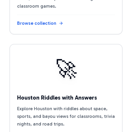
classroom games.
Browse collection
Open riddle collection
🚀
Houston Riddles with Answers
Explore Houston with riddles about space,
sports, and bayou views for classrooms, trivia
nights, and road trips.