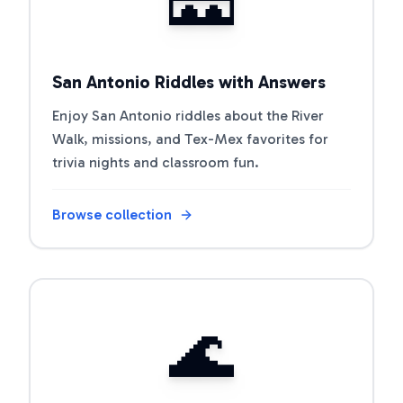
San Antonio Riddles with Answers
Enjoy San Antonio riddles about the River
Walk, missions, and Tex-Mex favorites for
trivia nights and classroom fun.
Browse collection
Open riddle collection
🌊