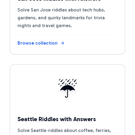
Solve San Jose riddles about tech hubs,
gardens, and quirky landmarks for trivia
nights and travel games.
Browse collection
Open riddle collection
☔
Seattle Riddles with Answers
Solve Seattle riddles about coffee, ferries,