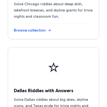
Solve Chicago riddles about deep dish,
lakefront breezes, and skyline giants for trivia
nights and classroom fun.
Browse collection
Open riddle collection
⭐
Dallas Riddles with Answers
Solve Dallas riddles about big skies, skyline
icons, and Texas pride for trivia nights and