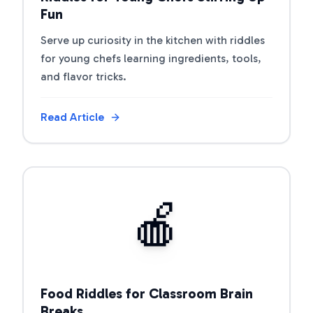
Fun
Serve up curiosity in the kitchen with riddles
for young chefs learning ingredients, tools,
and flavor tricks.
Read Article
View Article
🍎
Food Riddles for Classroom Brain
Breaks