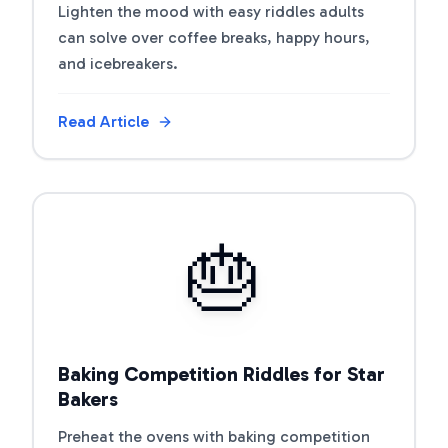
Lighten the mood with easy riddles adults
can solve over coffee breaks, happy hours,
and icebreakers.
Read Article
View Article
🎂
Baking Competition Riddles for Star
Bakers
Preheat the ovens with baking competition