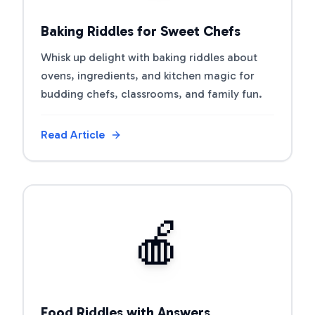
Baking Riddles for Sweet Chefs
Whisk up delight with baking riddles about
ovens, ingredients, and kitchen magic for
budding chefs, classrooms, and family fun.
Read Article
View Article
🍎
Food Riddles with Answers