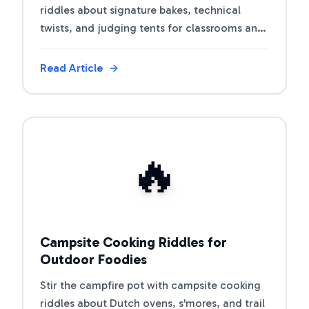
riddles about signature bakes, technical
twists, and judging tents for classrooms and
party nights.
Read Article
View Article
🔥
Campsite Cooking Riddles for
Outdoor Foodies
Stir the campfire pot with campsite cooking
riddles about Dutch ovens, s'mores, and trail