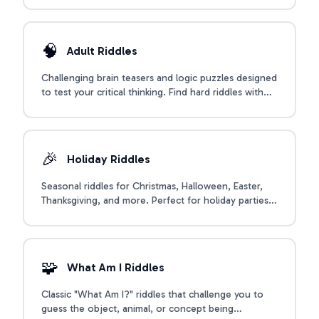
🧠
Adult Riddles
Challenging brain teasers and logic puzzles designed
to test your critical thinking. Find hard riddles with
answers, mind-bending logic puzzles, and riddles for
adults.
🎉
Holiday Riddles
Seasonal riddles for Christmas, Halloween, Easter,
Thanksgiving, and more. Perfect for holiday parties,
classroom activities, and family celebrations
throughout the year.
🧩
What Am I Riddles
Classic "What Am I?" riddles that challenge you to
guess the object, animal, or concept being