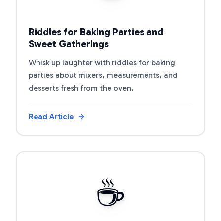
Riddles for Baking Parties and
Sweet Gatherings
Whisk up laughter with riddles for baking
parties about mixers, measurements, and
desserts fresh from the oven.
Read Article
View Article
☕