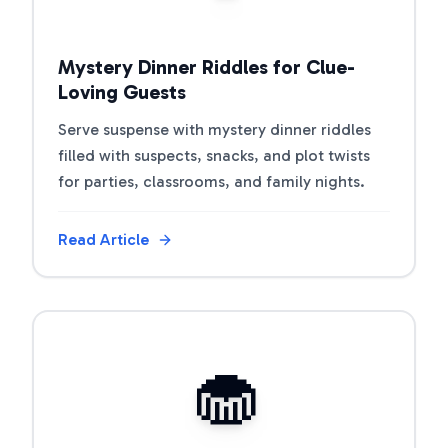
Mystery Dinner Riddles for Clue-
Loving Guests
Serve suspense with mystery dinner riddles
filled with suspects, snacks, and plot twists
for parties, classrooms, and family nights.
Read Article
View Article
🧁