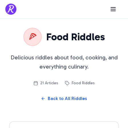
Food Riddles
🍕
Delicious riddles about food, cooking, and
everything culinary.
21
Articles
Food Riddles
Back to All Riddles