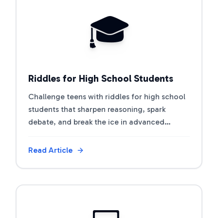
View Article
🎓
Riddles for High School Students
Challenge teens with riddles for high school
students that sharpen reasoning, spark
debate, and break the ice in advanced
classes.
Read Article
View Article