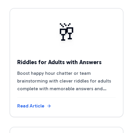
View Article
🥂
Riddles for Adults with Answers
Boost happy hour chatter or team
brainstorming with clever riddles for adults
complete with memorable answers and
discussion prompts.
Read Article