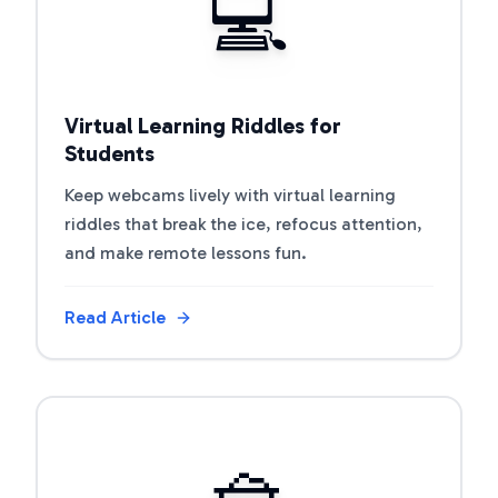
💻
Virtual Learning Riddles for
Students
Keep webcams lively with virtual learning
riddles that break the ice, refocus attention,
and make remote lessons fun.
Read Article
View Article
🧺