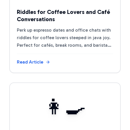
Riddles for Coffee Lovers and Café
Conversations
Perk up espresso dates and office chats with
riddles for coffee lovers steeped in java joy.
Perfect for cafés, break rooms, and barista
trivia nights.
Read Article
View Article
👩‍🍳