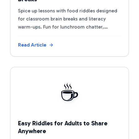
Spice up lessons with food riddles designed
for classroom brain breaks and literacy
warm-ups. Fun for lunchroom chatter,
nutrition units, and morning meetings.
Read Article
View Article
☕
Easy Riddles for Adults to Share
Anywhere