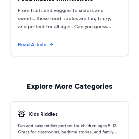
From fruits and veggies to snacks and
sweets, these food riddles are fun, tricky,
and perfect for all ages. Can you guess
what's on the menu?
Read Article
Explore More Categories
🧸
Kids Riddles
Fun and easy riddles perfect for children ages 5-12.
Great for classrooms, bedtime stories, and family
time.