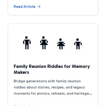
Read Article
View Article
👨‍👩‍👧‍👦
Family Reunion Riddles for Memory
Makers
Bridge generations with family reunion
riddles about stories, recipes, and legacy
moments for picnics, retreats, and heritage
nights.