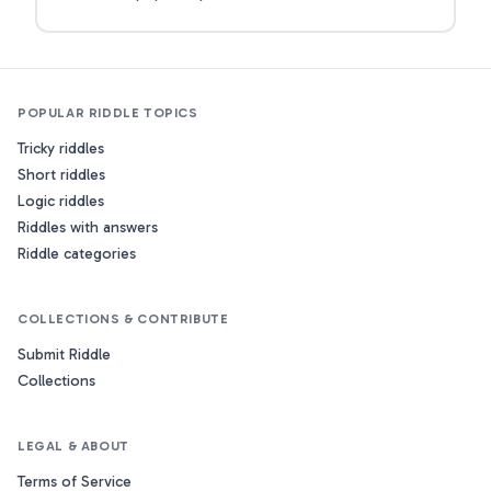
POPULAR RIDDLE TOPICS
Tricky riddles
Short riddles
Logic riddles
Riddles with answers
Riddle categories
COLLECTIONS & CONTRIBUTE
Submit Riddle
Collections
LEGAL & ABOUT
Terms of Service