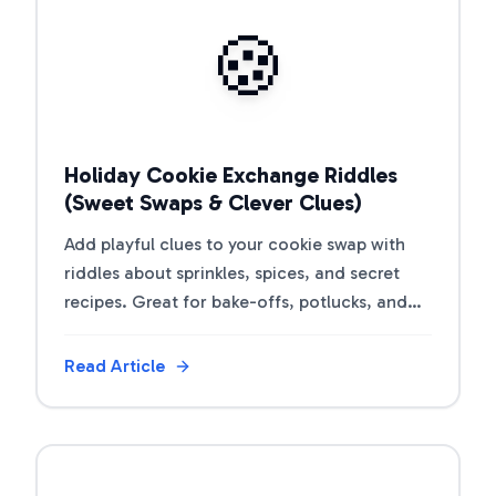
View Article
🍪
Holiday Cookie Exchange Riddles
(Sweet Swaps & Clever Clues)
Add playful clues to your cookie swap with
riddles about sprinkles, spices, and secret
recipes. Great for bake-offs, potlucks, and
gift tins.
Read Article
View Article