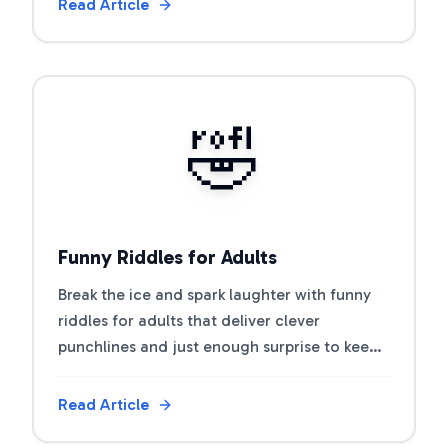
Read Article
View Article
🤣
Funny Riddles for Adults
Break the ice and spark laughter with funny
riddles for adults that deliver clever
punchlines and just enough surprise to keep
everyone guessing.
Read Article