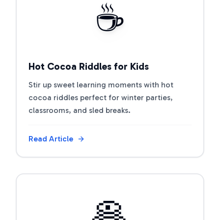
☕
Hot Cocoa Riddles for Kids
Stir up sweet learning moments with hot
cocoa riddles perfect for winter parties,
classrooms, and sled breaks.
Read Article
View Article
🥞