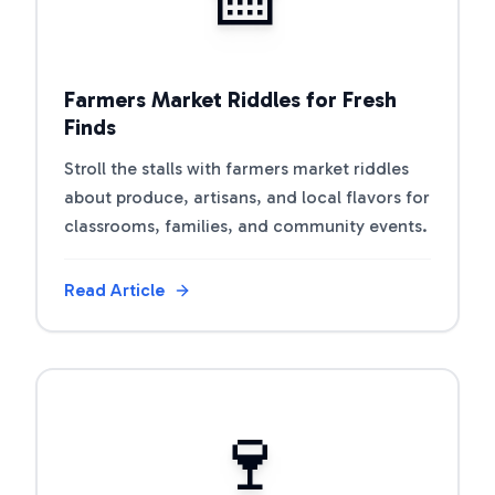
Farmers Market Riddles for Fresh
Finds
Stroll the stalls with farmers market riddles
about produce, artisans, and local flavors for
classrooms, families, and community events.
Read Article
View Article
🍷