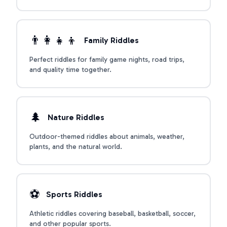
described.
👨‍👩‍👧‍👦
Family Riddles
Perfect riddles for family game nights, road trips,
and quality time together.
🌲
Nature Riddles
Outdoor-themed riddles about animals, weather,
plants, and the natural world.
⚽
Sports Riddles
Athletic riddles covering baseball, basketball, soccer,
and other popular sports.