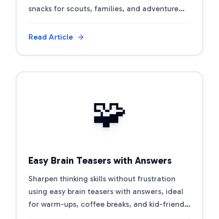
snacks for scouts, families, and adventure
clubs.
Read Article
View Article
🧩
Easy Brain Teasers with Answers
Sharpen thinking skills without frustration
using easy brain teasers with answers, ideal
for warm-ups, coffee breaks, and kid-friendly
challenges.