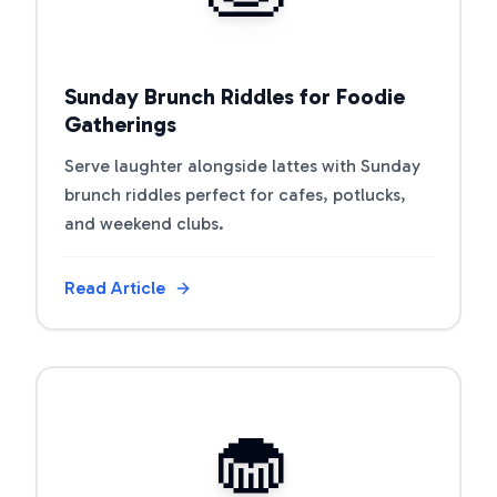
Sunday Brunch Riddles for Foodie
Gatherings
Serve laughter alongside lattes with Sunday
brunch riddles perfect for cafes, potlucks,
and weekend clubs.
Read Article
View Article
🧁