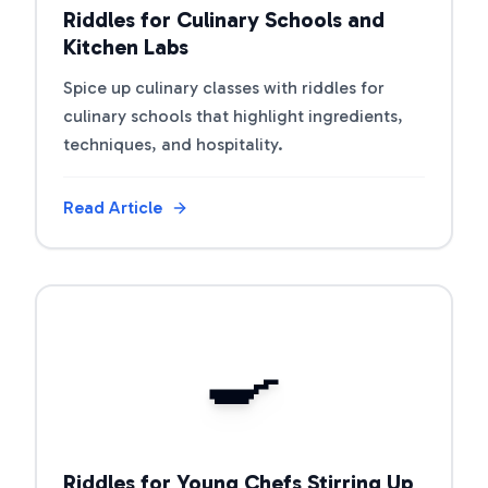
Riddles for Culinary Schools and
Kitchen Labs
Spice up culinary classes with riddles for
culinary schools that highlight ingredients,
techniques, and hospitality.
Read Article
View Article
🍳
Riddles for Young Chefs Stirring Up