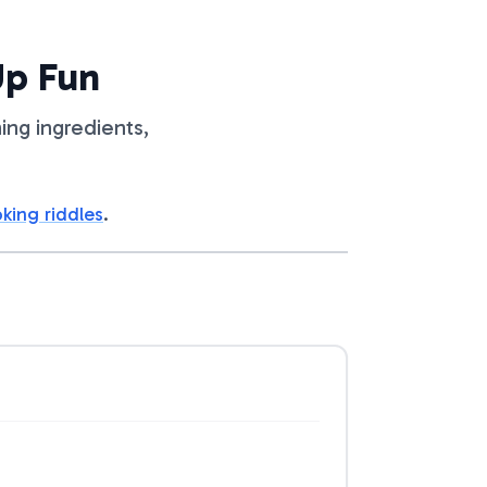
Up Fun
ing ingredients,
king riddles
.