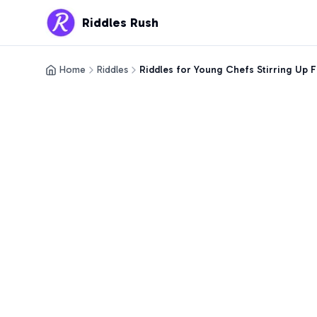
Riddles Rush
Home
Riddles
Riddles for Young Chefs Stirring Up 