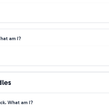
What am I?
dles
lick. What am I?