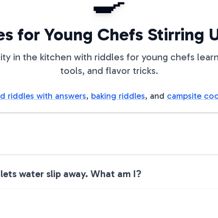
🍳
es for Young Chefs Stirring 
ity in the kitchen with riddles for young chefs learn
tools, and flavor tricks.
d riddles with answers
,
baking riddles
, and
campsite coo
 lets water slip away. What am I?