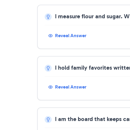
I measure flour and sugar. 
Reveal Answer
I hold family favorites writ
Reveal Answer
I am the board that keeps ca