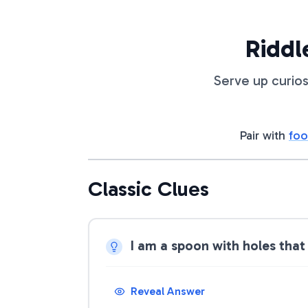
Riddl
Serve up curios
Pair with
foo
Classic Clues
I am a spoon with holes that
Reveal Answer