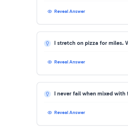
Reveal Answer
I stretch on pizza for miles.
Reveal Answer
I never fail when mixed with
Reveal Answer