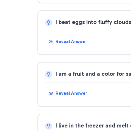
I beat eggs into fluffy clou
Reveal Answer
I am a fruit and a color for 
Reveal Answer
I live in the freezer and mel