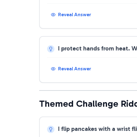
Reveal Answer
I protect hands from heat. 
Reveal Answer
Themed Challenge Rid
I flip pancakes with a wrist f