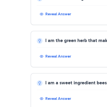
Reveal Answer
I am the green herb that ma
Reveal Answer
I am a sweet ingredient bee
Reveal Answer