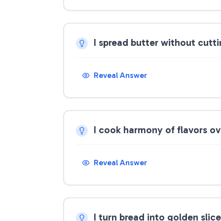
I spread butter without cutt
Reveal Answer
I cook harmony of flavors o
Reveal Answer
I turn bread into golden slic