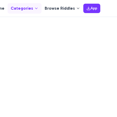
me
Categories
Browse Riddles
App