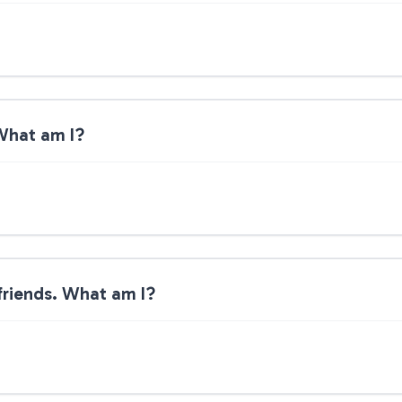
 What am I?
 friends. What am I?