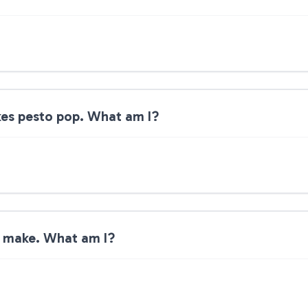
kes pesto pop. What am I?
s make. What am I?