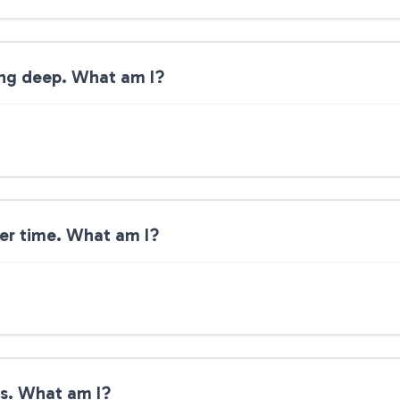
ing deep. What am I?
ver time. What am I?
es. What am I?