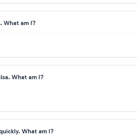
ds. What am I?
salsa. What am I?
t quickly. What am I?