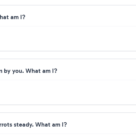
What am I?
ten by you. What am I?
rrots steady. What am I?