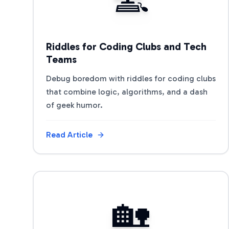
Riddles for Coding Clubs and Tech
Teams
Debug boredom with riddles for coding clubs
that combine logic, algorithms, and a dash
of geek humor.
Read Article
View Article
🏡