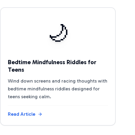
View Article
🌙
Bedtime Mindfulness Riddles for
Teens
Wind down screens and racing thoughts with
bedtime mindfulness riddles designed for
teens seeking calm.
Read Article