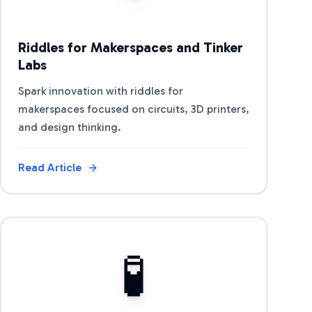
Riddles for Makerspaces and Tinker
Labs
Spark innovation with riddles for
makerspaces focused on circuits, 3D printers,
and design thinking.
Read Article
View Article
🧪