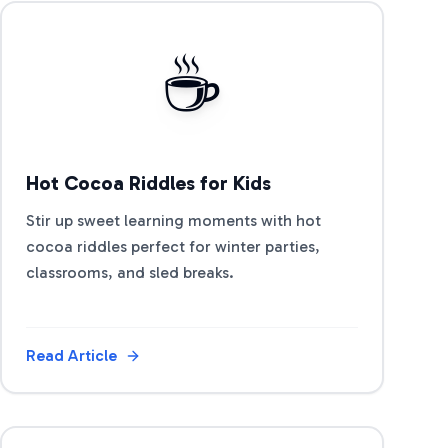
View Article
☕
Hot Cocoa Riddles for Kids
Stir up sweet learning moments with hot
cocoa riddles perfect for winter parties,
classrooms, and sled breaks.
Read Article