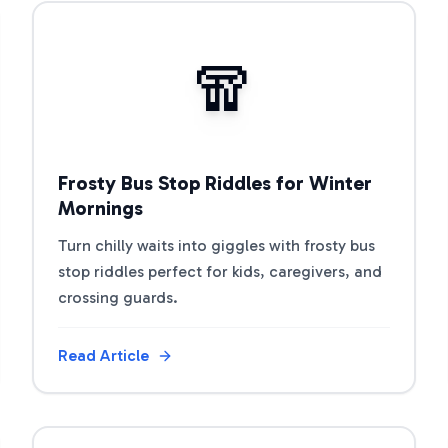
View Article
🧣
Frosty Bus Stop Riddles for Winter
Mornings
Turn chilly waits into giggles with frosty bus
stop riddles perfect for kids, caregivers, and
crossing guards.
Read Article