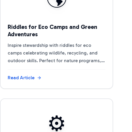
Riddles for Eco Camps and Green
Adventures
Inspire stewardship with riddles for eco
camps celebrating wildlife, recycling, and
outdoor skills. Perfect for nature programs,
Earth Day, and green team activities.
Read Article
View Article
⚙️