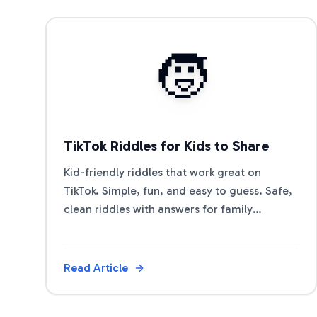
View Article
🧒
TikTok Riddles for Kids to Share
Kid-friendly riddles that work great on
TikTok. Simple, fun, and easy to guess. Safe,
clean riddles with answers for family
accounts and classroom shares.
Read Article