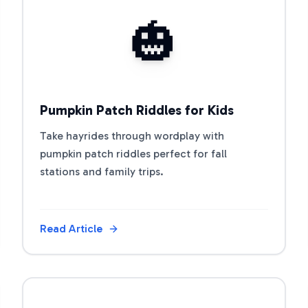
View Article
🎃
Pumpkin Patch Riddles for Kids
Take hayrides through wordplay with
pumpkin patch riddles perfect for fall
stations and family trips.
Read Article
View Article