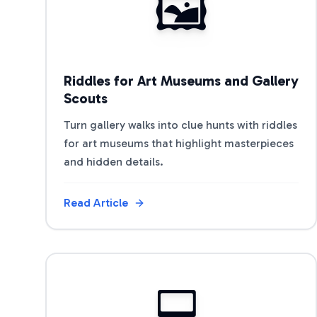
🖼️
Riddles for Art Museums and Gallery
Scouts
Turn gallery walks into clue hunts with riddles
for art museums that highlight masterpieces
and hidden details.
Read Article
View Article
💻