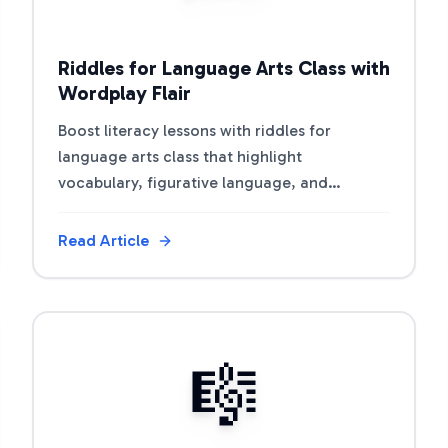
Riddles for Language Arts Class with
Wordplay Flair
Boost literacy lessons with riddles for
language arts class that highlight
vocabulary, figurative language, and
storytelling.
Read Article
View Article
🎼