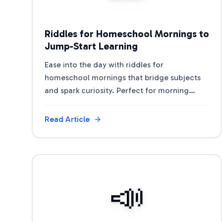
Riddles for Homeschool Mornings to
Jump-Start Learning
Ease into the day with riddles for
homeschool mornings that bridge subjects
and spark curiosity. Perfect for morning
baskets, circle time, and lesson warm-ups.
Read Article
View Article
📣