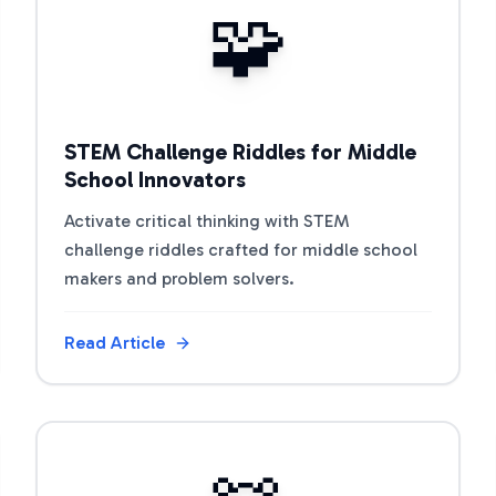
🧩
STEM Challenge Riddles for Middle
School Innovators
Activate critical thinking with STEM
challenge riddles crafted for middle school
makers and problem solvers.
Read Article
View Article