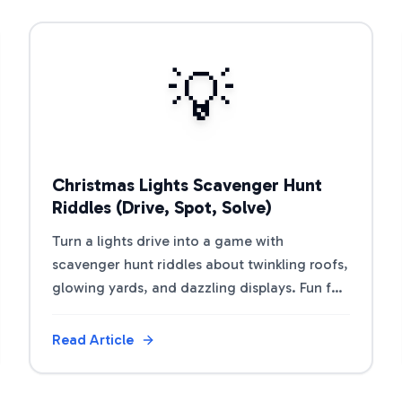
View Article
💡
Christmas Lights Scavenger Hunt
Riddles (Drive, Spot, Solve)
Turn a lights drive into a game with
scavenger hunt riddles about twinkling roofs,
glowing yards, and dazzling displays. Fun for
kids, car rides, or walking tours.
Read Article