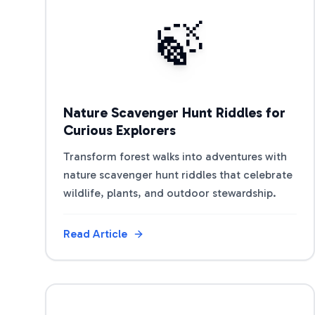
View Article
🍃
Nature Scavenger Hunt Riddles for
Curious Explorers
Transform forest walks into adventures with
nature scavenger hunt riddles that celebrate
wildlife, plants, and outdoor stewardship.
Read Article
View Article