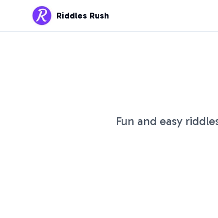
Riddles Rush
Fun and easy riddle