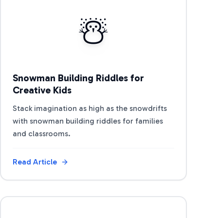
View Article
☃️
Snowman Building Riddles for
Creative Kids
Stack imagination as high as the snowdrifts
with snowman building riddles for families
and classrooms.
Read Article
View Article