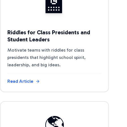
🏫
Riddles for Class Presidents and
Student Leaders
Motivate teams with riddles for class
presidents that highlight school spirit,
leadership, and big ideas.
Read Article
View Article
🌎