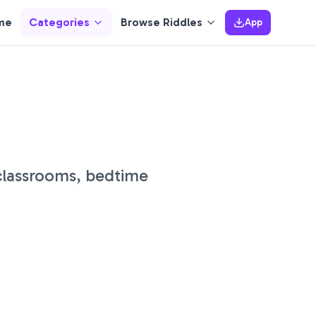
me
Categories
Browse Riddles
App
 classrooms, bedtime