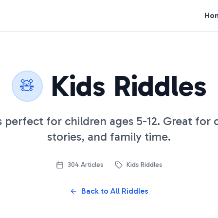
Ho
Kids Riddles
🧸
s perfect for children ages 5-12. Great for
stories, and family time.
304
Articles
Kids Riddles
Back to All Riddles