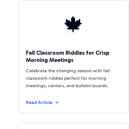
View Article
🍁
Fall Classroom Riddles for Crisp
Morning Meetings
Celebrate the changing season with fall
classroom riddles perfect for morning
meetings, centers, and bulletin boards.
Read Article