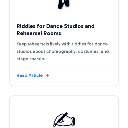
Riddles for Dance Studios and
Rehearsal Rooms
Keep rehearsals lively with riddles for dance
studios about choreography, costumes, and
stage sparkle.
Read Article
View Article
✍️