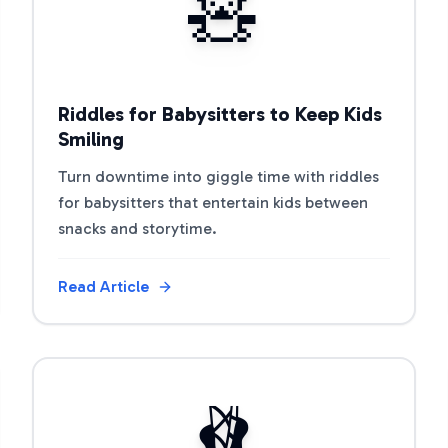
🧸
Riddles for Babysitters to Keep Kids
Smiling
Turn downtime into giggle time with riddles
for babysitters that entertain kids between
snacks and storytime.
Read Article
View Article
🩰