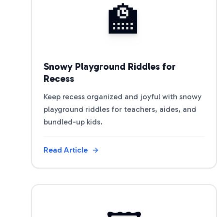
🏫
Snowy Playground Riddles for
Recess
Keep recess organized and joyful with snowy
playground riddles for teachers, aides, and
bundled-up kids.
Read Article
View Article