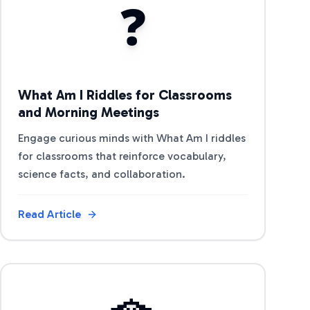
❓
What Am I Riddles for Classrooms
and Morning Meetings
Engage curious minds with What Am I riddles
for classrooms that reinforce vocabulary,
science facts, and collaboration.
Read Article
View Article