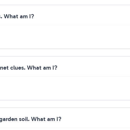
s. What am I?
anet clues. What am I?
garden soil. What am I?