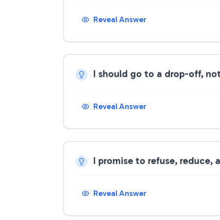
Reveal Answer
I should go to a drop-off, n
Reveal Answer
I promise to refuse, reduce,
Reveal Answer