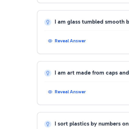
I am glass tumbled smooth 
Reveal Answer
I am art made from caps and
Reveal Answer
I sort plastics by numbers o