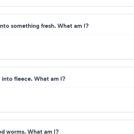
into something fresh. What am I?
n into fleece. What am I?
eed worms. What am I?