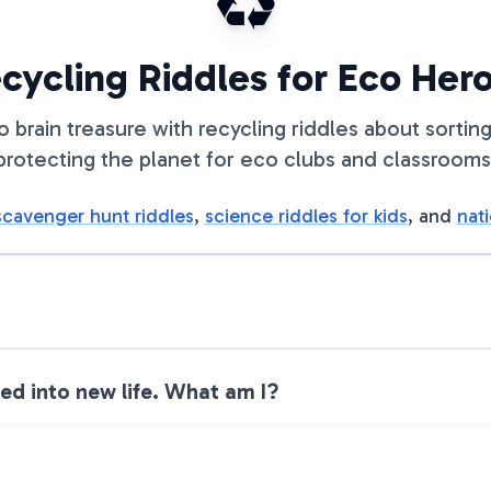
♻️
cycling Riddles for Eco Her
to brain treasure with recycling riddles about sorting
protecting the planet for eco clubs and classrooms
scavenger hunt riddles
,
science riddles for kids
, and
nati
ted into new life. What am I?