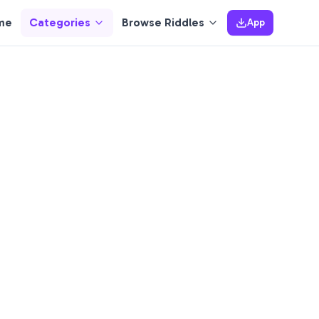
me
Categories
Browse Riddles
App