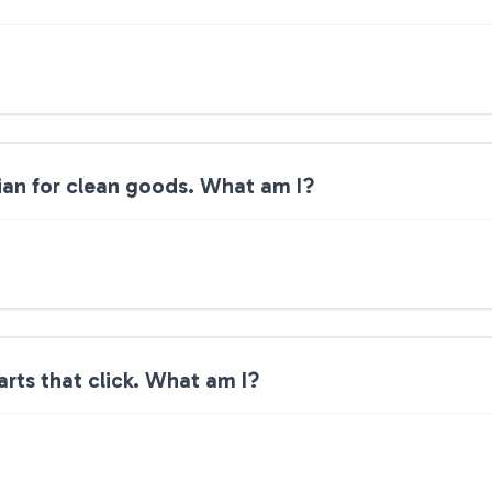
dian for clean goods. What am I?
arts that click. What am I?