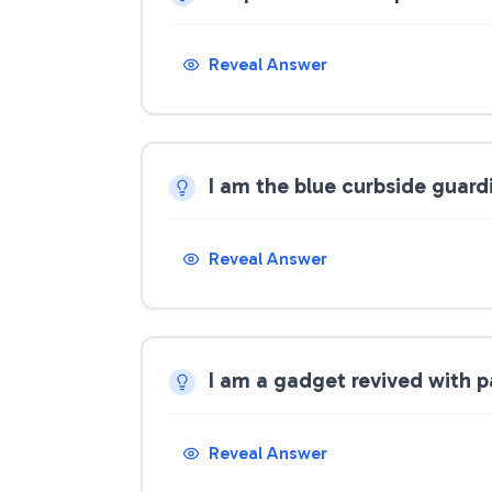
Reveal Answer
I am the blue curbside guar
Reveal Answer
I am a gadget revived with p
Reveal Answer