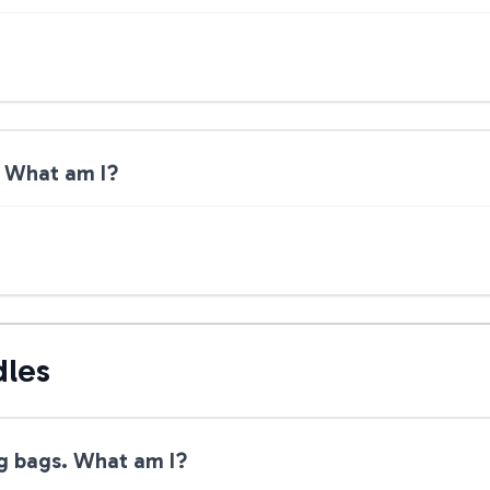
r. What am I?
dles
g bags. What am I?