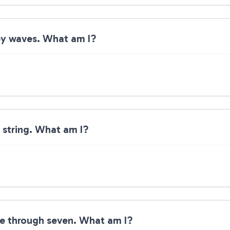
by waves. What am I?
 string. What am I?
ne through seven. What am I?