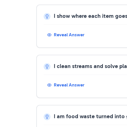
I show where each item goe
Reveal Answer
I clean streams and solve pl
Reveal Answer
I am food waste turned into 