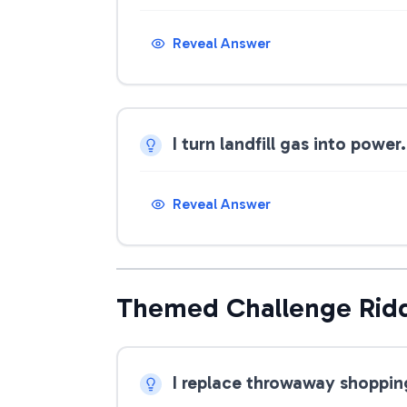
Reveal Answer
I turn landfill gas into powe
Reveal Answer
Themed Challenge Rid
I replace throwaway shoppin