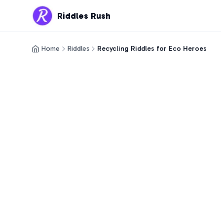
Riddles Rush
Home
Riddles
Recycling Riddles for Eco Heroes