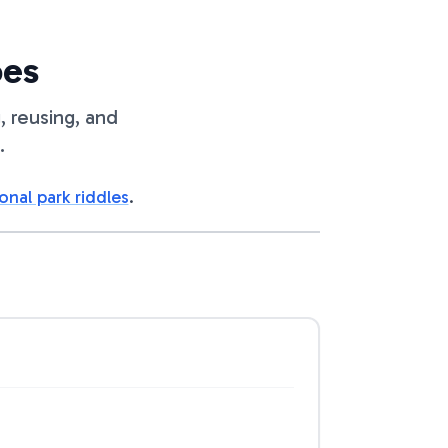
oes
, reusing, and
.
onal park riddles
.