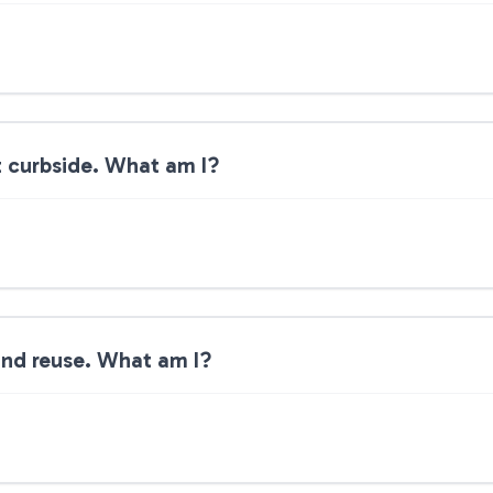
ot curbside. What am I?
 and reuse. What am I?