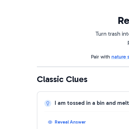
Re
Turn trash in
Pair with
nature 
Classic Clues
I am tossed in a bin and mel
Reveal Answer