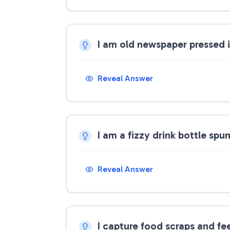
I am old newspaper pressed 
Reveal Answer
I am a fizzy drink bottle spu
Reveal Answer
I capture food scraps and f