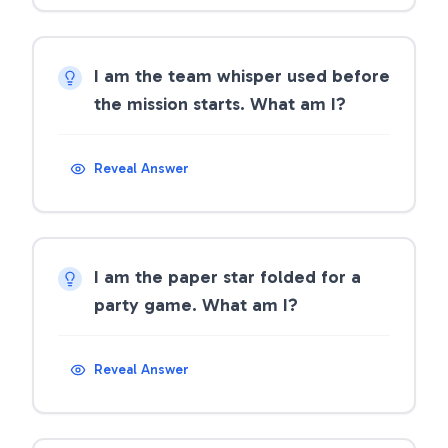
I am the team whisper used before
the mission starts. What am I?
Reveal Answer
I am the paper star folded for a
party game. What am I?
Reveal Answer