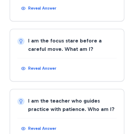
Reveal Answer
I am the focus stare before a
careful move. What am I?
Reveal Answer
I am the teacher who guides
practice with patience. Who am I?
Reveal Answer