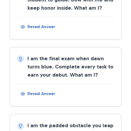
keep honor inside. What am I?
Reveal Answer
I am the final exam when dawn
turns blue. Complete every task to
earn your debut. What am I?
Reveal Answer
I am the padded obstacle you leap