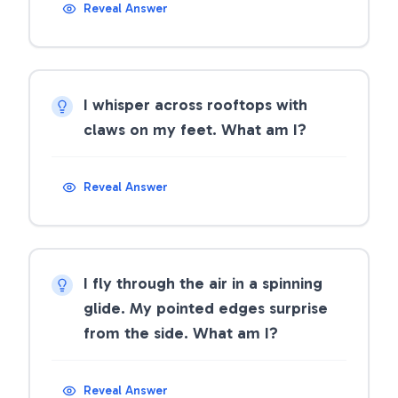
Reveal Answer
I whisper across rooftops with
claws on my feet. What am I?
Reveal Answer
I fly through the air in a spinning
glide. My pointed edges surprise
from the side. What am I?
Reveal Answer