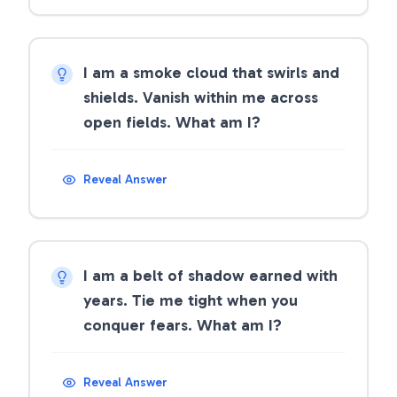
I am a smoke cloud that swirls and
shields. Vanish within me across
open fields. What am I?
Reveal Answer
I am a belt of shadow earned with
years. Tie me tight when you
conquer fears. What am I?
Reveal Answer