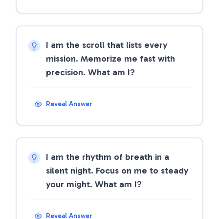
I am the scroll that lists every
mission. Memorize me fast with
precision. What am I?
Reveal Answer
I am the rhythm of breath in a
silent night. Focus on me to steady
your might. What am I?
Reveal Answer