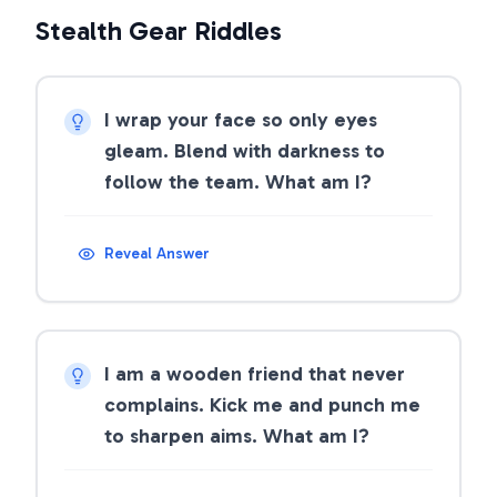
Stealth Gear Riddles
I wrap your face so only eyes
gleam. Blend with darkness to
follow the team. What am I?
Reveal Answer
I am a wooden friend that never
complains. Kick me and punch me
to sharpen aims. What am I?