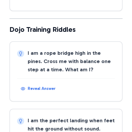
Dojo Training Riddles
I am a rope bridge high in the
pines. Cross me with balance one
step at a time. What am I?
Reveal Answer
I am the perfect landing when feet
hit the ground without sound.