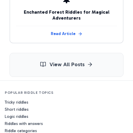
Enchanted Forest Riddles for Magical
Adventurers
Read Article
View All Posts
POPULAR RIDDLE TOPICS
Tricky riddles
Short riddles
Logic riddles
Riddles with answers
Riddle categories