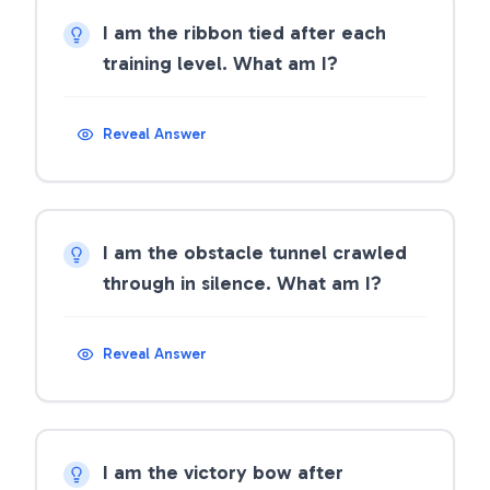
I am the ribbon tied after each
training level. What am I?
Reveal Answer
I am the obstacle tunnel crawled
through in silence. What am I?
Reveal Answer
I am the victory bow after