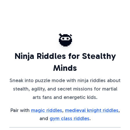
🥷
Ninja Riddles for Stealthy
Minds
Sneak into puzzle mode with ninja riddles about
stealth, agility, and secret missions for martial
arts fans and energetic kids.
Pair with
magic riddles
,
medieval knight riddles
,
and
gym class riddles
.