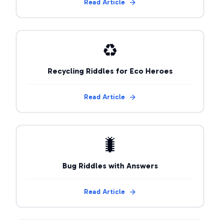
Read Article
♻️
Recycling Riddles for Eco Heroes
Read Article
🐛
Bug Riddles with Answers
Read Article