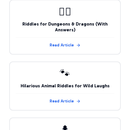
🧙‍♂️
Riddles for Dungeons & Dragons (With
Answers)
Read Article
🐾
Hilarious Animal Riddles for Wild Laughs
Read Article
🌲