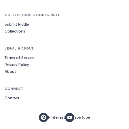
COLLECTIONS & CONTRIBUTE
Submit Riddle
Collections
LEGAL & ABOUT
Terms of Service
Privacy Policy
About
CONNECT
Contact
Pinterest
YouTube