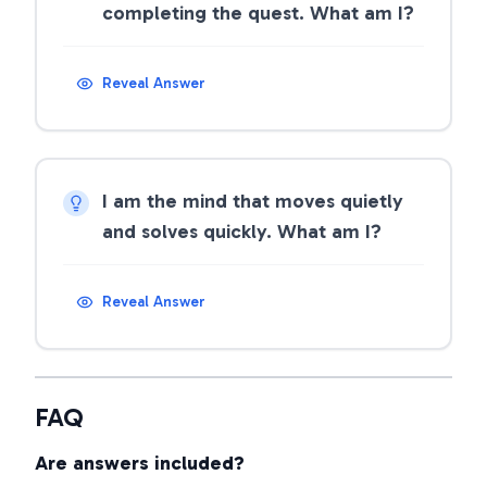
completing the quest. What am I?
Reveal Answer
I am the mind that moves quietly
and solves quickly. What am I?
Reveal Answer
FAQ
Are answers included?