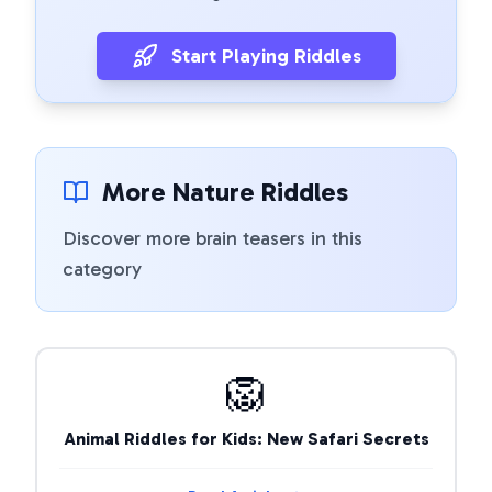
Start Playing Riddles
More Nature Riddles
Discover more brain teasers in this
category
🦁
Animal Riddles for Kids: New Safari Secrets