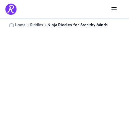
Home
Riddles
Ninja Riddles for Stealthy Minds