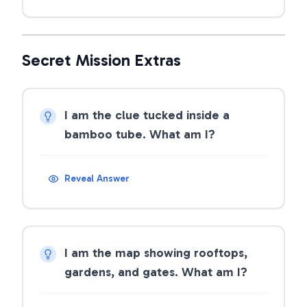
Secret Mission Extras
I am the clue tucked inside a
bamboo tube. What am I?
Reveal Answer
I am the map showing rooftops,
gardens, and gates. What am I?