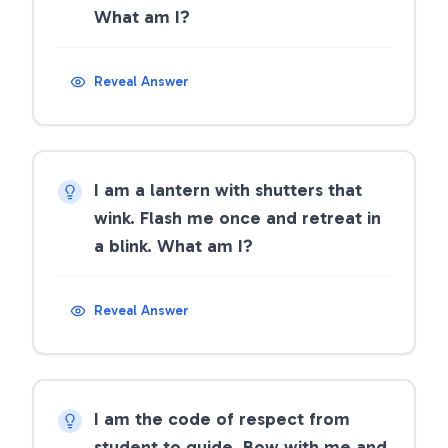
What am I?
Reveal Answer
I am a lantern with shutters that
wink. Flash me once and retreat in
a blink. What am I?
Reveal Answer
I am the code of respect from
student to guide. Bow with me and