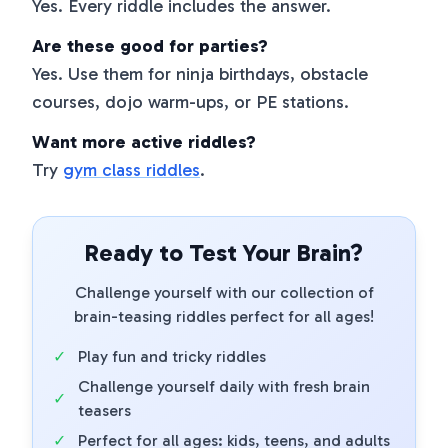
Yes. Every riddle includes the answer.
Are these good for parties?
Yes. Use them for ninja birthdays, obstacle
courses, dojo warm-ups, or PE stations.
Want more active riddles?
Try
gym class riddles
.
Ready to Test Your Brain?
Challenge yourself with our collection of
brain-teasing riddles perfect for all ages!
✓
Play fun and tricky riddles
Challenge yourself daily with fresh brain
✓
teasers
✓
Perfect for all ages: kids, teens, and adults