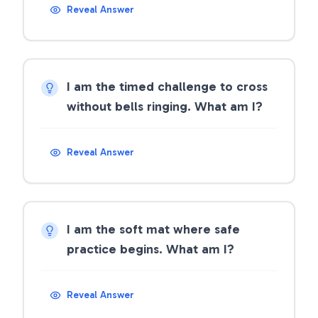
Reveal Answer
I am the timed challenge to cross
without bells ringing. What am I?
Reveal Answer
I am the soft mat where safe
practice begins. What am I?
Reveal Answer