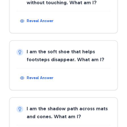
without touching. What am I?
Reveal Answer
I am the soft shoe that helps
footsteps disappear. What am I?
Reveal Answer
I am the shadow path across mats
and cones. What am I?