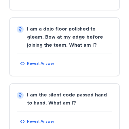
I am a dojo floor polished to
gleam. Bow at my edge before
joining the team. What am I?
Reveal Answer
I am the silent code passed hand
to hand. What am I?
Reveal Answer