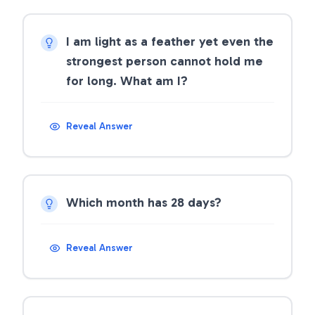
I am light as a feather yet even the
strongest person cannot hold me
for long. What am I?
Reveal Answer
Which month has 28 days?
Reveal Answer