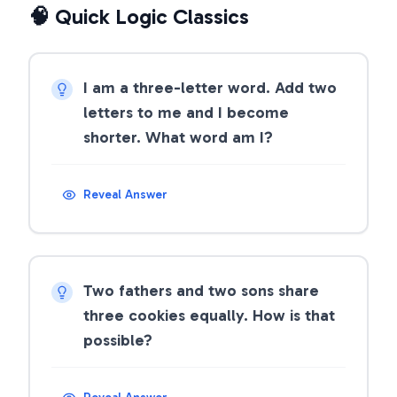
🧠 Quick Logic Classics
I am a three-letter word. Add two
letters to me and I become
shorter. What word am I?
Reveal Answer
Two fathers and two sons share
three cookies equally. How is that
possible?