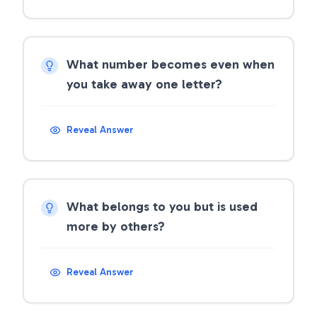
What number becomes even when
you take away one letter?
Reveal Answer
What belongs to you but is used
more by others?
Reveal Answer