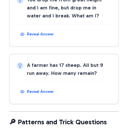
and I am fine, but drop me in
water and I break. What am I?
Reveal Answer
A farmer has 17 sheep. All but 9
run away. How many remain?
Reveal Answer
🔎 Patterns and Trick Questions