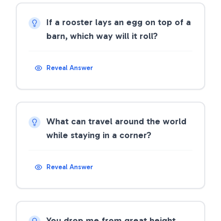
If a rooster lays an egg on top of a
barn, which way will it roll?
Reveal Answer
What can travel around the world
while staying in a corner?
Reveal Answer
You drop me from great height