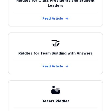
Riddles for Class Presidents and Student
Leaders
Read Article
🤝
Riddles for Team Building with Answers
Read Article
🏜️
Desert Riddles