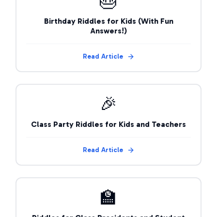
🎂
Birthday Riddles for Kids (With Fun
Answers!)
Read Article
🎉
Class Party Riddles for Kids and Teachers
Read Article
🏫