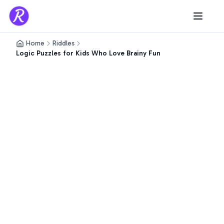
Home
Riddles
Logic Puzzles for Kids Who Love Brainy Fun