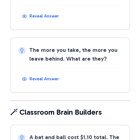
Reveal Answer
The more you take, the more you
leave behind. What are they?
Reveal Answer
🪄 Classroom Brain Builders
A bat and ball cost $1.10 total. The