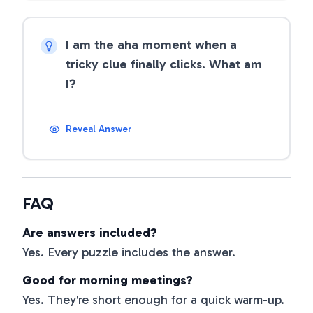
I am the aha moment when a
tricky clue finally clicks. What am
I?
Reveal Answer
FAQ
Are answers included?
Yes. Every puzzle includes the answer.
Good for morning meetings?
Yes. They're short enough for a quick warm-up.