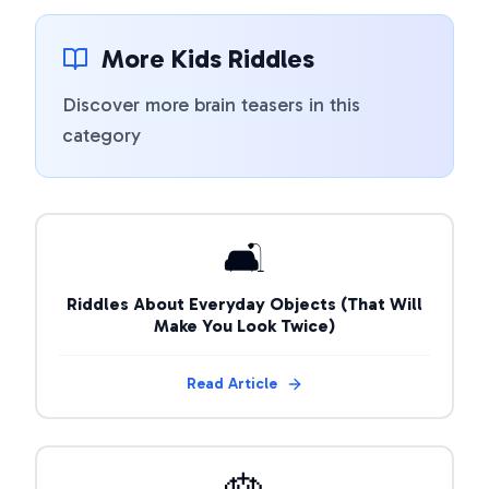
More Kids Riddles
Discover more brain teasers in this
category
🛋️
Riddles About Everyday Objects (That Will
Make You Look Twice)
Read Article