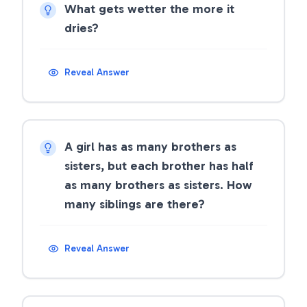
What gets wetter the more it
dries?
Reveal Answer
A girl has as many brothers as
sisters, but each brother has half
as many brothers as sisters. How
many siblings are there?
Reveal Answer