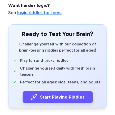
Want harder logic?
See
logic riddles for teens
.
Ready to Test Your Brain?
Challenge yourself with our collection of
brain-teasing riddles perfect for all ages!
✓
Play fun and tricky riddles
Challenge yourself daily with fresh brain
✓
teasers
✓
Perfect for all ages: kids, teens, and adults
Start Playing Riddles