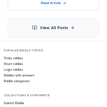
Read Article
View All Posts
POPULAR RIDDLE TOPICS
Tricky riddles
Short riddles
Logic riddles
Riddles with answers
Riddle categories
COLLECTIONS & CONTRIBUTE
Submit Riddle