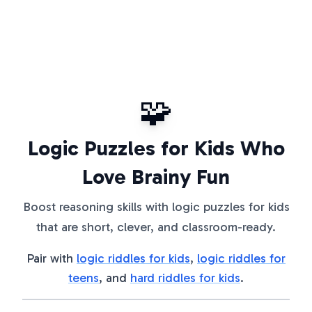
🧩
Logic Puzzles for Kids Who
Love Brainy Fun
Boost reasoning skills with logic puzzles for kids
that are short, clever, and classroom-ready.
Pair with
logic riddles for kids
,
logic riddles for
teens
, and
hard riddles for kids
.