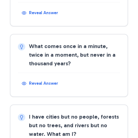
Reveal Answer
What comes once in a minute,
twice in a moment, but never in a
thousand years?
Reveal Answer
I have cities but no people, forests
but no trees, and rivers but no
water. What am I?