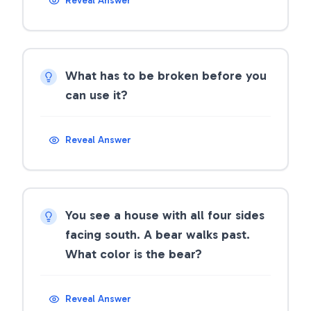
Reveal Answer
What has to be broken before you
can use it?
Reveal Answer
You see a house with all four sides
facing south. A bear walks past.
What color is the bear?
Reveal Answer