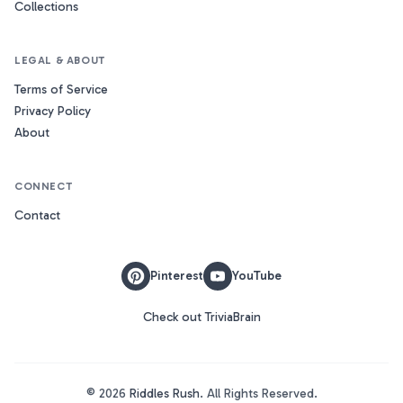
Collections
LEGAL & ABOUT
Terms of Service
Privacy Policy
About
CONNECT
Contact
Pinterest
YouTube
Check out TriviaBrain
©
2026
Riddles Rush
. All Rights Reserved.