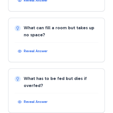
Reveal Answer
What can fill a room but takes up
no space?
Reveal Answer
What has to be fed but dies if
overfed?
Reveal Answer