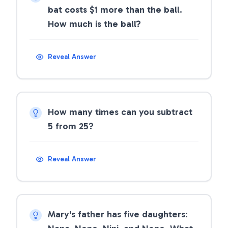
bat costs $1 more than the ball.
How much is the ball?
Reveal Answer
How many times can you subtract
5 from 25?
Reveal Answer
Mary's father has five daughters: