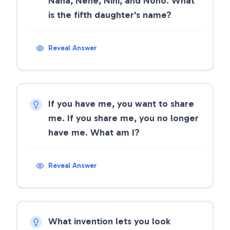
Nana, Nene, Nini, and Nono. What
is the fifth daughter's name?
Reveal Answer
If you have me, you want to share
me. If you share me, you no longer
have me. What am I?
Reveal Answer
What invention lets you look