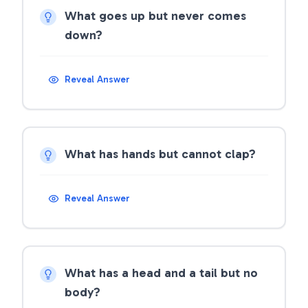
What goes up but never comes
down?
Reveal Answer
What has hands but cannot clap?
Reveal Answer
What has a head and a tail but no
body?