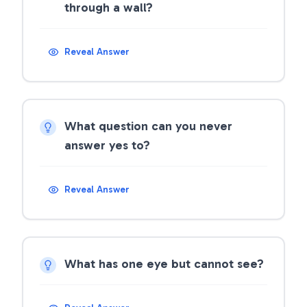
through a wall?
Reveal Answer
What question can you never
answer yes to?
Reveal Answer
What has one eye but cannot see?