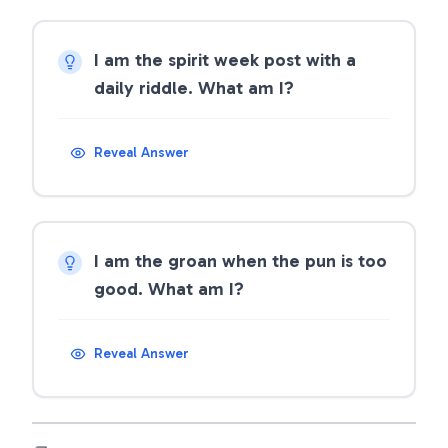
I am the spirit week post with a
daily riddle. What am I?
Reveal Answer
I am the groan when the pun is too
good. What am I?
Reveal Answer