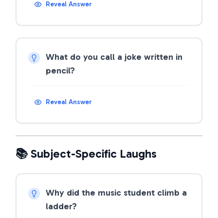
Reveal Answer
What do you call a joke written in
pencil?
Reveal Answer
📚 Subject-Specific Laughs
Why did the music student climb a
ladder?