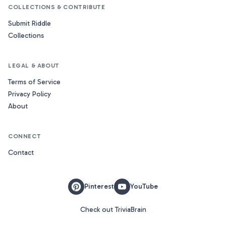
COLLECTIONS & CONTRIBUTE
Submit Riddle
Collections
LEGAL & ABOUT
Terms of Service
Privacy Policy
About
CONNECT
Contact
Pinterest
YouTube
Check out TriviaBrain