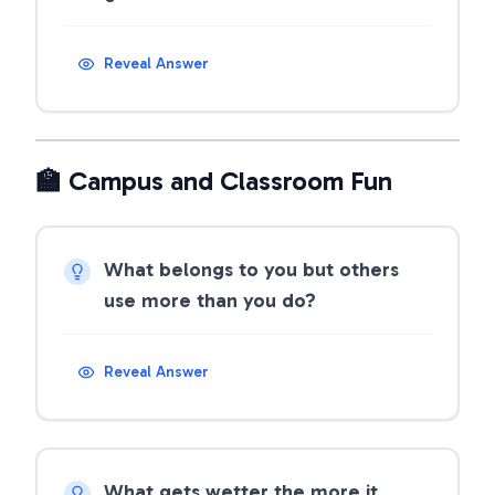
Reveal Answer
🏫 Campus and Classroom Fun
What belongs to you but others
use more than you do?
Reveal Answer
What gets wetter the more it