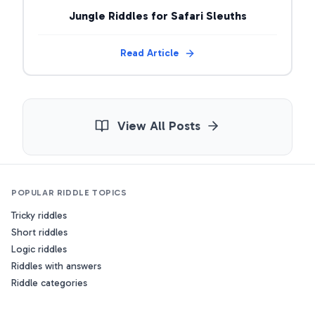
Jungle Riddles for Safari Sleuths
Read Article
View All Posts
POPULAR RIDDLE TOPICS
Tricky riddles
Short riddles
Logic riddles
Riddles with answers
Riddle categories