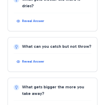
dries?
Reveal Answer
What can you catch but not throw?
Reveal Answer
What gets bigger the more you
take away?