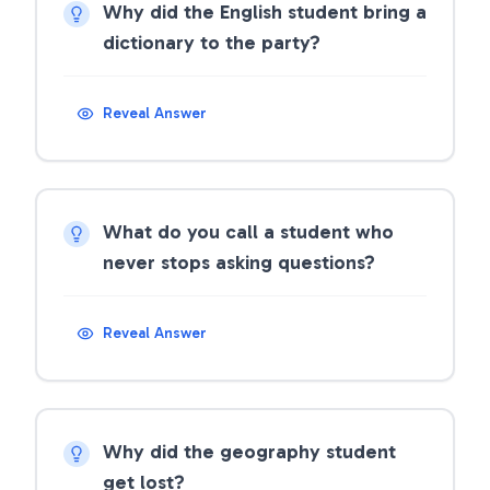
Why did the English student bring a
dictionary to the party?
Reveal Answer
What do you call a student who
never stops asking questions?
Reveal Answer
Why did the geography student
get lost?