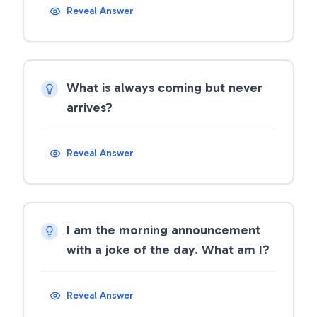
Reveal Answer
What is always coming but never
arrives?
Reveal Answer
I am the morning announcement
with a joke of the day. What am I?
Reveal Answer