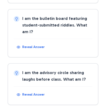
I am the bulletin board featuring
student-submitted riddles. What
am I?
Reveal Answer
I am the advisory circle sharing
laughs before class. What am I?
Reveal Answer