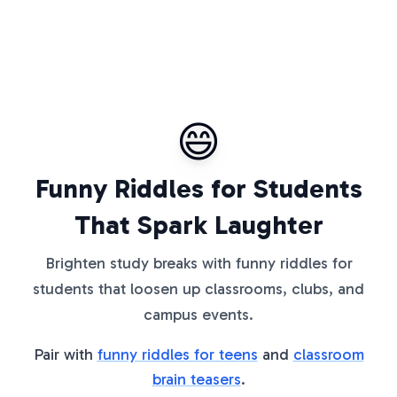
😄
Funny Riddles for Students
That Spark Laughter
Brighten study breaks with funny riddles for
students that loosen up classrooms, clubs, and
campus events.
Pair with
funny riddles for teens
and
classroom
brain teasers
.