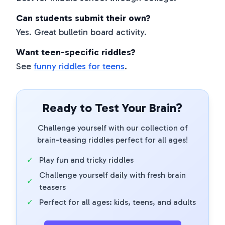
Can students submit their own?
Yes. Great bulletin board activity.
Want teen-specific riddles?
See
funny riddles for teens
.
Ready to Test Your Brain?
Challenge yourself with our collection of
brain-teasing riddles perfect for all ages!
✓
Play fun and tricky riddles
Challenge yourself daily with fresh brain
✓
teasers
✓
Perfect for all ages: kids, teens, and adults