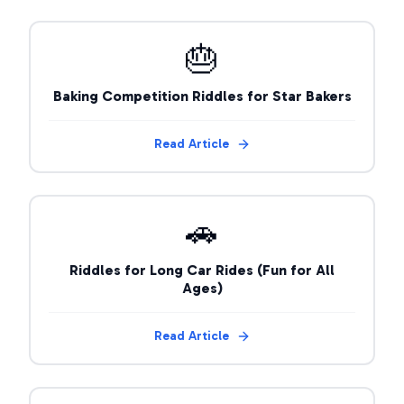
🎂
Baking Competition Riddles for Star Bakers
Read Article
🚗
Riddles for Long Car Rides (Fun for All
Ages)
Read Article