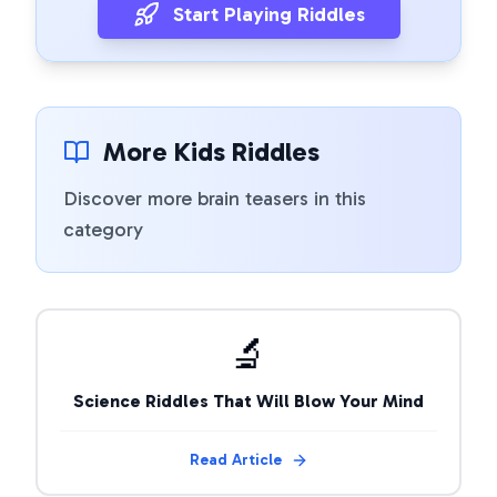
Start Playing Riddles
More Kids Riddles
Discover more brain teasers in this
category
🔬
Science Riddles That Will Blow Your Mind
Read Article