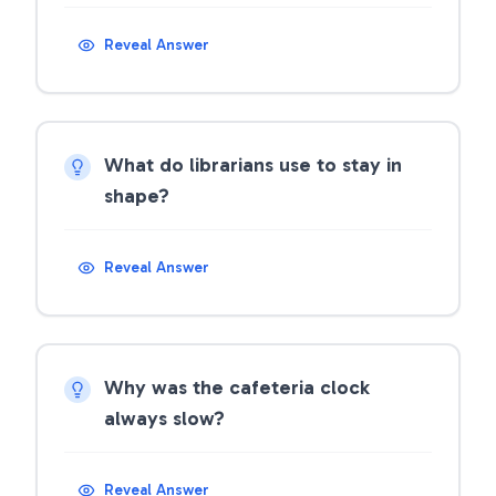
Reveal Answer
What do librarians use to stay in
shape?
Reveal Answer
Why was the cafeteria clock
always slow?
Reveal Answer