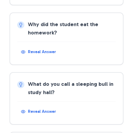
Why did the student eat the
homework?
Reveal Answer
What do you call a sleeping bull in
study hall?
Reveal Answer