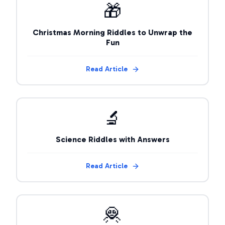
🎁
Christmas Morning Riddles to Unwrap the
Fun
Read Article
🔬
Science Riddles with Answers
Read Article
🦧