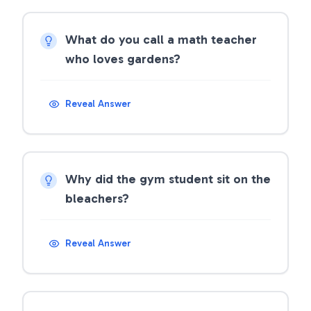
What do you call a math teacher
who loves gardens?
Reveal Answer
Why did the gym student sit on the
bleachers?
Reveal Answer