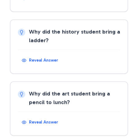
Why did the history student bring a
ladder?
Reveal Answer
Why did the art student bring a
pencil to lunch?
Reveal Answer