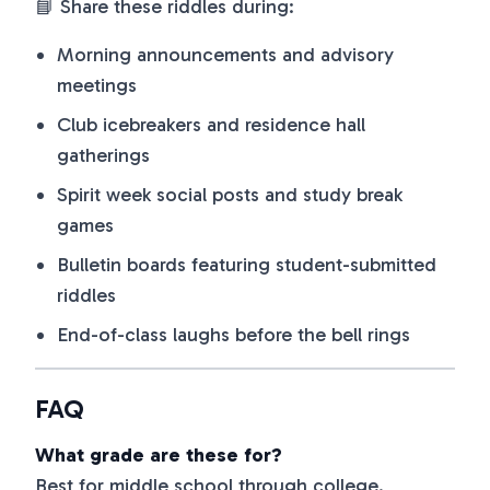
📘 Share these riddles during:
Morning announcements and advisory
meetings
Club icebreakers and residence hall
gatherings
Spirit week social posts and study break
games
Bulletin boards featuring student-submitted
riddles
End-of-class laughs before the bell rings
FAQ
What grade are these for?
Best for middle school through college.