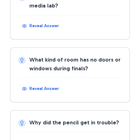
media lab?
Reveal Answer
What kind of room has no doors or
windows during finals?
Reveal Answer
Why did the pencil get in trouble?