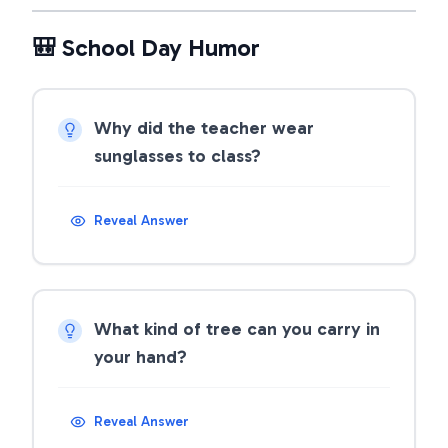
🎒 School Day Humor
Why did the teacher wear
sunglasses to class?
Reveal Answer
What kind of tree can you carry in
your hand?
Reveal Answer