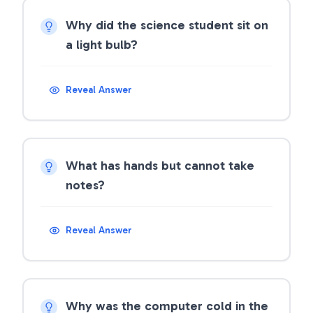
Why did the science student sit on
a light bulb?
Reveal Answer
What has hands but cannot take
notes?
Reveal Answer
Why was the computer cold in the