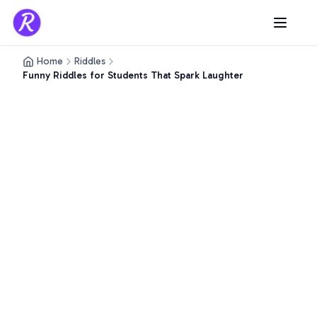
Home
Riddles
Funny Riddles for Students That Spark Laughter