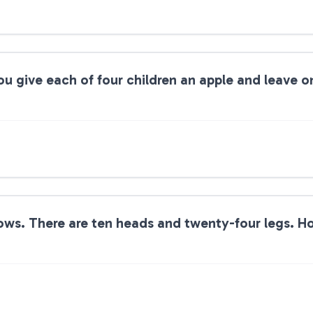
ou give each of four children an apple and leave o
ows. There are ten heads and twenty-four legs. 