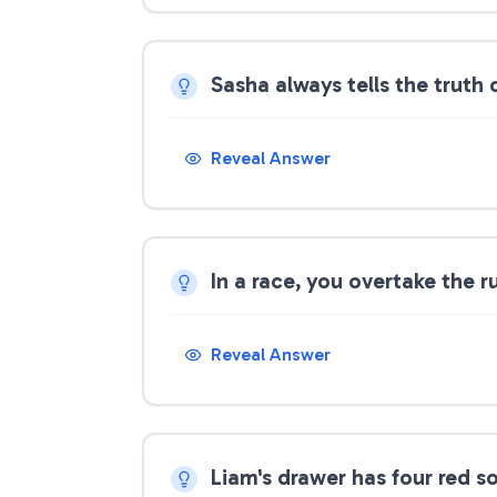
Sasha always tells the truth 
Reveal Answer
In a race, you overtake the 
Reveal Answer
Liam's drawer has four red s