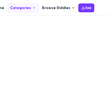
me
Categories
Browse Riddles
App