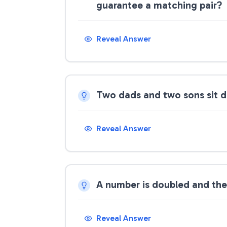
guarantee a matching pair?
Reveal Answer
Two dads and two sons sit d
Reveal Answer
A number is doubled and then
Reveal Answer