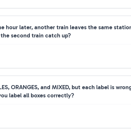
ne hour later, another train leaves the same stati
 the second train catch up?
LES, ORANGES, and MIXED, but each label is wron
ou label all boxes correctly?