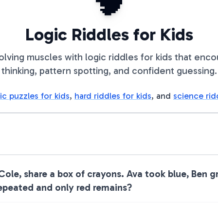
🧠
Logic Riddles for Kids
olving muscles with logic riddles for kids that enc
thinking, pattern spotting, and confident guessing.
ic puzzles for kids
,
hard riddles for kids
, and
science rid
 Cole, share a box of crayons. Ava took blue, Ben 
repeated and only red remains?