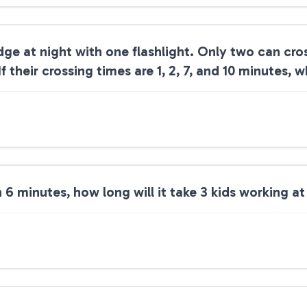
dge at night with one flashlight. Only two can cros
their crossing times are 1, 2, 7, and 10 minutes, w
 in 6 minutes, how long will it take 3 kids working 