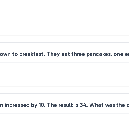
own to breakfast. They eat three pancakes, one ea
 increased by 10. The result is 34. What was the 