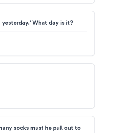
 yesterday.' What day is it?
?
 many socks must he pull out to