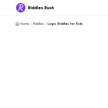
Riddles Rush
Home
Riddles
Logic Riddles for Kids