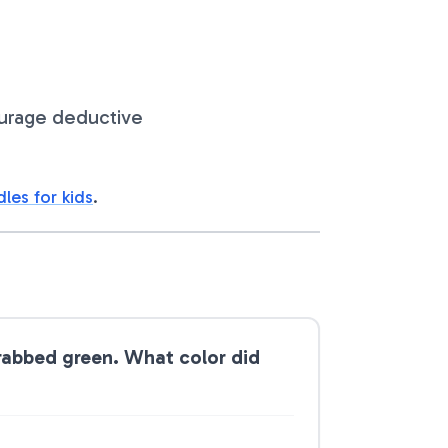
ourage deductive
dles for kids
.
grabbed green. What color did