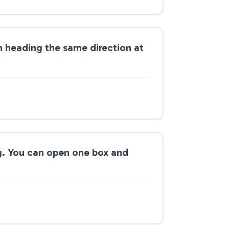
on heading the same direction at
g. You can open one box and