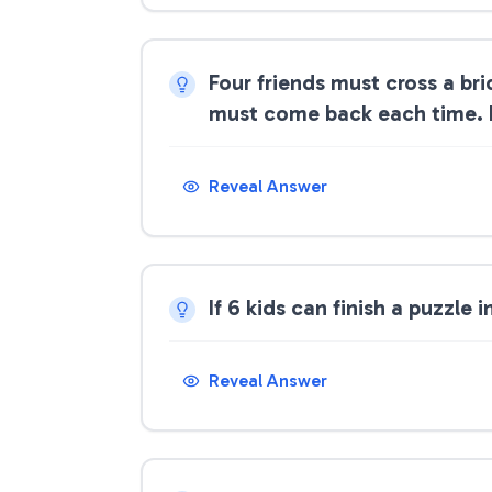
Four friends must cross a bri
must come back each time. If 
Reveal Answer
If 6 kids can finish a puzzle
Reveal Answer