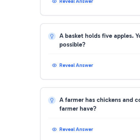
Reveal Answer
A basket holds five apples. Y
possible?
Reveal Answer
A farmer has chickens and c
farmer have?
Reveal Answer