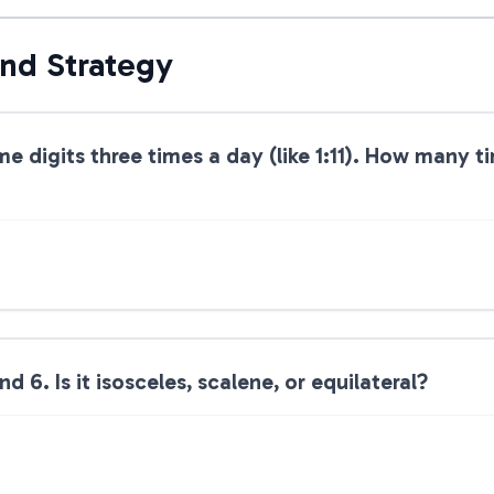
and Strategy
me digits three times a day (like 1:11). How many 
nd 6. Is it isosceles, scalene, or equilateral?