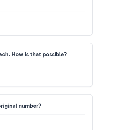
ch. How is that possible?
original number?