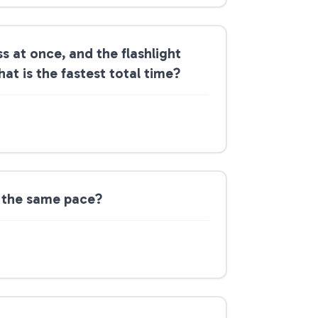
s at once, and the flashlight
hat is the fastest total time?
at the same pace?