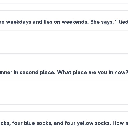
on weekdays and lies on weekends. She says, 'I lied
runner in second place. What place are you in now
ocks, four blue socks, and four yellow socks. How