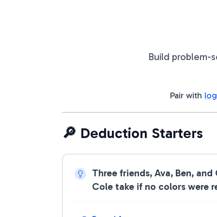
Build problem-s
Pair with
log
🔎 Deduction Starters
Three friends, Ava, Ben, and
Cole take if no colors were 