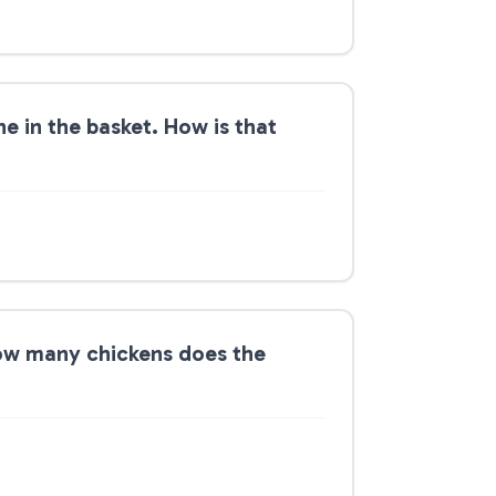
ne in the basket. How is that
How many chickens does the