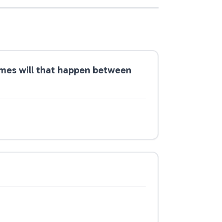
times will that happen between