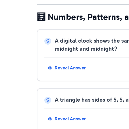
🧮 Numbers, Patterns, 
A digital clock shows the sa
midnight and midnight?
Reveal Answer
A triangle has sides of 5, 5, a
Reveal Answer