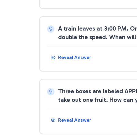
A train leaves at 3:00 PM. O
double the speed. When will
Reveal Answer
Three boxes are labeled APP
take out one fruit. How can y
Reveal Answer