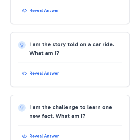
Reveal Answer
I am the story told on a car ride.
What am I?
Reveal Answer
I am the challenge to learn one
new fact. What am I?
Reveal Answer