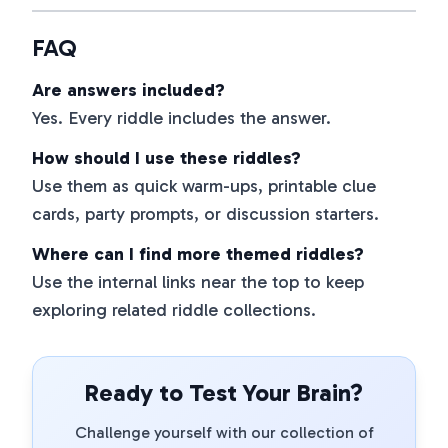
FAQ
Are answers included?
Yes. Every riddle includes the answer.
How should I use these riddles?
Use them as quick warm-ups, printable clue
cards, party prompts, or discussion starters.
Where can I find more themed riddles?
Use the internal links near the top to keep
exploring related riddle collections.
Ready to Test Your Brain?
Challenge yourself with our collection of