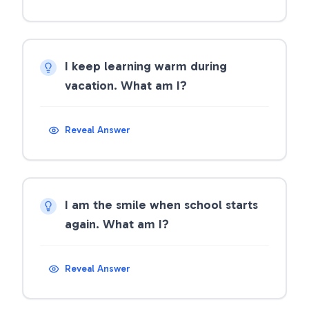
I keep learning warm during
vacation. What am I?
Reveal Answer
I am the smile when school starts
again. What am I?
Reveal Answer