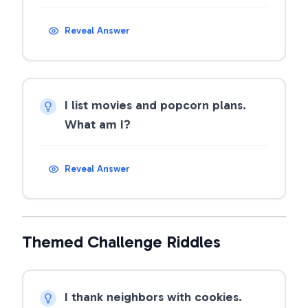
Reveal Answer
I list movies and popcorn plans.
What am I?
Reveal Answer
Themed Challenge Riddles
I thank neighbors with cookies.