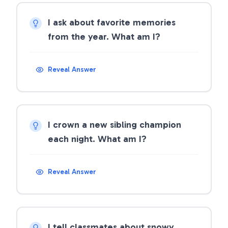
I ask about favorite memories
from the year. What am I?
Reveal Answer
I crown a new sibling champion
each night. What am I?
Reveal Answer
I tell classmates about snowy