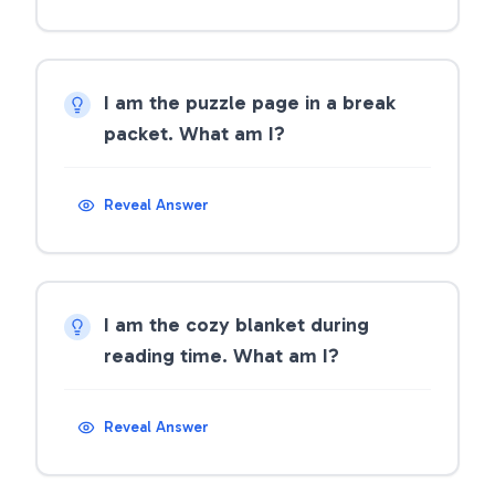
I am the puzzle page in a break
packet. What am I?
Reveal Answer
I am the cozy blanket during
reading time. What am I?
Reveal Answer