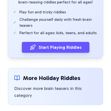
brain-teasing riddles perfect for all ages!
✓
Play fun and tricky riddles
Challenge yourself daily with fresh brain
✓
teasers
✓
Perfect for all ages: kids, teens, and adults
Start Playing Riddles
More Holiday Riddles
Discover more brain teasers in this
category