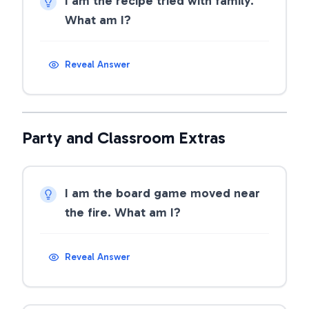
I am the recipe tried with family.
What am I?
Reveal Answer
Party and Classroom Extras
I am the board game moved near
the fire. What am I?
Reveal Answer