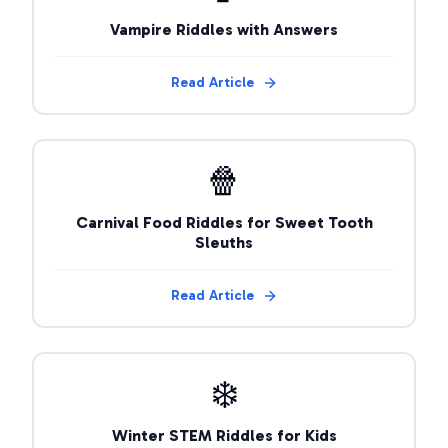
Vampire Riddles with Answers
Read Article
🍿
Carnival Food Riddles for Sweet Tooth
Sleuths
Read Article
❄️
Winter STEM Riddles for Kids