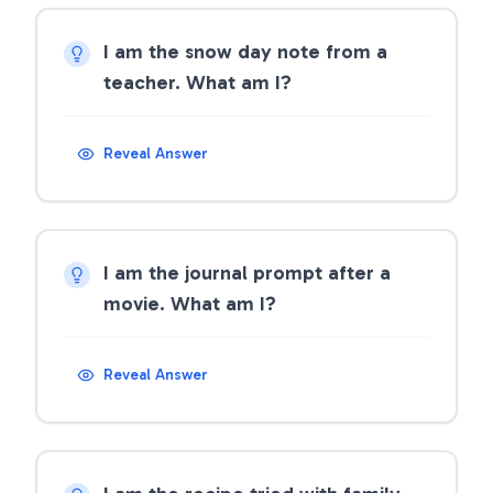
I am the snow day note from a
teacher. What am I?
Reveal Answer
I am the journal prompt after a
movie. What am I?
Reveal Answer