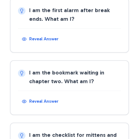
I am the first alarm after break
ends. What am I?
Reveal Answer
I am the bookmark waiting in
chapter two. What am I?
Reveal Answer
I am the checklist for mittens and