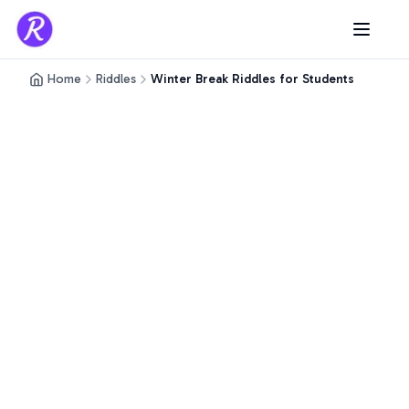
Home
Riddles
Winter Break Riddles for Students