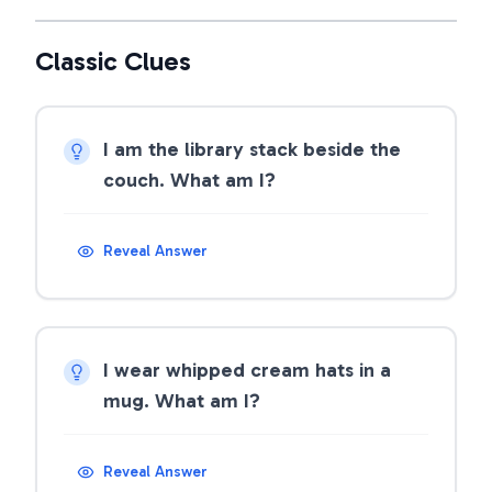
Classic Clues
I am the library stack beside the
couch. What am I?
Reveal Answer
I wear whipped cream hats in a
mug. What am I?
Reveal Answer