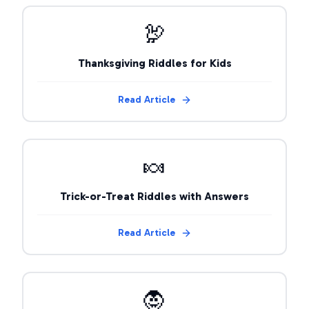
🦃
Thanksgiving Riddles for Kids
Read Article
🍬
Trick-or-Treat Riddles with Answers
Read Article
🧛