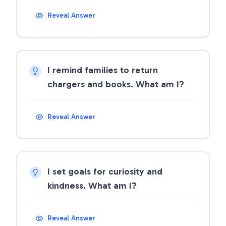
Reveal Answer
I remind families to return
chargers and books. What am I?
Reveal Answer
I set goals for curiosity and
kindness. What am I?
Reveal Answer