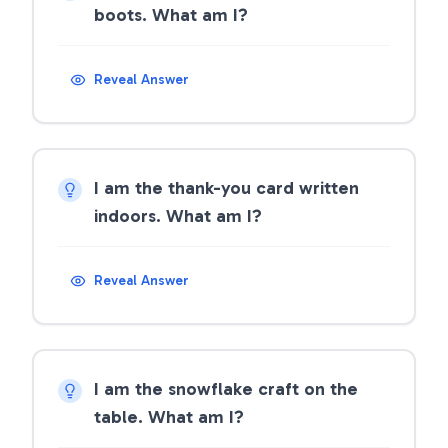
boots. What am I?
Reveal Answer
I am the thank-you card written
indoors. What am I?
Reveal Answer
I am the snowflake craft on the
table. What am I?