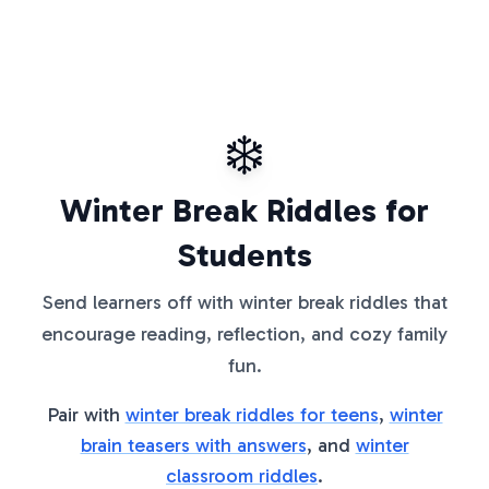
❄️
Winter Break Riddles for
Students
Send learners off with winter break riddles that
encourage reading, reflection, and cozy family
fun.
Pair with
winter break riddles for teens
,
winter
brain teasers with answers
, and
winter
classroom riddles
.