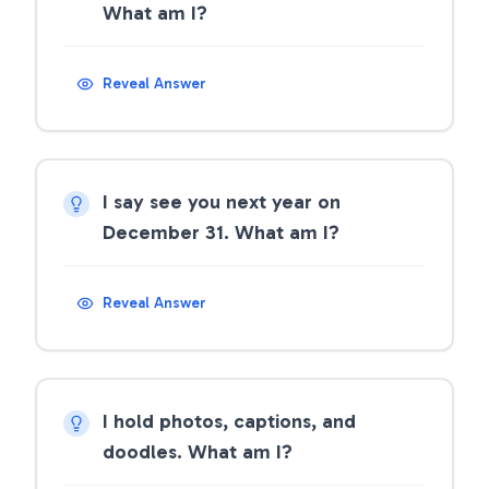
What am I?
Reveal Answer
I say see you next year on
December 31. What am I?
Reveal Answer
I hold photos, captions, and
doodles. What am I?