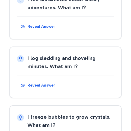
adventures. What am I?
Reveal Answer
I log sledding and shoveling
minutes. What am I?
Reveal Answer
I freeze bubbles to grow crystals.
What am I?