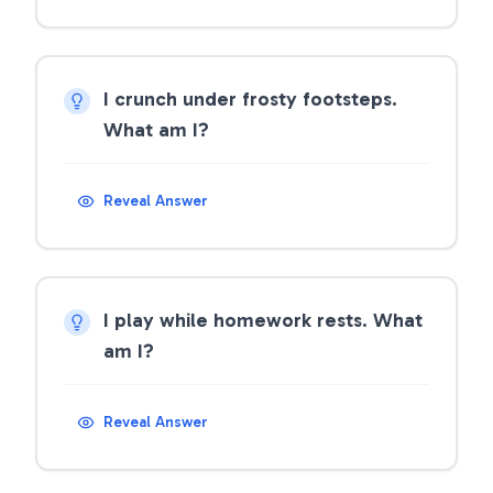
I crunch under frosty footsteps.
What am I?
Reveal Answer
I play while homework rests. What
am I?
Reveal Answer