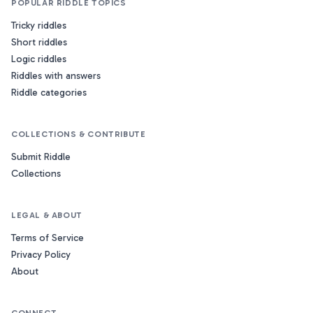
POPULAR RIDDLE TOPICS
Tricky riddles
Short riddles
Logic riddles
Riddles with answers
Riddle categories
COLLECTIONS & CONTRIBUTE
Submit Riddle
Collections
LEGAL & ABOUT
Terms of Service
Privacy Policy
About