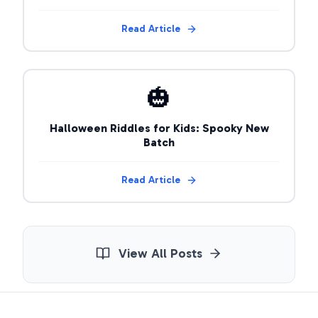
Read Article
🎃
Halloween Riddles for Kids: Spooky New
Batch
Read Article
View All Posts