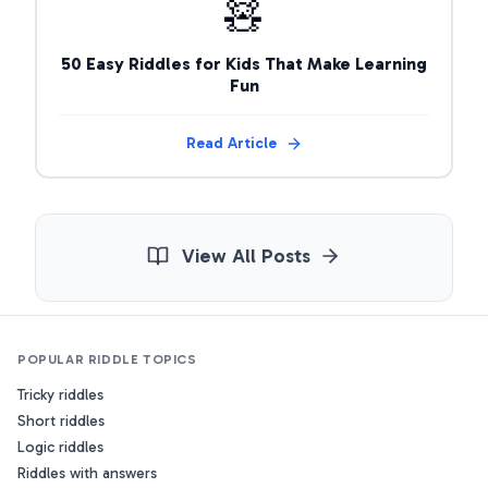
🧸
50 Easy Riddles for Kids That Make Learning
Fun
Read Article
View All Posts
POPULAR RIDDLE TOPICS
Tricky riddles
Short riddles
Logic riddles
Riddles with answers