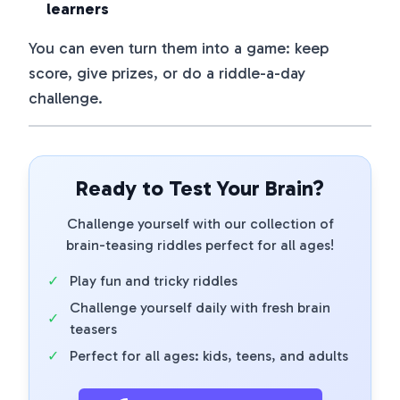
learners
You can even turn them into a game: keep
score, give prizes, or do a riddle-a-day
challenge.
Ready to Test Your Brain?
Challenge yourself with our collection of
brain-teasing riddles perfect for all ages!
✓
Play fun and tricky riddles
Challenge yourself daily with fresh brain
✓
teasers
✓
Perfect for all ages: kids, teens, and adults