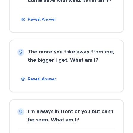
come alive with wind. What am I?
Reveal Answer
The more you take away from me,
the bigger I get. What am I?
Reveal Answer
I’m always in front of you but can’t
be seen. What am I?