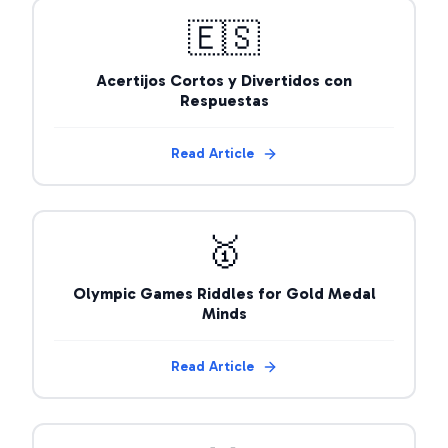
🇪🇸
Acertijos Cortos y Divertidos con
Respuestas
Read Article
🥇
Olympic Games Riddles for Gold Medal
Minds
Read Article