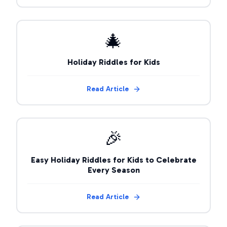
🎄
Holiday Riddles for Kids
Read Article
🎉
Easy Holiday Riddles for Kids to Celebrate
Every Season
Read Article