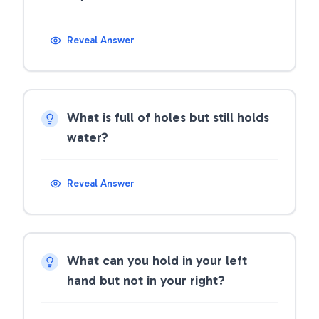
Reveal Answer
What is full of holes but still holds
water?
Reveal Answer
What can you hold in your left
hand but not in your right?