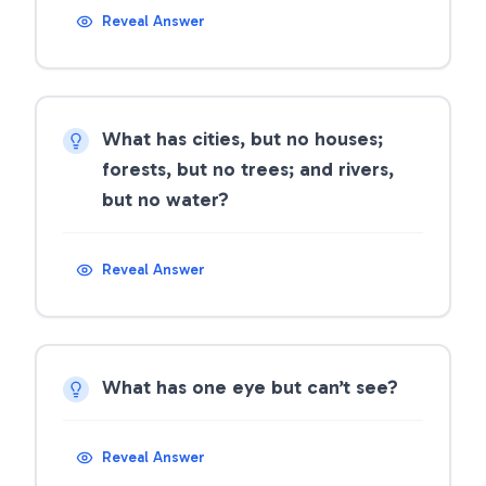
Reveal Answer
What has cities, but no houses;
forests, but no trees; and rivers,
but no water?
Reveal Answer
What has one eye but can’t see?
Reveal Answer