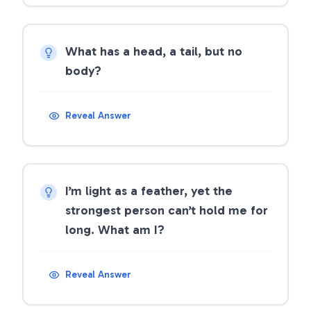
What has a head, a tail, but no
body?
Reveal Answer
I’m light as a feather, yet the
strongest person can’t hold me for
long. What am I?
Reveal Answer