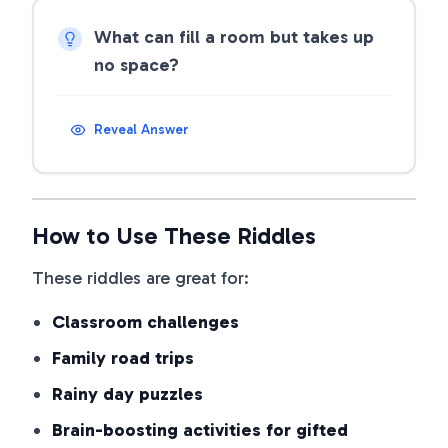
What can fill a room but takes up
no space?
Reveal Answer
How to Use These Riddles
These riddles are great for:
Classroom challenges
Family road trips
Rainy day puzzles
Brain-boosting activities for gifted