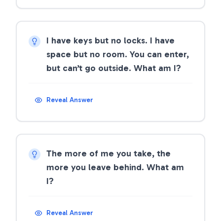
I have keys but no locks. I have
space but no room. You can enter,
but can’t go outside. What am I?
Reveal Answer
The more of me you take, the
more you leave behind. What am
I?
Reveal Answer