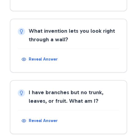
What invention lets you look right
through a wall?
Reveal Answer
I have branches but no trunk,
leaves, or fruit. What am I?
Reveal Answer