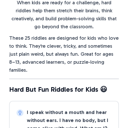
When kids are ready for a challenge, hard
riddles help them stretch their brains, think
creatively, and build problem-solving skills that
go beyond the classroom.
These 25 riddles are designed for kids who love
to think. They’re clever, tricky, and sometimes
just plain weird, but always fun. Great for ages
8–13, advanced learners, or puzzle-loving
families.
Hard But Fun Riddles for Kids 😃
I speak without a mouth and hear
without ears. I have no body, but I