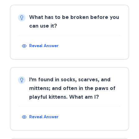
What has to be broken before you
can use it?
Reveal Answer
I’m found in socks, scarves, and
mittens; and often in the paws of
playful kittens. What am I?
Reveal Answer