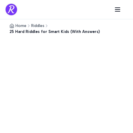
Home
Riddles
25 Hard Riddles for Smart Kids (With Answers)