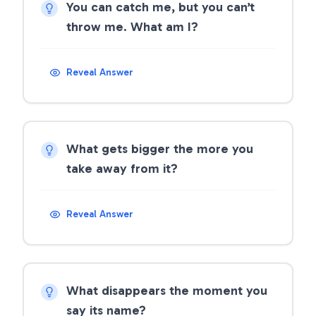
You can catch me, but you can’t
throw me. What am I?
Reveal Answer
What gets bigger the more you
take away from it?
Reveal Answer
What disappears the moment you
say its name?