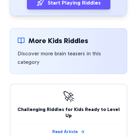
Start Playing Riddles
More Kids Riddles
Discover more brain teasers in this
category
🚀
Challenging Riddles for Kids Ready to Level
Up
Read Article