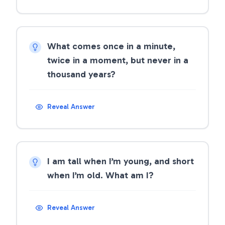
What comes once in a minute,
twice in a moment, but never in a
thousand years?
Reveal Answer
I am tall when I’m young, and short
when I’m old. What am I?
Reveal Answer