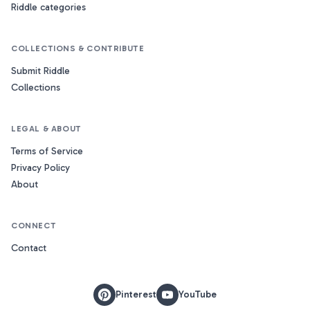
Riddle categories
COLLECTIONS & CONTRIBUTE
Submit Riddle
Collections
LEGAL & ABOUT
Terms of Service
Privacy Policy
About
CONNECT
Contact
Pinterest
YouTube