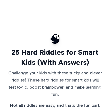
🧠
25 Hard Riddles for Smart
Kids (With Answers)
Challenge your kids with these tricky and clever
riddles! These hard riddles for smart kids will
test logic, boost brainpower, and make learning
fun.
Not all riddles are easy, and that’s the fun part.