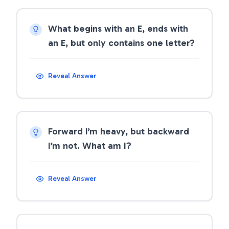
What begins with an E, ends with
an E, but only contains one letter?
Reveal Answer
Forward I’m heavy, but backward
I’m not. What am I?
Reveal Answer