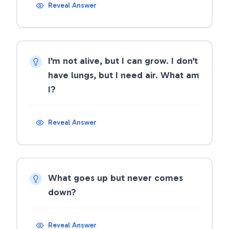
Reveal Answer
I’m not alive, but I can grow. I don’t
have lungs, but I need air. What am
I?
Reveal Answer
What goes up but never comes
down?
Reveal Answer