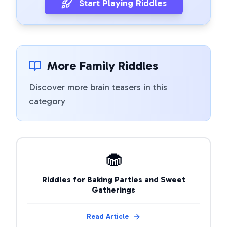
Start Playing Riddles
More Family Riddles
Discover more brain teasers in this
category
🧁
Riddles for Baking Parties and Sweet
Gatherings
Read Article