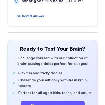
What goes “Ha ha ha… THUD”?
Reveal Answer
Ready to Test Your Brain?
Challenge yourself with our collection of
brain-teasing riddles perfect for all ages!
✓
Play fun and tricky riddles
Challenge yourself daily with fresh brain
✓
teasers
✓
Perfect for all ages: kids, teens, and adults