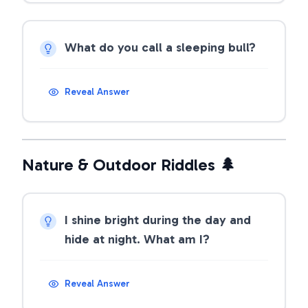
What do you call a sleeping bull?
Reveal Answer
Nature & Outdoor Riddles 🌲
I shine bright during the day and
hide at night. What am I?
Reveal Answer