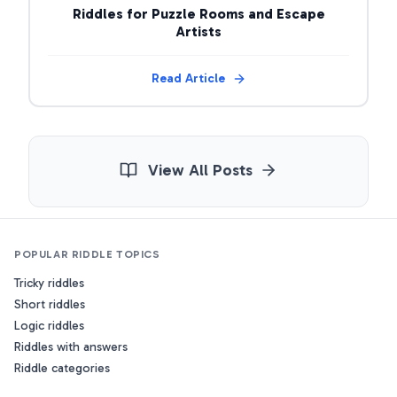
Riddles for Puzzle Rooms and Escape
Artists
Read Article
View All Posts
POPULAR RIDDLE TOPICS
Tricky riddles
Short riddles
Logic riddles
Riddles with answers
Riddle categories