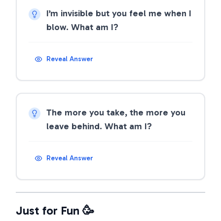
I’m invisible but you feel me when I
blow. What am I?
Reveal Answer
The more you take, the more you
leave behind. What am I?
Reveal Answer
Just for Fun 🥳