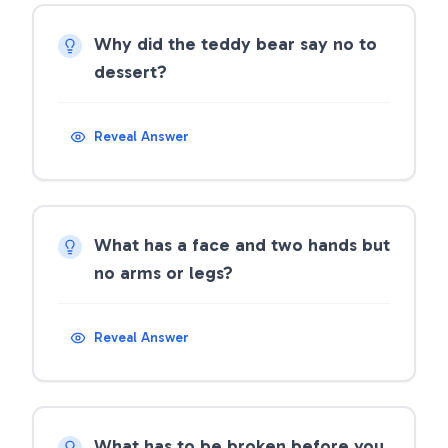
Why did the teddy bear say no to
dessert?
Reveal Answer
What has a face and two hands but
no arms or legs?
Reveal Answer
What has to be broken before you