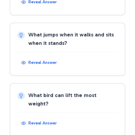
Reveal Answer
What jumps when it walks and sits
when it stands?
Reveal Answer
What bird can lift the most
weight?
Reveal Answer