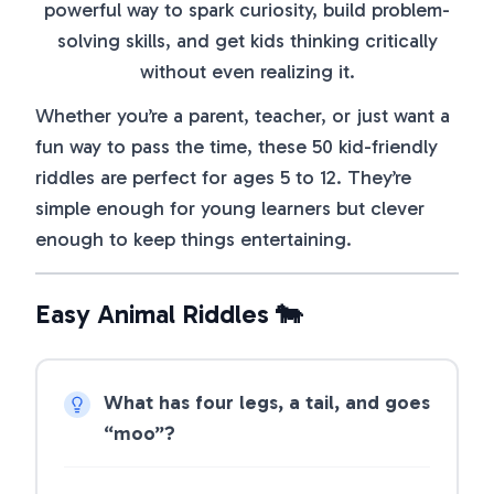
powerful way to spark curiosity, build problem-
solving skills, and get kids thinking critically
without even realizing it.
Whether you’re a parent, teacher, or just want a
fun way to pass the time, these 50 kid-friendly
riddles are perfect for ages 5 to 12. They’re
simple enough for young learners but clever
enough to keep things entertaining.
Easy Animal Riddles 🐄
What has four legs, a tail, and goes
“moo”?