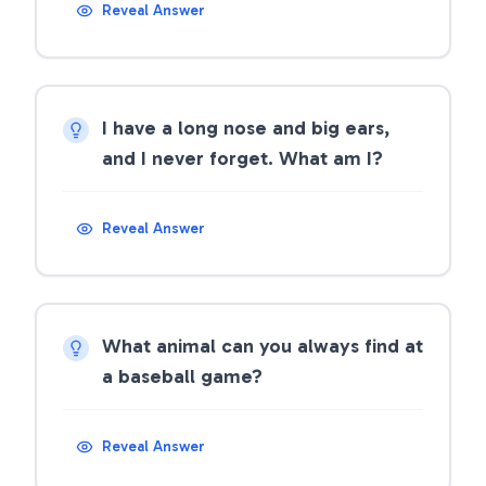
Reveal Answer
I have a long nose and big ears,
and I never forget. What am I?
Reveal Answer
What animal can you always find at
a baseball game?
Reveal Answer