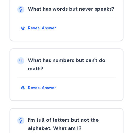
What has words but never speaks?
Reveal Answer
What has numbers but can’t do
math?
Reveal Answer
I’m full of letters but not the
alphabet. What am I?