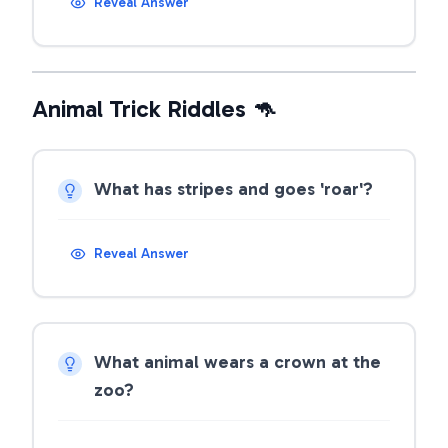
Reveal Answer
Animal Trick Riddles 🦘
What has stripes and goes 'roar'?
Reveal Answer
What animal wears a crown at the
zoo?