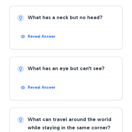
What has a neck but no head?
Reveal Answer
What has an eye but can’t see?
Reveal Answer
What can travel around the world
while staying in the same corner?