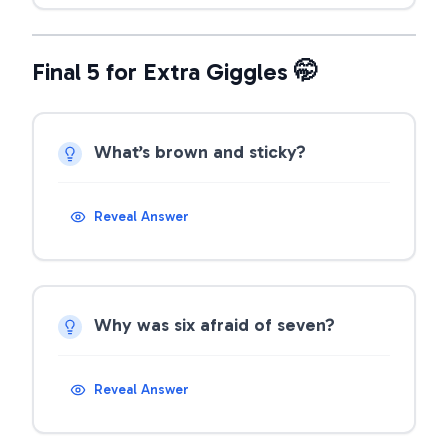
Final 5 for Extra Giggles 🤭
What’s brown and sticky?
Reveal Answer
Why was six afraid of seven?
Reveal Answer