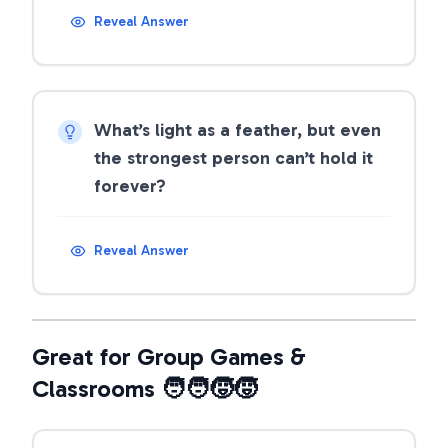
Reveal Answer
What’s light as a feather, but even
the strongest person can’t hold it
forever?
Reveal Answer
Great for Group Games &
Classrooms 🧑‍🧑‍🧒‍🧒