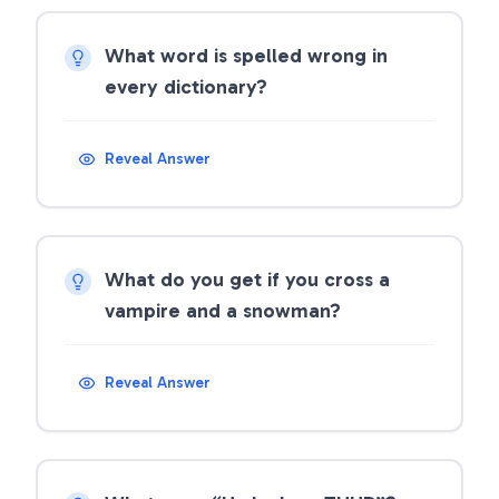
What word is spelled wrong in
every dictionary?
Reveal Answer
What do you get if you cross a
vampire and a snowman?
Reveal Answer