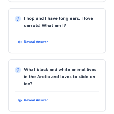
I hop and I have long ears. I love
carrots! What am I?
Reveal Answer
What black and white animal lives
in the Arctic and loves to slide on
ice?
Reveal Answer