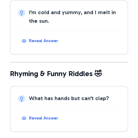
I’m cold and yummy, and I melt in
the sun.
Reveal Answer
Rhyming & Funny Riddles 🤣
What has hands but can’t clap?
Reveal Answer