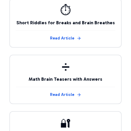
⏱️
Short Riddles for Breaks and Brain Breathes
Read Article
➗
Math Brain Teasers with Answers
Read Article
🔐