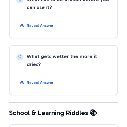
can use it?
Reveal Answer
What gets wetter the more it
dries?
Reveal Answer
School & Learning Riddles 📚