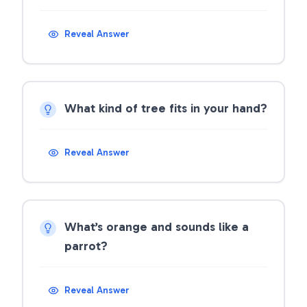
Reveal Answer
What kind of tree fits in your hand?
Reveal Answer
What’s orange and sounds like a
parrot?
Reveal Answer