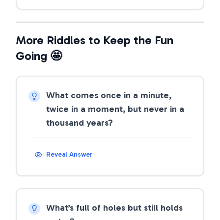
More Riddles to Keep the Fun
Going 🤩
What comes once in a minute,
twice in a moment, but never in a
thousand years?
Reveal Answer
What’s full of holes but still holds