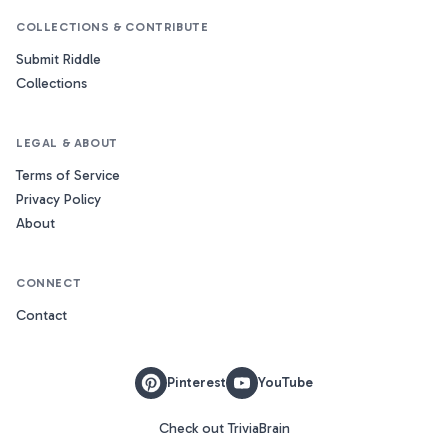
COLLECTIONS & CONTRIBUTE
Submit Riddle
Collections
LEGAL & ABOUT
Terms of Service
Privacy Policy
About
CONNECT
Contact
Pinterest
YouTube
Check out TriviaBrain