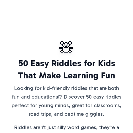
🧸
50 Easy Riddles for Kids
That Make Learning Fun
Looking for kid-friendly riddles that are both
fun and educational? Discover 50 easy riddles
perfect for young minds, great for classrooms,
road trips, and bedtime giggles.
Riddles aren't just silly word games, they're a