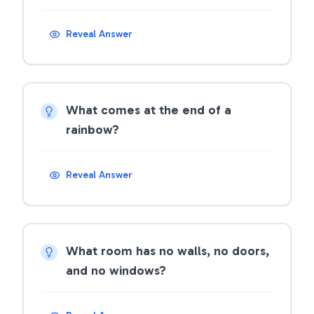
Reveal Answer
What comes at the end of a
rainbow?
Reveal Answer
What room has no walls, no doors,
and no windows?