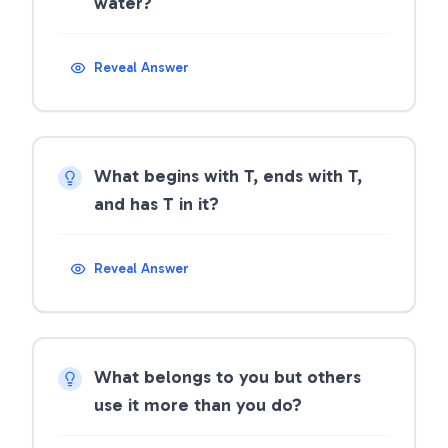
water?
Reveal Answer
What begins with T, ends with T,
and has T in it?
Reveal Answer
What belongs to you but others
use it more than you do?