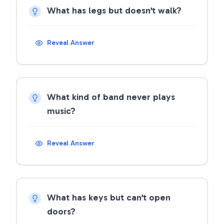
What has legs but doesn’t walk?
Reveal Answer
What kind of band never plays
music?
Reveal Answer
What has keys but can’t open
doors?