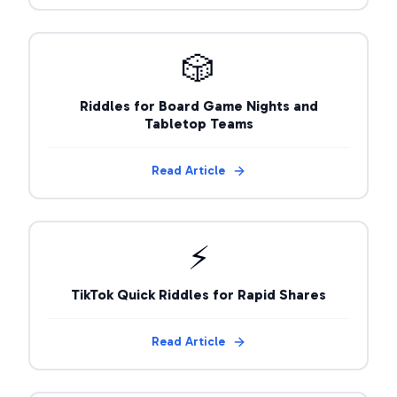
🎲
Riddles for Board Game Nights and
Tabletop Teams
Read Article
⚡
TikTok Quick Riddles for Rapid Shares
Read Article