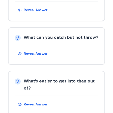
Reveal Answer
What can you catch but not throw?
Reveal Answer
What’s easier to get into than out
of?
Reveal Answer