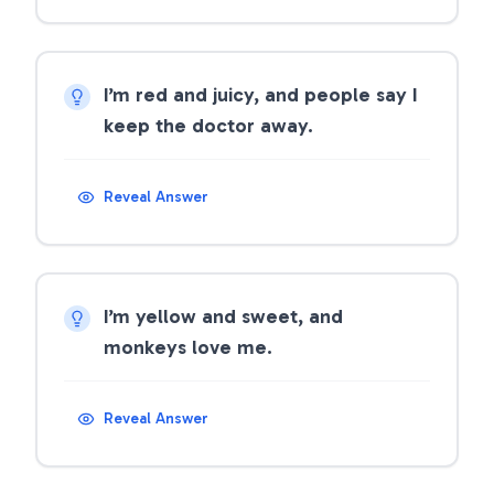
I’m red and juicy, and people say I
keep the doctor away.
Reveal Answer
I’m yellow and sweet, and
monkeys love me.
Reveal Answer