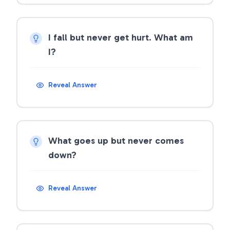
I fall but never get hurt. What am
I?
Reveal Answer
What goes up but never comes
down?
Reveal Answer