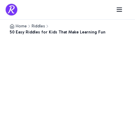
Home
Riddles
50 Easy Riddles for Kids That Make Learning Fun