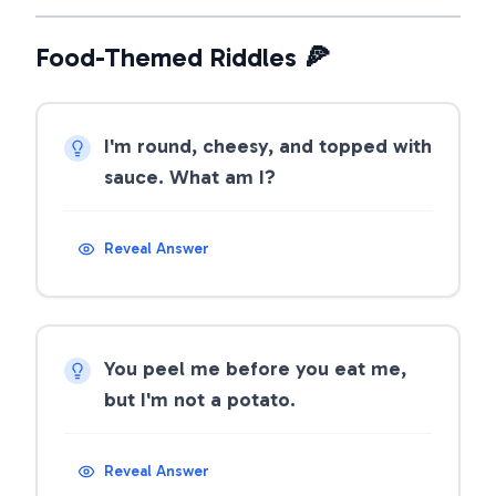
Food-Themed Riddles 🍕
I'm round, cheesy, and topped with
sauce. What am I?
Reveal Answer
You peel me before you eat me,
but I'm not a potato.
Reveal Answer