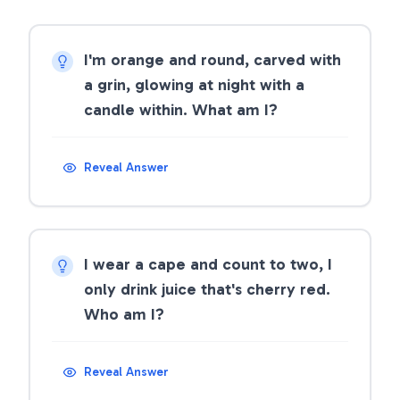
I'm orange and round, carved with
a grin, glowing at night with a
candle within. What am I?
Reveal Answer
I wear a cape and count to two, I
only drink juice that's cherry red.
Who am I?
Reveal Answer