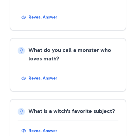
Reveal Answer
What do you call a monster who
loves math?
Reveal Answer
What is a witch's favorite subject?
Reveal Answer