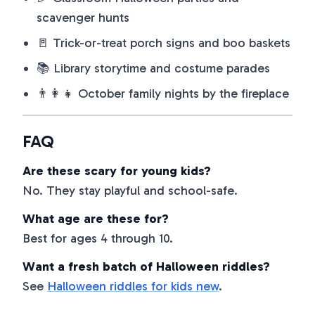
scavenger hunts
🚪 Trick-or-treat porch signs and boo baskets
📚 Library storytime and costume parades
👨‍👩‍👧 October family nights by the fireplace
FAQ
Are these scary for young kids?
No. They stay playful and school-safe.
What age are these for?
Best for ages 4 through 10.
Want a fresh batch of Halloween riddles?
See
Halloween riddles for kids new
.