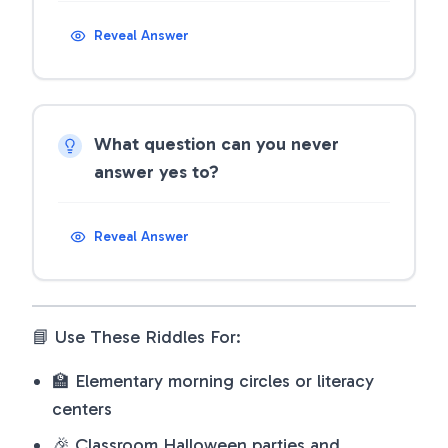
Reveal Answer
What question can you never
answer yes to?
Reveal Answer
📘 Use These Riddles For:
🏫 Elementary morning circles or literacy
centers
🎉 Classroom Halloween parties and