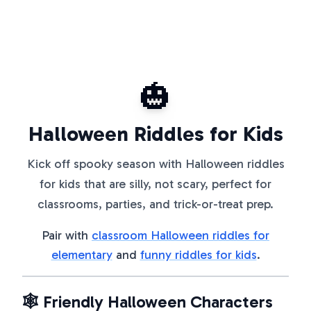
🎃
Halloween Riddles for Kids
Kick off spooky season with Halloween riddles
for kids that are silly, not scary, perfect for
classrooms, parties, and trick-or-treat prep.
Pair with
classroom Halloween riddles for
elementary
and
funny riddles for kids
.
🕸️ Friendly Halloween Characters