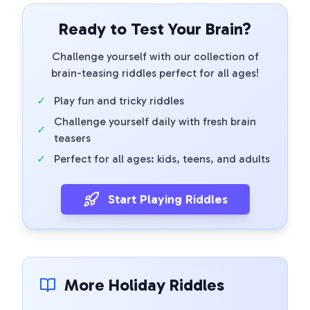
Ready to Test Your Brain?
Challenge yourself with our collection of
brain-teasing riddles perfect for all ages!
✓
Play fun and tricky riddles
Challenge yourself daily with fresh brain
✓
teasers
✓
Perfect for all ages: kids, teens, and adults
Start Playing Riddles
More Holiday Riddles