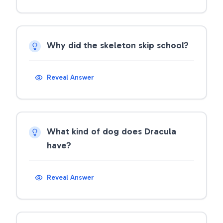
Why did the skeleton skip school?
Reveal Answer
What kind of dog does Dracula
have?
Reveal Answer