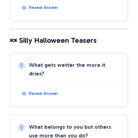
Reveal Answer
🍬 Silly Halloween Teasers
What gets wetter the more it
dries?
Reveal Answer
What belongs to you but others
use more than you do?