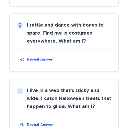
I rattle and dance with bones to
spare. Find me in costumes
everywhere. What am I?
Reveal Answer
I live in a web that's sticky and
wide. I catch Halloween treats that
happen to glide. What am I?
Reveal Answer