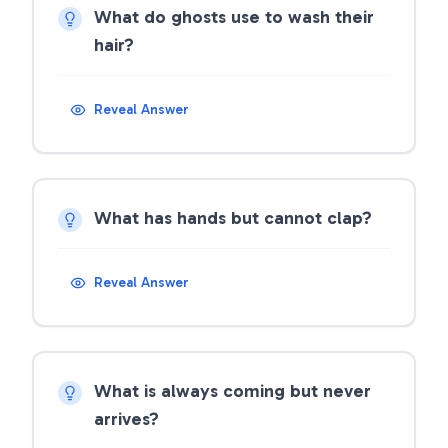
What do ghosts use to wash their
hair?
Reveal Answer
What has hands but cannot clap?
Reveal Answer
What is always coming but never
arrives?