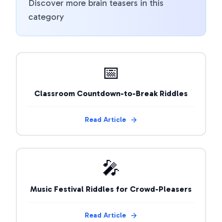
Discover more brain teasers in this
category
📅
Classroom Countdown-to-Break Riddles
Read Article
🎤
Music Festival Riddles for Crowd-Pleasers
Read Article