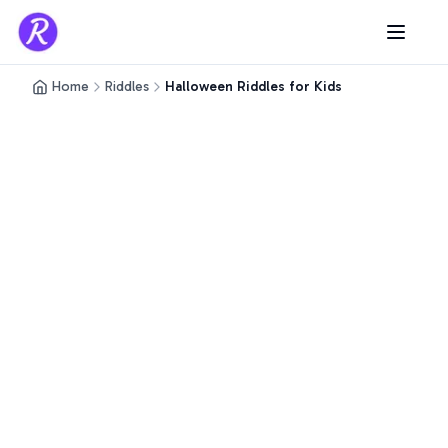
Home
Riddles
Halloween Riddles for Kids