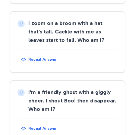
I zoom on a broom with a hat
that's tall. Cackle with me as
leaves start to fall. Who am I?
Reveal Answer
I'm a friendly ghost with a giggly
cheer. I shout Boo! then disappear.
Who am I?
Reveal Answer