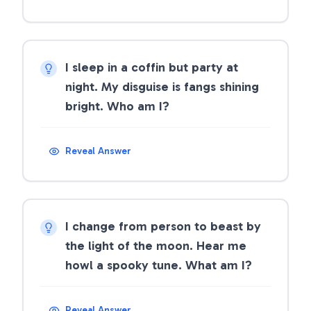
I sleep in a coffin but party at
night. My disguise is fangs shining
bright. Who am I?
Reveal Answer
I change from person to beast by
the light of the moon. Hear me
howl a spooky tune. What am I?
Reveal Answer