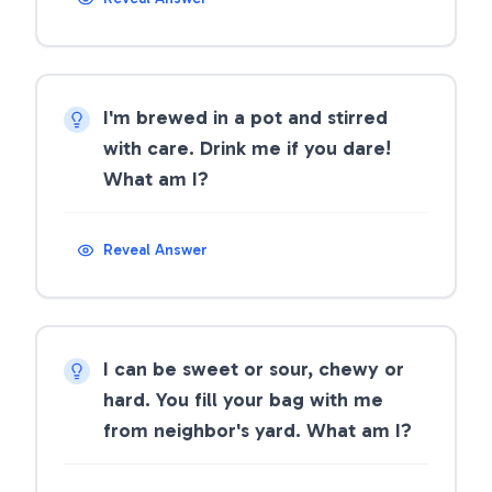
I'm brewed in a pot and stirred
with care. Drink me if you dare!
What am I?
Reveal Answer
I can be sweet or sour, chewy or
hard. You fill your bag with me
from neighbor's yard. What am I?