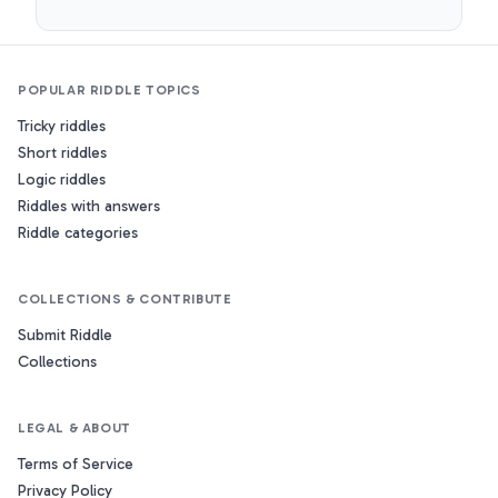
POPULAR RIDDLE TOPICS
Tricky riddles
Short riddles
Logic riddles
Riddles with answers
Riddle categories
COLLECTIONS & CONTRIBUTE
Submit Riddle
Collections
LEGAL & ABOUT
Terms of Service
Privacy Policy