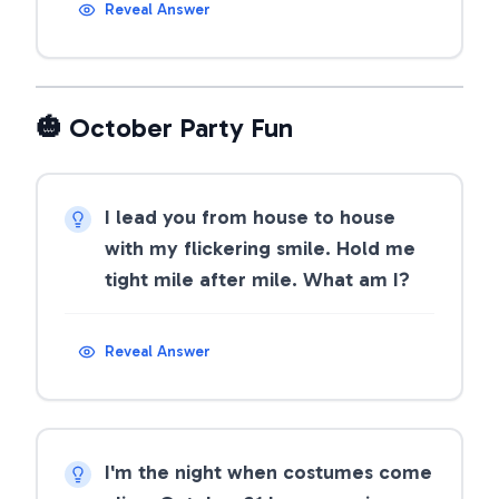
Reveal Answer
🎃 October Party Fun
I lead you from house to house
with my flickering smile. Hold me
tight mile after mile. What am I?
Reveal Answer
I'm the night when costumes come