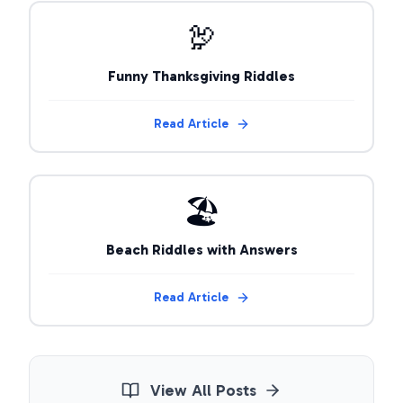
🦃
Funny Thanksgiving Riddles
Read Article
🏖️
Beach Riddles with Answers
Read Article
View All Posts