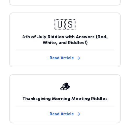
🇺🇸
4th of July Riddles with Answers (Red,
White, and Riddles!)
Read Article
🪵
Thanksgiving Morning Meeting Riddles
Read Article