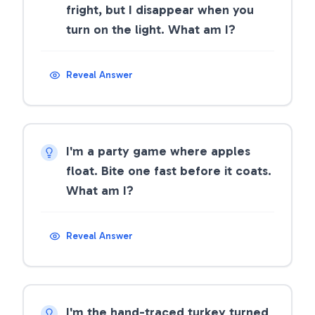
fright, but I disappear when you
turn on the light. What am I?
Reveal Answer
I'm a party game where apples
float. Bite one fast before it coats.
What am I?
Reveal Answer
I'm the hand-traced turkey turned