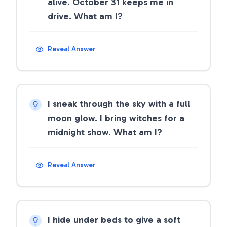
alive. October 31 keeps me in
drive. What am I?
Reveal Answer
I sneak through the sky with a full
moon glow. I bring witches for a
midnight show. What am I?
Reveal Answer
I hide under beds to give a soft