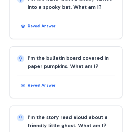
into a spooky bat. What am I?
Reveal Answer
I'm the bulletin board covered in
paper pumpkins. What am I?
Reveal Answer
I'm the story read aloud about a
friendly little ghost. What am I?