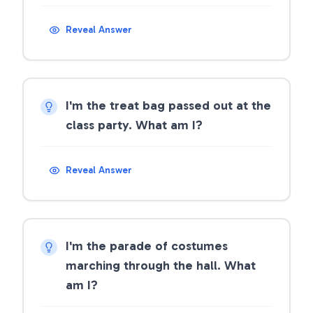
Reveal Answer
I'm the treat bag passed out at the
class party. What am I?
Reveal Answer
I'm the parade of costumes
marching through the hall. What
am I?