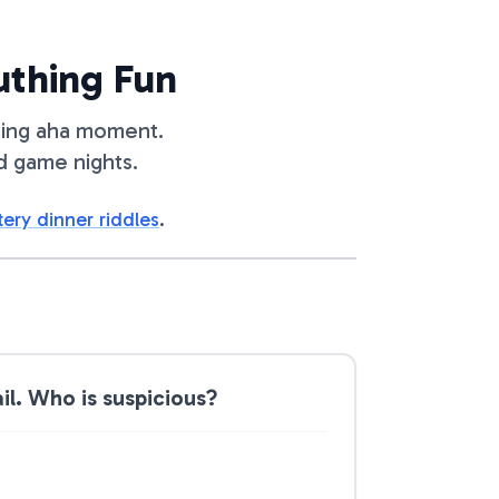
uthing Fun
lling aha moment.
d game nights.
ery dinner riddles
.
l. Who is suspicious?