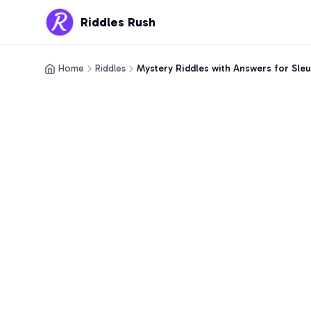
Riddles Rush
Home
Riddles
Mystery Riddles with Answers for Sle