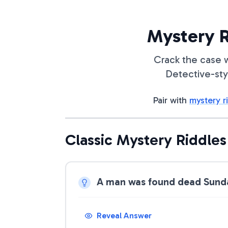
Mystery R
Crack the case w
Detective-sty
Pair with
mystery r
Classic Mystery Riddles
A man was found dead Sunday
Reveal Answer