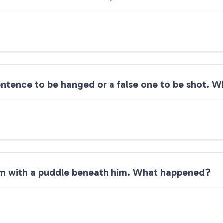
entence to be hanged or a false one to be shot. W
om with a puddle beneath him. What happened?