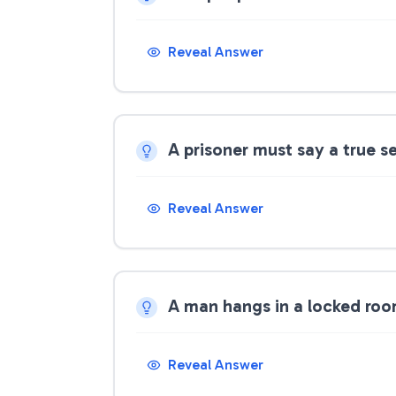
Reveal Answer
A prisoner must say a true s
Reveal Answer
A man hangs in a locked ro
Reveal Answer