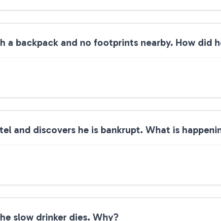
ith a backpack and no footprints nearby. How did h
tel and discovers he is bankrupt. What is happeni
The slow drinker dies. Why?