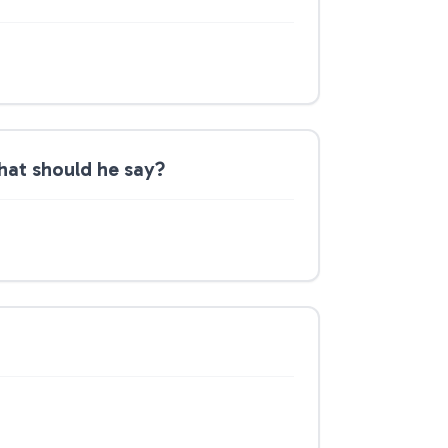
hat should he say?