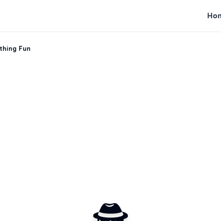
Ho
uthing Fun