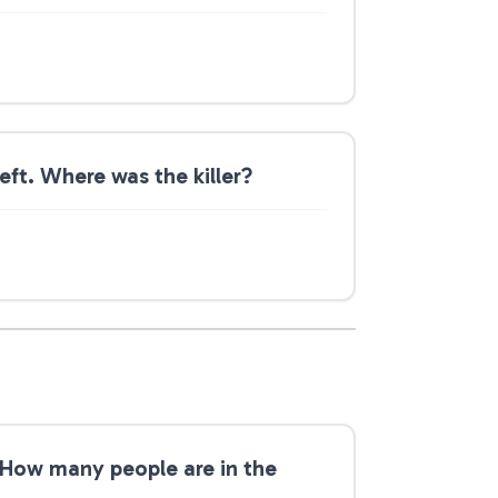
ft. Where was the killer?
 How many people are in the