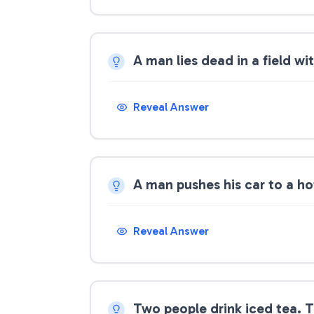
A man lies dead in a field w
Reveal Answer
A man pushes his car to a ho
Reveal Answer
Two people drink iced tea. 