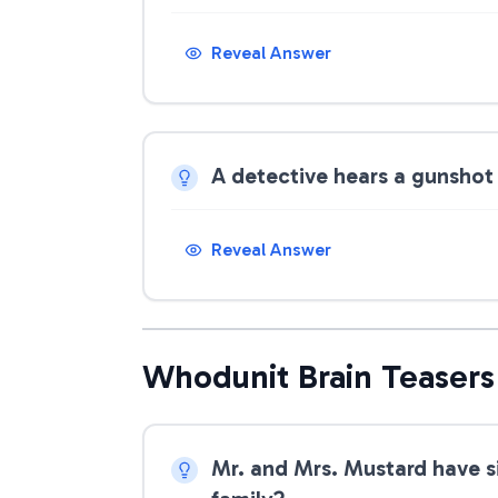
Reveal Answer
A detective hears a gunshot 
Reveal Answer
Whodunit Brain Teasers
Mr. and Mrs. Mustard have s