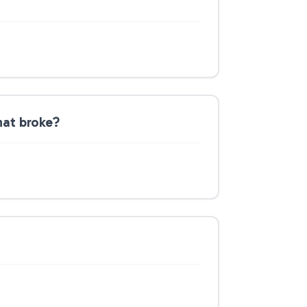
hat broke?