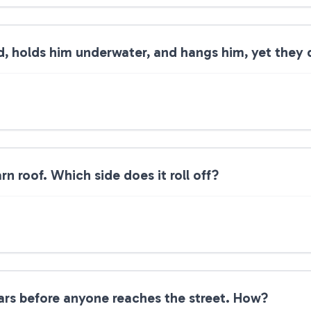
 holds him underwater, and hangs him, yet they 
rn roof. Which side does it roll off?
ars before anyone reaches the street. How?