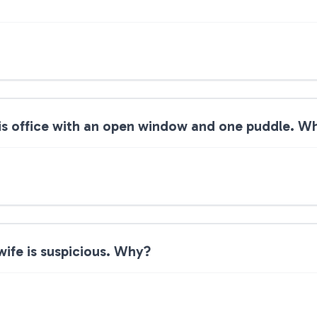
is office with an open window and one puddle. W
ife is suspicious. Why?