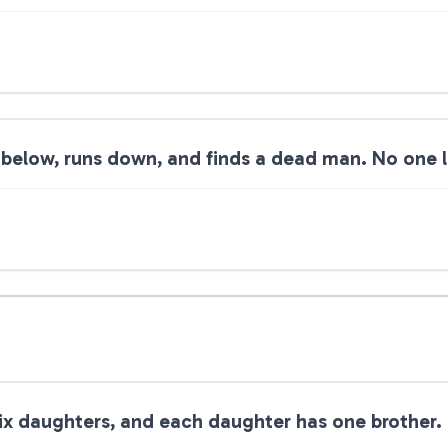
below, runs down, and finds a dead man. No one le
ix daughters, and each daughter has one brother.