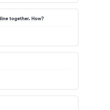
dine together. How?