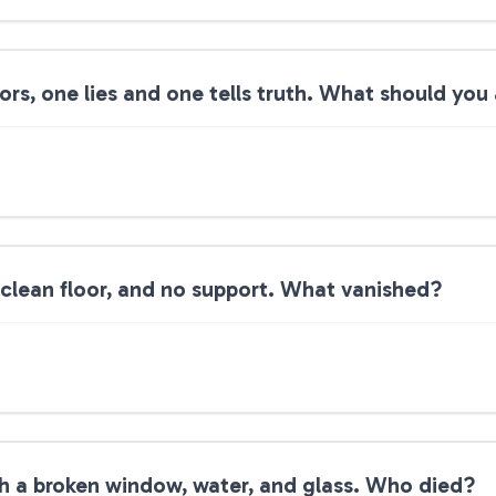
s, one lies and one tells truth. What should you
 clean floor, and no support. What vanished?
th a broken window, water, and glass. Who died?