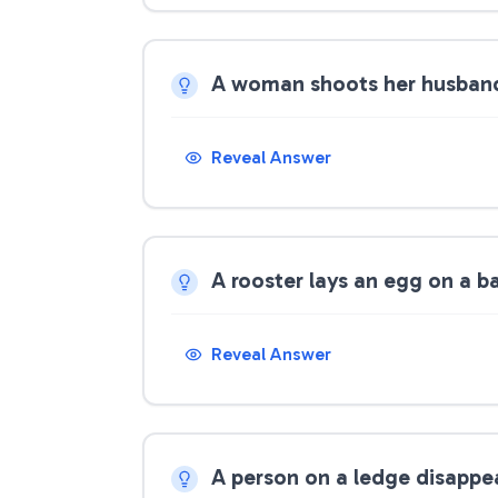
A woman shoots her husband,
Reveal Answer
A rooster lays an egg on a ba
Reveal Answer
A person on a ledge disappe