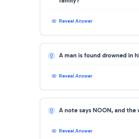
family?
Reveal Answer
A man is found drowned in h
Reveal Answer
A note says NOON, and the w
Reveal Answer