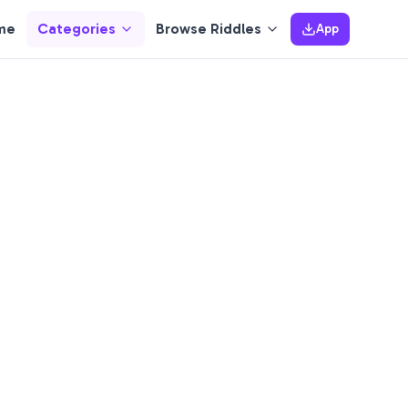
me
Categories
Browse Riddles
App