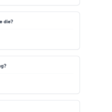
e die?
ng?