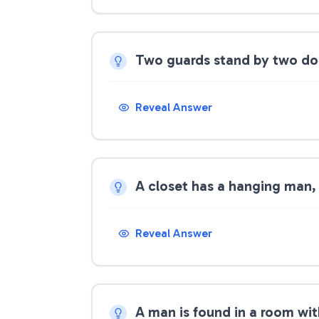
Two guards stand by two door
Reveal Answer
A closet has a hanging man,
Reveal Answer
A man is found in a room wi