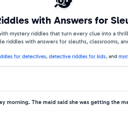
🕵️
iddles with Answers for Sle
ith mystery riddles that turn every clue into a thri
le riddles with answers for sleuths, classrooms, an
iddles for detectives
,
detective riddles for kids
, and
myst
 morning. The maid said she was getting the mai