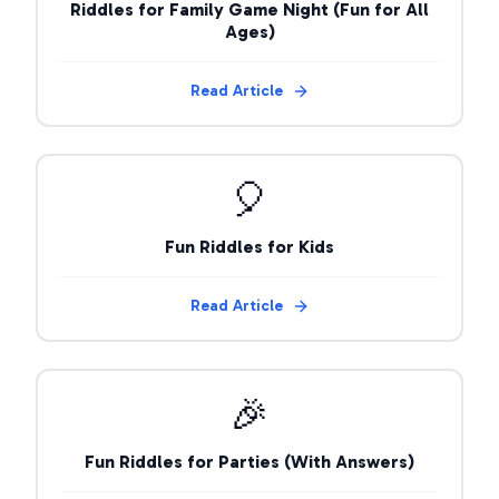
Riddles for Family Game Night (Fun for All
Ages)
Read Article
🎈
Fun Riddles for Kids
Read Article
🎉
Fun Riddles for Parties (With Answers)