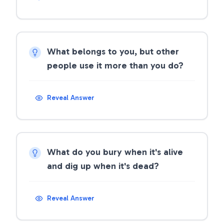
What belongs to you, but other
people use it more than you do?
Reveal Answer
What do you bury when it's alive
and dig up when it's dead?
Reveal Answer