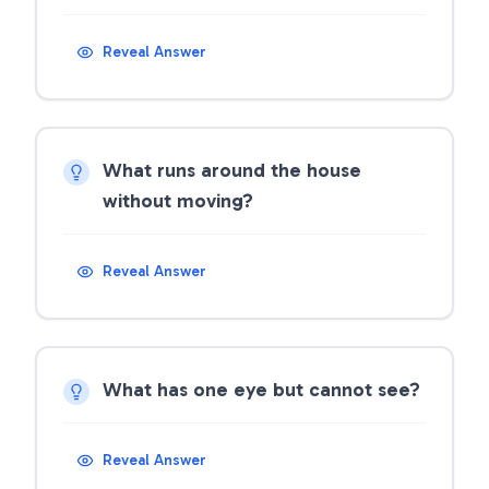
Reveal Answer
What runs around the house
without moving?
Reveal Answer
What has one eye but cannot see?
Reveal Answer