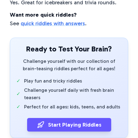
Yes. Great for icebreakers and trivia rounds.
Want more quick riddles?
See
quick riddles with answers
.
Ready to Test Your Brain?
Challenge yourself with our collection of
brain-teasing riddles perfect for all ages!
✓
Play fun and tricky riddles
Challenge yourself daily with fresh brain
✓
teasers
✓
Perfect for all ages: kids, teens, and adults
Start Playing Riddles