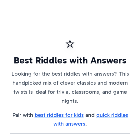
⭐
Best Riddles with Answers
Looking for the best riddles with answers? This
handpicked mix of clever classics and modern
twists is ideal for trivia, classrooms, and game
nights.
Pair with
best riddles for kids
and
quick riddles
with answers
.