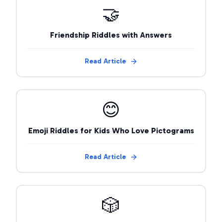
🤝
Friendship Riddles with Answers
Read Article
😊
Emoji Riddles for Kids Who Love Pictograms
Read Article
🎲