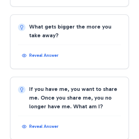
What gets bigger the more you
take away?
Reveal Answer
If you have me, you want to share
me. Once you share me, you no
longer have me. What am I?
Reveal Answer