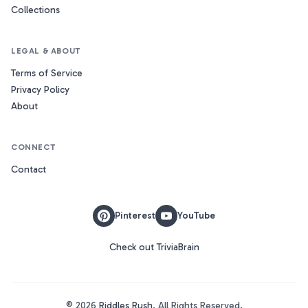
Collections
LEGAL & ABOUT
Terms of Service
Privacy Policy
About
CONNECT
Contact
Pinterest
YouTube
Check out TriviaBrain
©
2026
Riddles Rush
. All Rights Reserved.