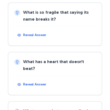
What is so fragile that saying its
name breaks it?
Reveal Answer
What has a heart that doesn't
beat?
Reveal Answer