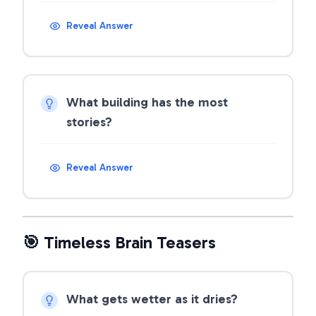
Reveal Answer
What building has the most
stories?
Reveal Answer
🎯 Timeless Brain Teasers
What gets wetter as it dries?