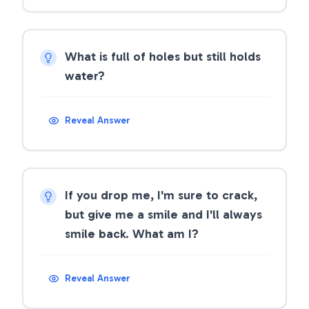
What is full of holes but still holds
water?
Reveal Answer
If you drop me, I'm sure to crack,
but give me a smile and I'll always
smile back. What am I?
Reveal Answer