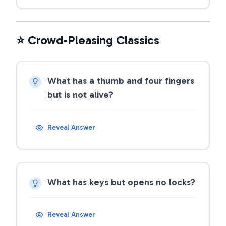
⭐ Crowd-Pleasing Classics
What has a thumb and four fingers
but is not alive?
Reveal Answer
What has keys but opens no locks?
Reveal Answer