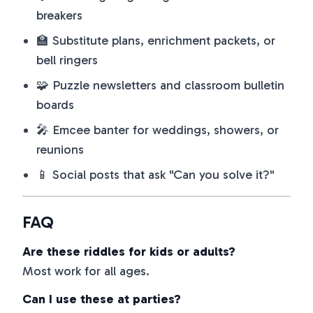
breakers
🏫 Substitute plans, enrichment packets, or
bell ringers
🧩 Puzzle newsletters and classroom bulletin
boards
🎤 Emcee banter for weddings, showers, or
reunions
📱 Social posts that ask "Can you solve it?"
FAQ
Are these riddles for kids or adults?
Most work for all ages.
Can I use these at parties?