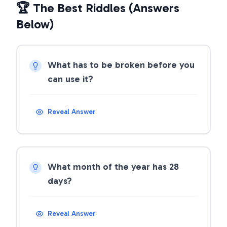
🏆 The Best Riddles (Answers
Below)
What has to be broken before you
can use it?
Reveal Answer
What month of the year has 28
days?
Reveal Answer