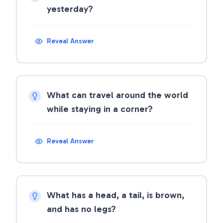
yesterday?
Reveal Answer
What can travel around the world
while staying in a corner?
Reveal Answer
What has a head, a tail, is brown,
and has no legs?