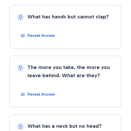
What has hands but cannot clap?
Reveal Answer
The more you take, the more you
leave behind. What are they?
Reveal Answer
What has a neck but no head?