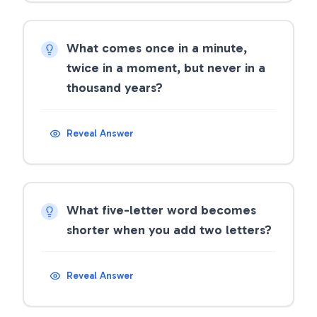
What comes once in a minute,
twice in a moment, but never in a
thousand years?
Reveal Answer
What five-letter word becomes
shorter when you add two letters?
Reveal Answer