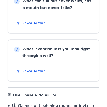
What can run but never walks, has
a mouth but never talks?
Reveal Answer
What invention lets you look right
through a wall?
Reveal Answer
🎯 Use These Riddles For:
🎲 Game night lightning rounds or trivia tie-