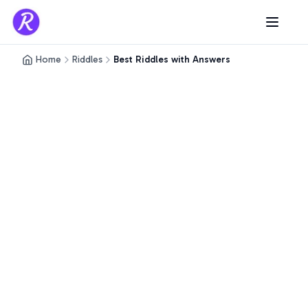
Home
Riddles
Best Riddles with Answers