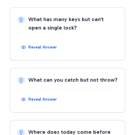
What has many keys but can't
open a single lock?
Reveal Answer
What can you catch but not throw?
Reveal Answer
Where does today come before