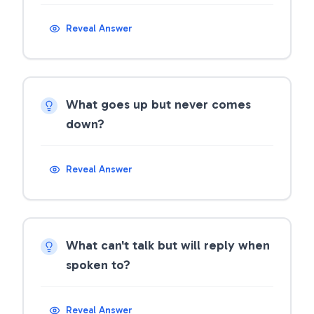
Reveal Answer
What goes up but never comes
down?
Reveal Answer
What can't talk but will reply when
spoken to?
Reveal Answer