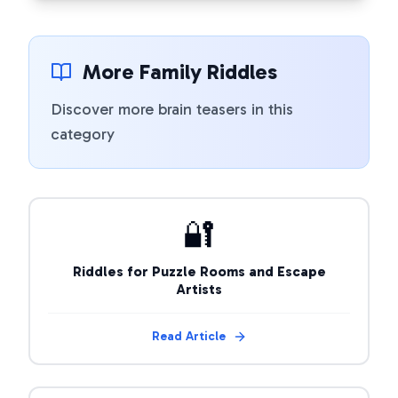
More Family Riddles
Discover more brain teasers in this
category
🔐
Riddles for Puzzle Rooms and Escape
Artists
Read Article