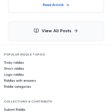
Read Article
View All Posts
POPULAR RIDDLE TOPICS
Tricky riddles
Short riddles
Logic riddles
Riddles with answers
Riddle categories
COLLECTIONS & CONTRIBUTE
Submit Riddle