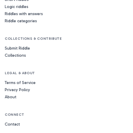
Logic riddles
Riddles with answers
Riddle categories
COLLECTIONS & CONTRIBUTE
Submit Riddle
Collections
LEGAL & ABOUT
Terms of Service
Privacy Policy
About
CONNECT
Contact