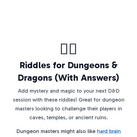
🧙‍♂️
Riddles for Dungeons &
Dragons (With Answers)
Add mystery and magic to your next D&D
session with these riddles! Great for dungeon
masters looking to challenge their players in
caves, temples, or ancient ruins.
Dungeon masters might also like
hard brain