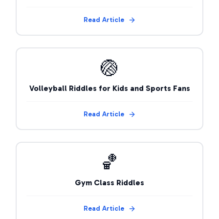
Read Article
🏐
Volleyball Riddles for Kids and Sports Fans
Read Article
🏀
Gym Class Riddles
Read Article