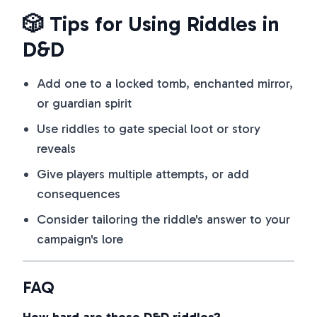
🎲 Tips for Using Riddles in
D&D
Add one to a locked tomb, enchanted mirror,
or guardian spirit
Use riddles to gate special loot or story
reveals
Give players multiple attempts, or add
consequences
Consider tailoring the riddle's answer to your
campaign's lore
FAQ