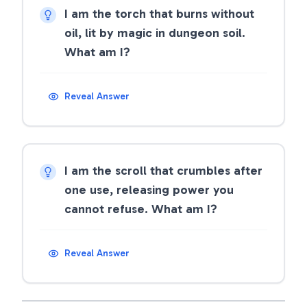
I am the torch that burns without
oil, lit by magic in dungeon soil.
What am I?
Reveal Answer
I am the scroll that crumbles after
one use, releasing power you
cannot refuse. What am I?
Reveal Answer