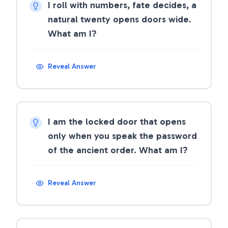
I roll with numbers, fate decides, a
natural twenty opens doors wide.
What am I?
Reveal Answer
I am the locked door that opens
only when you speak the password
of the ancient order. What am I?
Reveal Answer