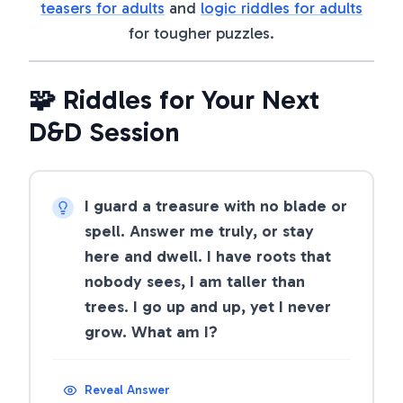
teasers for adults
and
logic riddles for adults
for tougher puzzles.
🧩 Riddles for Your Next
D&D Session
I guard a treasure with no blade or
spell. Answer me truly, or stay
here and dwell. I have roots that
nobody sees, I am taller than
trees. I go up and up, yet I never
grow. What am I?
Reveal Answer