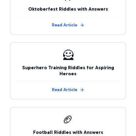
Oktoberfest Riddles with Answers
Read Article
🦸
Superhero Training Riddles for Aspiring
Heroes
Read Article
🏈
Football Riddles with Answers