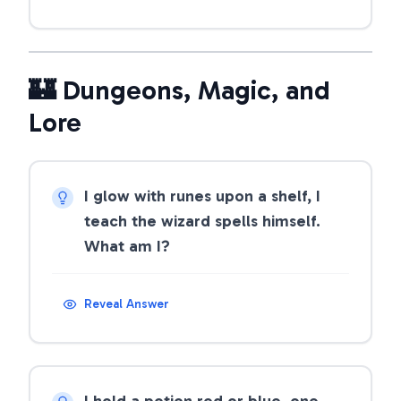
🏰 Dungeons, Magic, and
Lore
I glow with runes upon a shelf, I
teach the wizard spells himself.
What am I?
Reveal Answer