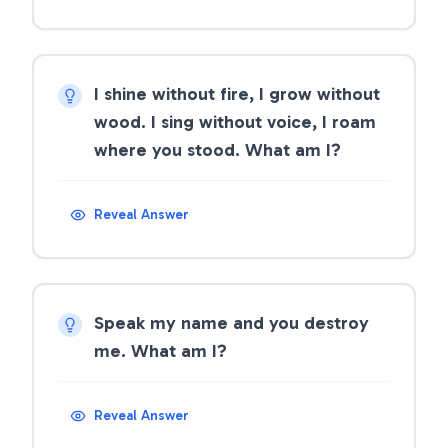
I shine without fire, I grow without
wood. I sing without voice, I roam
where you stood. What am I?
Reveal Answer
Speak my name and you destroy
me. What am I?
Reveal Answer