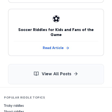
⚽
Soccer Riddles for Kids and Fans of the
Game
Read Article
View All Posts
POPULAR RIDDLE TOPICS
Tricky riddles
Short riddles