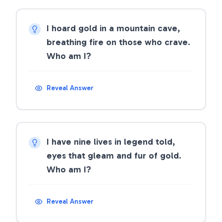
I hoard gold in a mountain cave,
breathing fire on those who crave.
Who am I?
Reveal Answer
I have nine lives in legend told,
eyes that gleam and fur of gold.
Who am I?
Reveal Answer