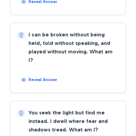
Reveal Answer
I can be broken without being
held, told without speaking, and
played without moving. What am
I?
Reveal Answer
You seek the light but find me
instead. I dwell where fear and
shadows tread. What am I?