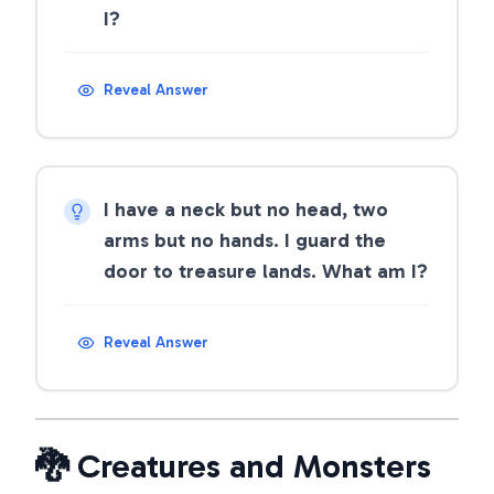
I?
Reveal Answer
I have a neck but no head, two
arms but no hands. I guard the
door to treasure lands. What am I?
Reveal Answer
🐉 Creatures and Monsters