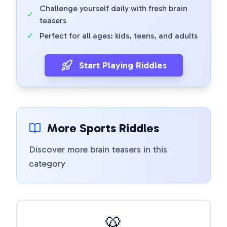
Challenge yourself daily with fresh brain
✓
teasers
✓
Perfect for all ages: kids, teens, and adults
Start Playing Riddles
More Sports Riddles
Discover more brain teasers in this
category
🥨