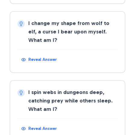
I change my shape from wolf to
elf, a curse I bear upon myself.
What am I?
Reveal Answer
I spin webs in dungeons deep,
catching prey while others sleep.
What am I?
Reveal Answer