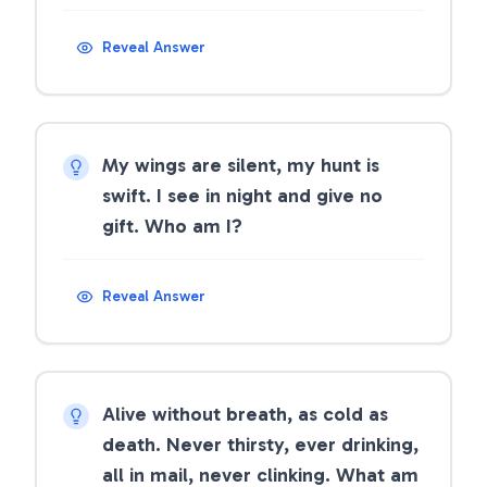
Reveal Answer
My wings are silent, my hunt is
swift. I see in night and give no
gift. Who am I?
Reveal Answer
Alive without breath, as cold as
death. Never thirsty, ever drinking,
all in mail, never clinking. What am