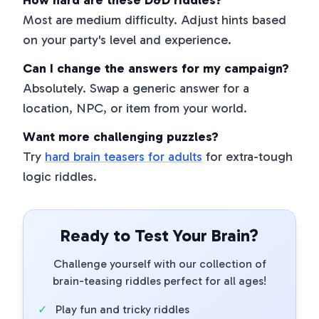
How hard are these D&D riddles?
Most are medium difficulty. Adjust hints based
on your party's level and experience.
Can I change the answers for my campaign?
Absolutely. Swap a generic answer for a
location, NPC, or item from your world.
Want more challenging puzzles?
Try
hard brain teasers for adults
for extra-tough
logic riddles.
Ready to Test Your Brain?
Challenge yourself with our collection of
brain-teasing riddles perfect for all ages!
✓
Play fun and tricky riddles