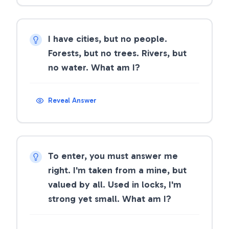
I have cities, but no people.
Forests, but no trees. Rivers, but
no water. What am I?
Reveal Answer
To enter, you must answer me
right. I'm taken from a mine, but
valued by all. Used in locks, I'm
strong yet small. What am I?