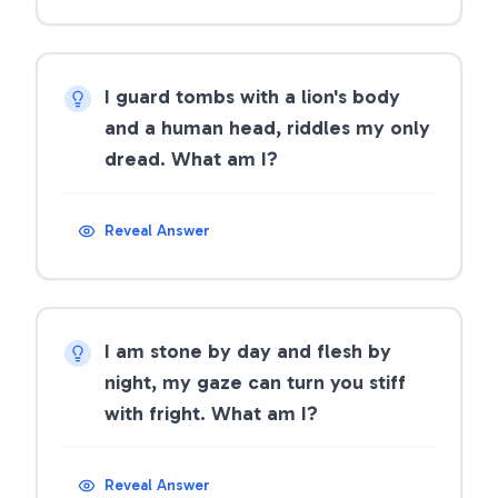
I guard tombs with a lion's body
and a human head, riddles my only
dread. What am I?
Reveal Answer
I am stone by day and flesh by
night, my gaze can turn you stiff
with fright. What am I?
Reveal Answer