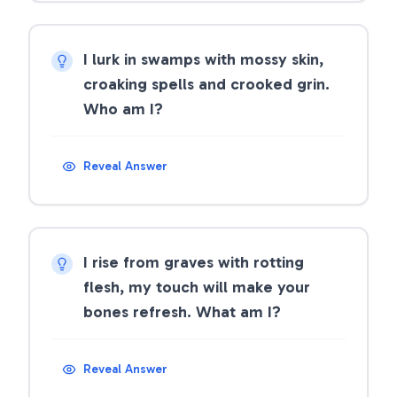
I lurk in swamps with mossy skin,
croaking spells and crooked grin.
Who am I?
Reveal Answer
I rise from graves with rotting
flesh, my touch will make your
bones refresh. What am I?
Reveal Answer