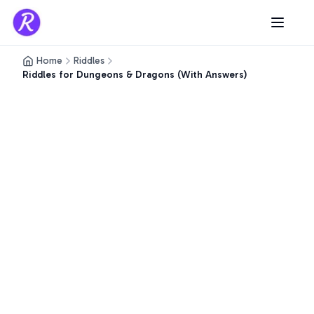
Home
Riddles
Riddles for Dungeons & Dragons (With Answers)