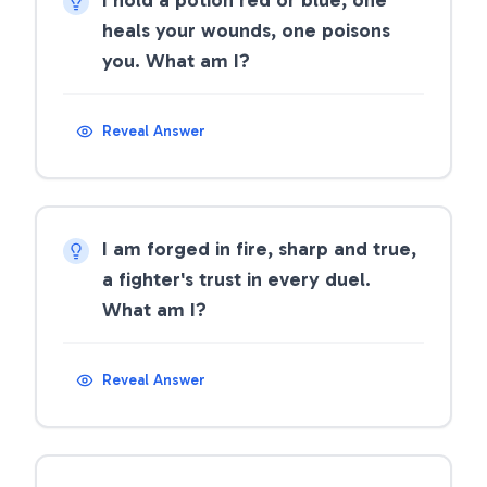
I hold a potion red or blue, one
heals your wounds, one poisons
you. What am I?
Reveal Answer
I am forged in fire, sharp and true,
a fighter's trust in every duel.
What am I?
Reveal Answer