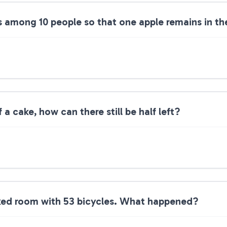
s among 10 people so that one apple remains in th
 a cake, how can there still be half left?
ked room with 53 bicycles. What happened?