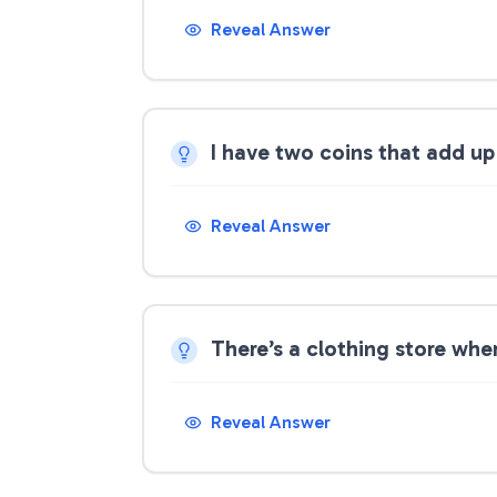
Reveal Answer
I have two coins that add up
Reveal Answer
There’s a clothing store where
Reveal Answer