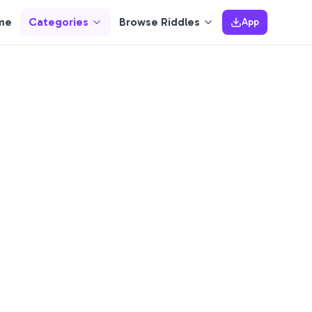
me
Categories
Browse Riddles
App