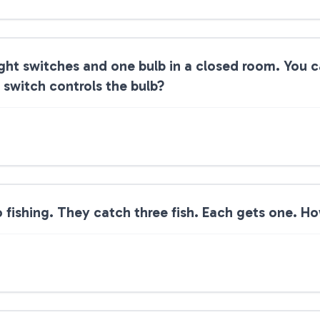
light switches and one bulb in a closed room. You 
switch controls the bulb?
fishing. They catch three fish. Each gets one. How