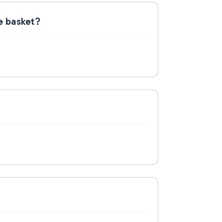
e basket?