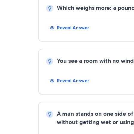
Which weighs more: a pound 
Reveal Answer
You see a room with no windo
Reveal Answer
A man stands on one side of a
without getting wet or usin