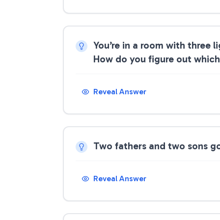
You’re in a room with three 
How do you figure out which 
Reveal Answer
Two fathers and two sons go 
Reveal Answer