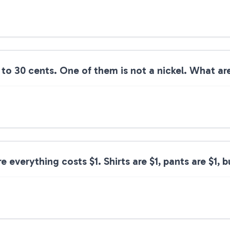
 to 30 cents. One of them is not a nickel. What ar
 everything costs $1. Shirts are $1, pants are $1, b