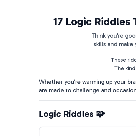
17 Logic Riddles
Think you're goo
skills and make
These ridd
The kind
Whether you're warming up your brai
are made to challenge and occasion
Logic Riddles 🧩