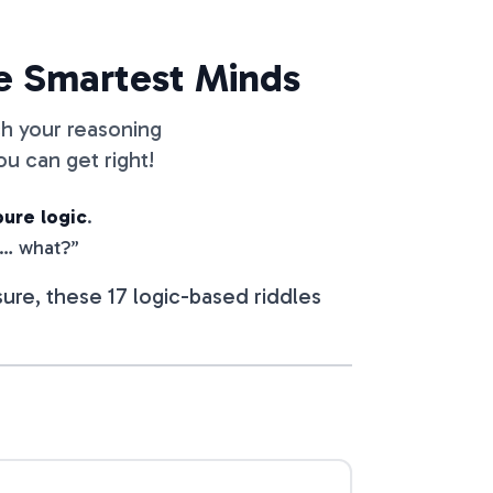
he Smartest Minds
ch your reasoning
u can get right!
pure logic
.
t… what?”
ure, these 17 logic-based riddles