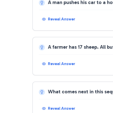
A man pushes his car to a ho
Reveal Answer
A farmer has 17 sheep. All b
Reveal Answer
What comes next in this seque
Reveal Answer