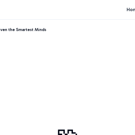
Ho
Even the Smartest Minds