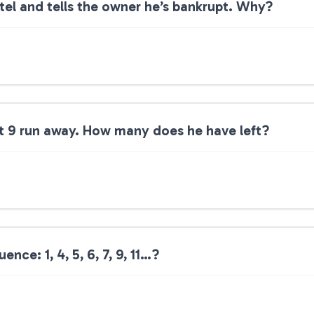
tel and tells the owner he’s bankrupt. Why?
ut 9 run away. How many does he have left?
nce: 1, 4, 5, 6, 7, 9, 11…?