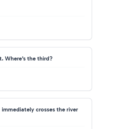
t. Where’s the third?
o immediately crosses the river