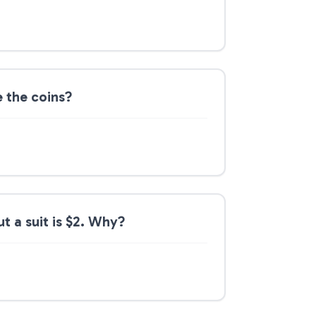
e the coins?
ut a suit is $2. Why?