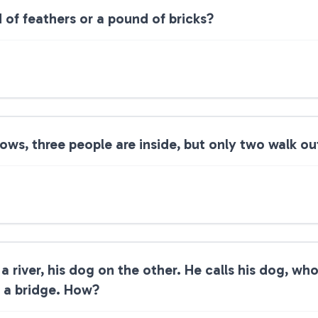
of feathers or a pound of bricks?
ws, three people are inside, but only two walk ou
 river, his dog on the other. He calls his dog, wh
g a bridge. How?