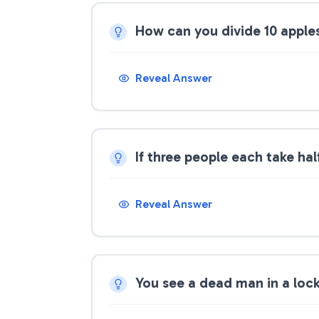
How can you divide 10 apple
Reveal Answer
If three people each take half
Reveal Answer
You see a dead man in a loc