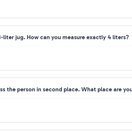
3-liter jug. How can you measure exactly 4 liters?
ass the person in second place. What place are you