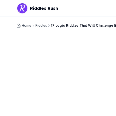
Riddles Rush
Home
Riddles
17 Logic Riddles That Will Challenge 