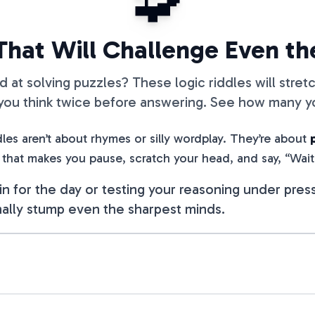
🧩
 That Will Challenge Even t
d at solving puzzles? These logic riddles will stret
 you think twice before answering. See how many yo
les aren’t about rhymes or silly wordplay. They’re about
 that makes you pause, scratch your head, and say, “Wai
n for the day or testing your reasoning under press
ally stump even the sharpest minds.