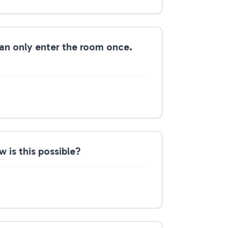
can only enter the room once.
 is this possible?