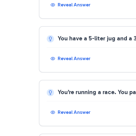
Reveal Answer
You have a 5-liter jug and a 
Reveal Answer
You’re running a race. You p
Reveal Answer