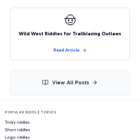
🤠
Wild West Riddles for Trailblazing Outlaws
Read Article
View All Posts
POPULAR RIDDLE TOPICS
Tricky riddles
Short riddles
Logic riddles