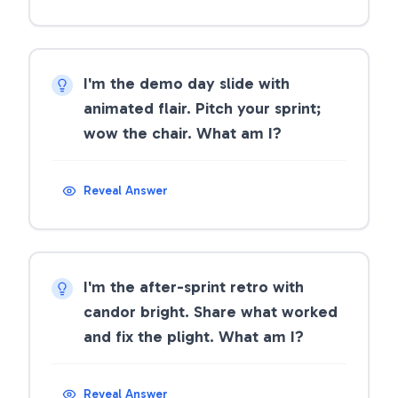
I'm the demo day slide with
animated flair. Pitch your sprint;
wow the chair. What am I?
Reveal Answer
I'm the after-sprint retro with
candor bright. Share what worked
and fix the plight. What am I?
Reveal Answer