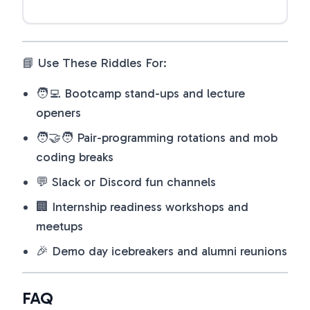
📘 Use These Riddles For:
🧑‍💻 Bootcamp stand-ups and lecture
openers
🧑‍🤝‍🧑 Pair-programming rotations and mob
coding breaks
💬 Slack or Discord fun channels
🏢 Internship readiness workshops and
meetups
🎉 Demo day icebreakers and alumni reunions
FAQ