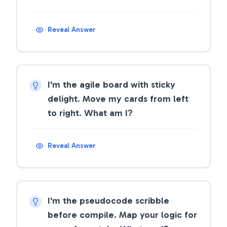
Reveal Answer
I'm the agile board with sticky
delight. Move my cards from left
to right. What am I?
Reveal Answer
I'm the pseudocode scribble
before compile. Map your logic for