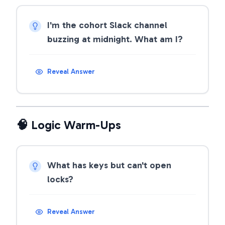
I'm the cohort Slack channel
buzzing at midnight. What am I?
Reveal Answer
🧠 Logic Warm-Ups
What has keys but can't open
locks?
Reveal Answer