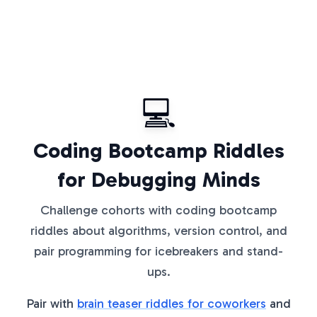
💻
Coding Bootcamp Riddles
for Debugging Minds
Challenge cohorts with coding bootcamp
riddles about algorithms, version control, and
pair programming for icebreakers and stand-
ups.
Pair with
brain teaser riddles for coworkers
and