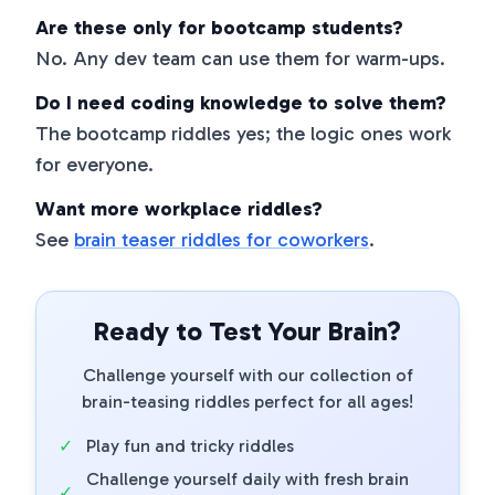
Are these only for bootcamp students?
No. Any dev team can use them for warm-ups.
Do I need coding knowledge to solve them?
The bootcamp riddles yes; the logic ones work
for everyone.
Want more workplace riddles?
See
brain teaser riddles for coworkers
.
Ready to Test Your Brain?
Challenge yourself with our collection of
brain-teasing riddles perfect for all ages!
✓
Play fun and tricky riddles
Challenge yourself daily with fresh brain
✓