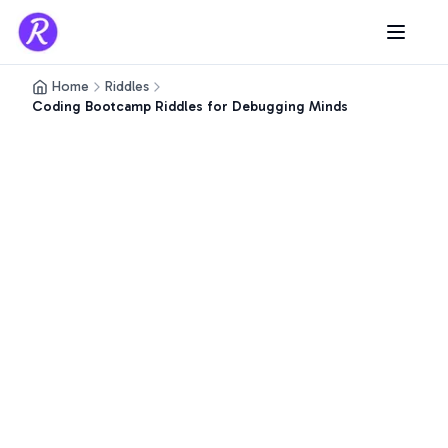
Home
Riddles
Coding Bootcamp Riddles for Debugging Minds