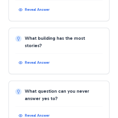
Reveal Answer
What building has the most
stories?
Reveal Answer
What question can you never
answer yes to?
Reveal Answer