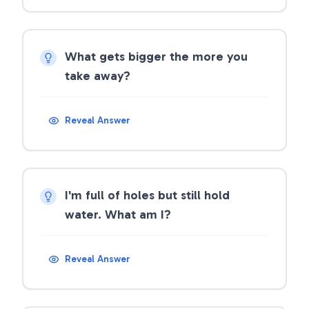
What gets bigger the more you
take away?
Reveal Answer
I'm full of holes but still hold
water. What am I?
Reveal Answer