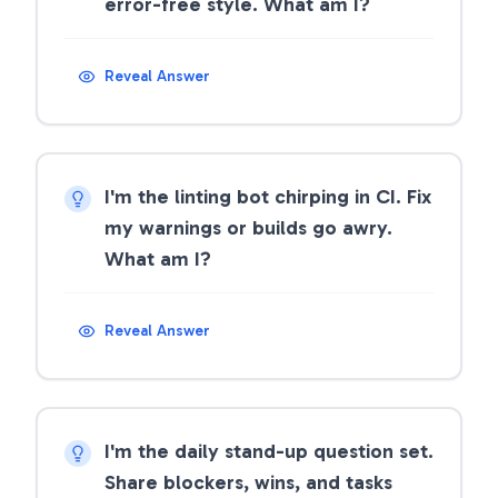
error-free style. What am I?
Reveal Answer
I'm the linting bot chirping in CI. Fix
my warnings or builds go awry.
What am I?
Reveal Answer
I'm the daily stand-up question set.
Share blockers, wins, and tasks