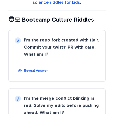
science riddles for kids
.
🧑‍💻 Bootcamp Culture Riddles
I'm the repo fork created with flair.
Commit your twists; PR with care.
What am I?
Reveal Answer
I'm the merge conflict blinking in
red. Solve my edits before pushing
ahead. What am I?