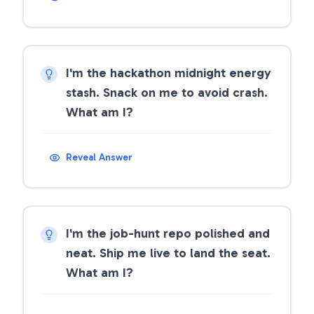
I'm the hackathon midnight energy
stash. Snack on me to avoid crash.
What am I?
Reveal Answer
I'm the job-hunt repo polished and
neat. Ship me live to land the seat.
What am I?