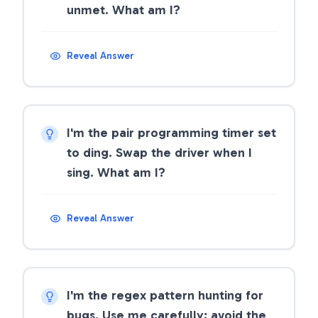
unmet. What am I?
Reveal Answer
I'm the pair programming timer set
to ding. Swap the driver when I
sing. What am I?
Reveal Answer
I'm the regex pattern hunting for
bugs. Use me carefully; avoid the