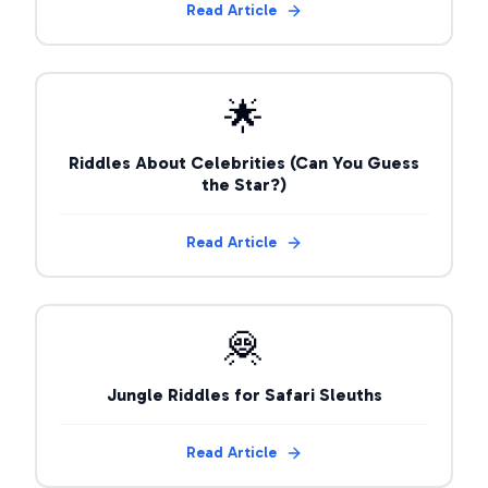
Read Article
🌟
Riddles About Celebrities (Can You Guess
the Star?)
Read Article
🦧
Jungle Riddles for Safari Sleuths
Read Article