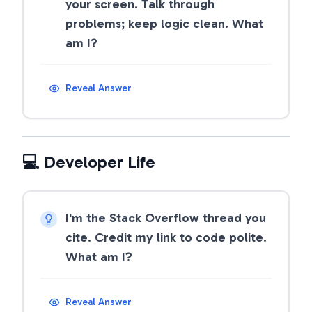
your screen. Talk through
problems; keep logic clean. What
am I?
Reveal Answer
💻 Developer Life
I'm the Stack Overflow thread you
cite. Credit my link to code polite.
What am I?
Reveal Answer