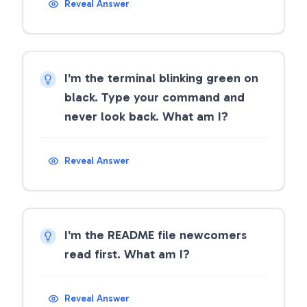
Reveal Answer
I'm the terminal blinking green on
black. Type your command and
never look back. What am I?
Reveal Answer
I'm the README file newcomers
read first. What am I?
Reveal Answer