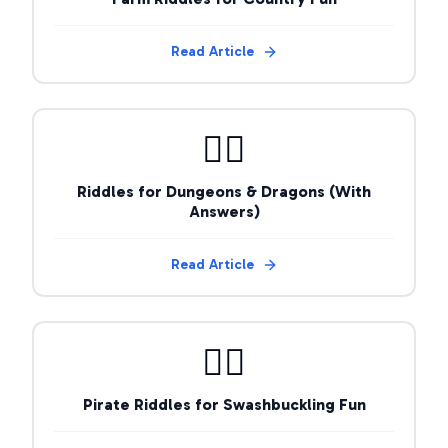
Read Article
🧙‍♂️
Riddles for Dungeons & Dragons (With
Answers)
Read Article
🏴‍☠️
Pirate Riddles for Swashbuckling Fun