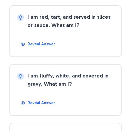
I am red, tart, and served in slices
or sauce. What am I?
Reveal Answer
I am fluffy, white, and covered in
gravy. What am I?
Reveal Answer