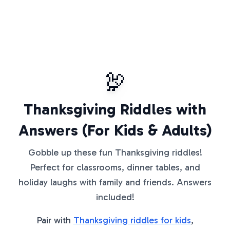
🦃
Thanksgiving Riddles with
Answers (For Kids & Adults)
Gobble up these fun Thanksgiving riddles!
Perfect for classrooms, dinner tables, and
holiday laughs with family and friends. Answers
included!
Pair with
Thanksgiving riddles for kids
,