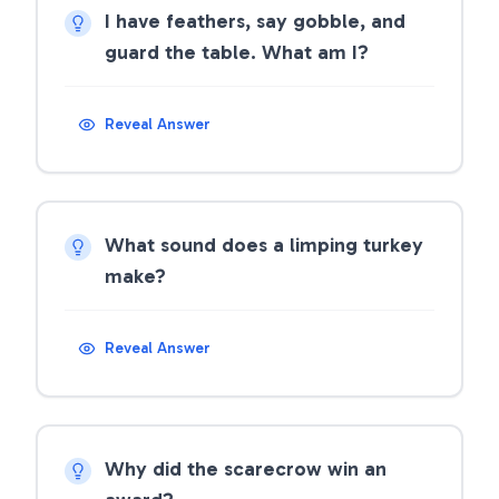
I have feathers, say gobble, and
guard the table. What am I?
Reveal Answer
What sound does a limping turkey
make?
Reveal Answer
Why did the scarecrow win an