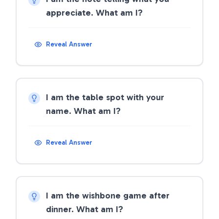
appreciate. What am I?
Reveal Answer
I am the table spot with your
name. What am I?
Reveal Answer
I am the wishbone game after
dinner. What am I?