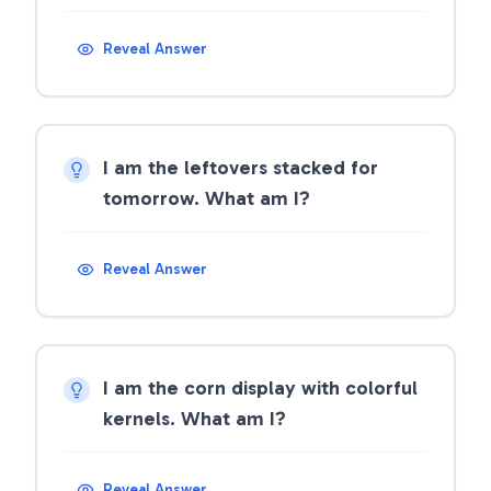
Reveal Answer
I am the leftovers stacked for
tomorrow. What am I?
Reveal Answer
I am the corn display with colorful
kernels. What am I?
Reveal Answer