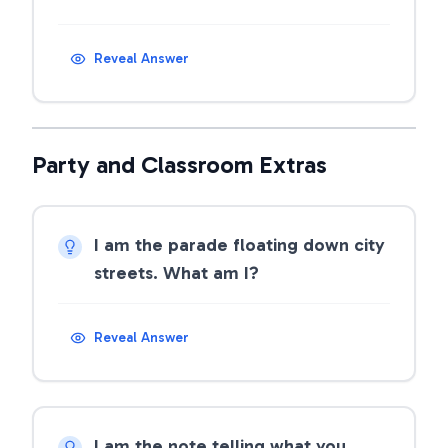
Reveal Answer
Party and Classroom Extras
I am the parade floating down city
streets. What am I?
Reveal Answer
I am the note telling what you