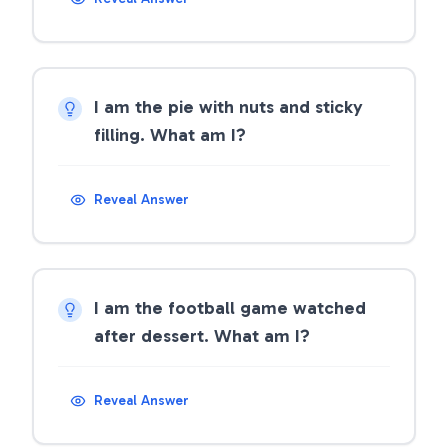
I am the pie with nuts and sticky
filling. What am I?
Reveal Answer
I am the football game watched
after dessert. What am I?
Reveal Answer