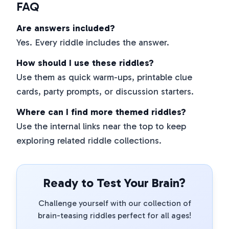
FAQ
Are answers included?
Yes. Every riddle includes the answer.
How should I use these riddles?
Use them as quick warm-ups, printable clue
cards, party prompts, or discussion starters.
Where can I find more themed riddles?
Use the internal links near the top to keep
exploring related riddle collections.
Ready to Test Your Brain?
Challenge yourself with our collection of
brain-teasing riddles perfect for all ages!