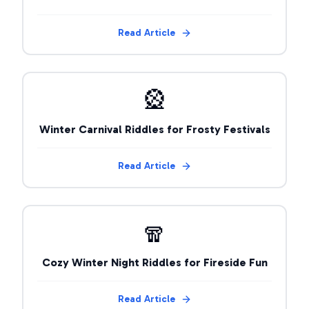
Read Article
🎡
Winter Carnival Riddles for Frosty Festivals
Read Article
🧣
Cozy Winter Night Riddles for Fireside Fun
Read Article