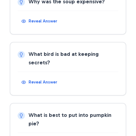
Why was the soup expensive?
Reveal Answer
What bird is bad at keeping
secrets?
Reveal Answer
What is best to put into pumpkin
pie?