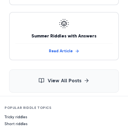
🌞
Summer Riddles with Answers
Read Article
View All Posts
POPULAR RIDDLE TOPICS
Tricky riddles
Short riddles