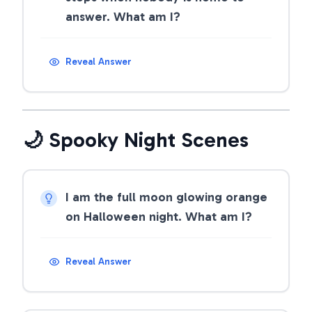
answer. What am I?
Reveal Answer
🌙 Spooky Night Scenes
I am the full moon glowing orange
on Halloween night. What am I?
Reveal Answer