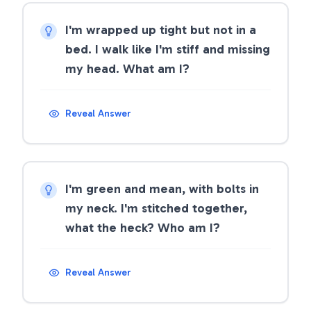
I'm wrapped up tight but not in a
bed. I walk like I'm stiff and missing
my head. What am I?
Reveal Answer
I'm green and mean, with bolts in
my neck. I'm stitched together,
what the heck? Who am I?
Reveal Answer