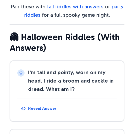
Pair these with
fall riddles with answers
or
party
riddles
for a full spooky game night.
👻 Halloween Riddles (With
Answers)
I'm tall and pointy, worn on my
head. I ride a broom and cackle in
dread. What am I?
Reveal Answer