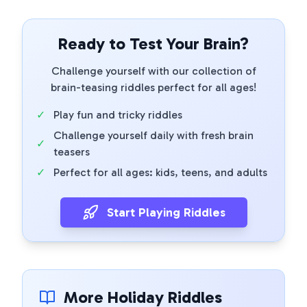
Ready to Test Your Brain?
Challenge yourself with our collection of
brain-teasing riddles perfect for all ages!
✓
Play fun and tricky riddles
Challenge yourself daily with fresh brain
✓
teasers
✓
Perfect for all ages: kids, teens, and adults
Start Playing Riddles
More Holiday Riddles