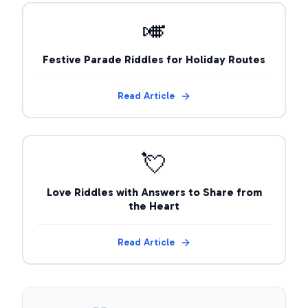
🎺
Festive Parade Riddles for Holiday Routes
Read Article
💘
Love Riddles with Answers to Share from
the Heart
Read Article