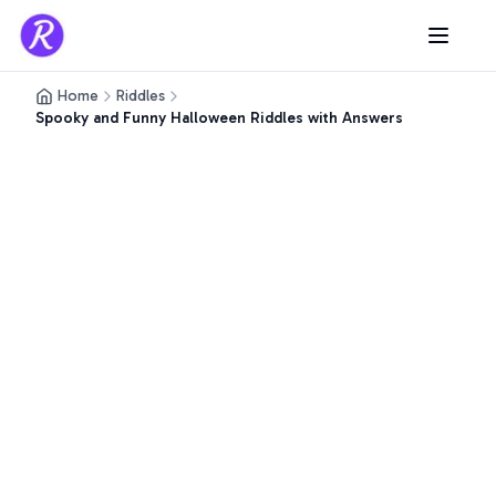
Home
Riddles
Spooky and Funny Halloween Riddles with Answers