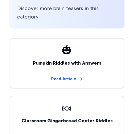
Discover more brain teasers in this
category
🎃
Pumpkin Riddles with Answers
Read Article
🍬
Classroom Gingerbread Center Riddles