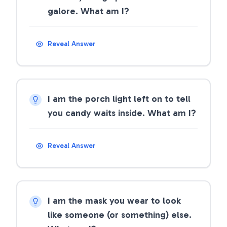
galore. What am I?
Reveal Answer
I am the porch light left on to tell
you candy waits inside. What am I?
Reveal Answer
I am the mask you wear to look
like someone (or something) else.