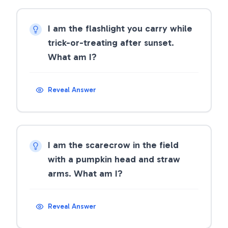
I am the flashlight you carry while
trick-or-treating after sunset.
What am I?
Reveal Answer
I am the scarecrow in the field
with a pumpkin head and straw
arms. What am I?
Reveal Answer