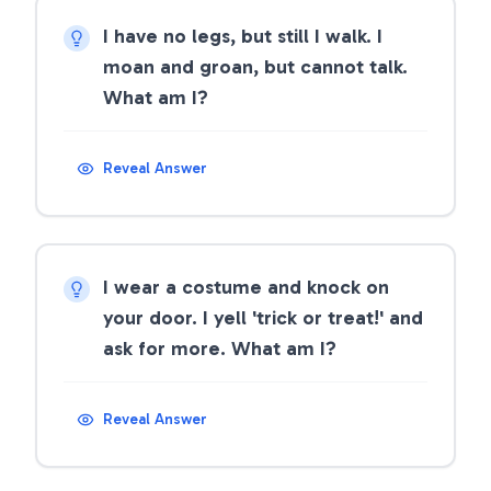
I have no legs, but still I walk. I
moan and groan, but cannot talk.
What am I?
Reveal Answer
I wear a costume and knock on
your door. I yell 'trick or treat!' and
ask for more. What am I?
Reveal Answer