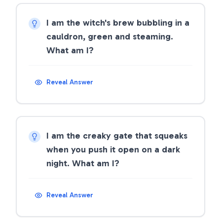
I am the witch's brew bubbling in a
cauldron, green and steaming.
What am I?
Reveal Answer
I am the creaky gate that squeaks
when you push it open on a dark
night. What am I?
Reveal Answer