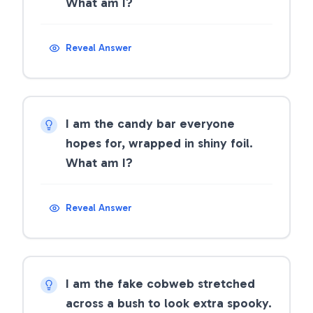
What am I?
Reveal Answer
I am the candy bar everyone
hopes for, wrapped in shiny foil.
What am I?
Reveal Answer
I am the fake cobweb stretched
across a bush to look extra spooky.