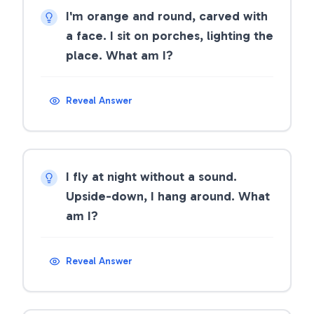
I'm orange and round, carved with
a face. I sit on porches, lighting the
place. What am I?
Reveal Answer
I fly at night without a sound.
Upside-down, I hang around. What
am I?
Reveal Answer