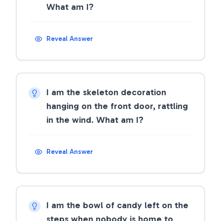
What am I?
Reveal Answer
I am the skeleton decoration
hanging on the front door, rattling
in the wind. What am I?
Reveal Answer
I am the bowl of candy left on the
steps when nobody is home to