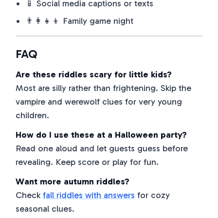
📱 Social media captions or texts
👨‍👩‍👧‍👦 Family game night
FAQ
Are these riddles scary for little kids?
Most are silly rather than frightening. Skip the
vampire and werewolf clues for very young
children.
How do I use these at a Halloween party?
Read one aloud and let guests guess before
revealing. Keep score or play for fun.
Want more autumn riddles?
Check
fall riddles with answers
for cozy
seasonal clues.