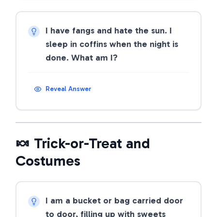
I have fangs and hate the sun. I
sleep in coffins when the night is
done. What am I?
Reveal Answer
🍬 Trick-or-Treat and
Costumes
I am a bucket or bag carried door
to door, filling up with sweets