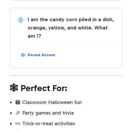
I am the candy corn piled in a dish,
orange, yellow, and white. What
am I?
Reveal Answer
🕸️ Perfect For:
🏫 Classroom Halloween fun
🎉 Party games and trivia
🍬 Trick-or-treat activities