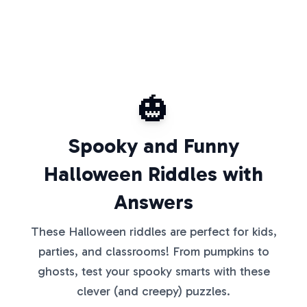
🎃
Spooky and Funny
Halloween Riddles with
Answers
These Halloween riddles are perfect for kids,
parties, and classrooms! From pumpkins to
ghosts, test your spooky smarts with these
clever (and creepy) puzzles.