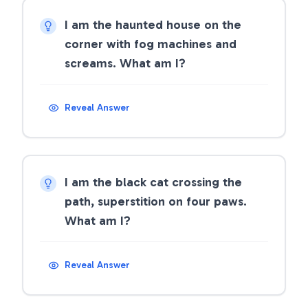
I am the haunted house on the
corner with fog machines and
screams. What am I?
Reveal Answer
I am the black cat crossing the
path, superstition on four paws.
What am I?
Reveal Answer