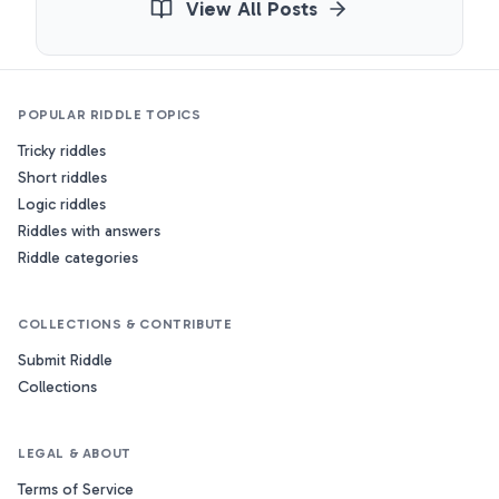
View All Posts
POPULAR RIDDLE TOPICS
Tricky riddles
Short riddles
Logic riddles
Riddles with answers
Riddle categories
COLLECTIONS & CONTRIBUTE
Submit Riddle
Collections
LEGAL & ABOUT
Terms of Service