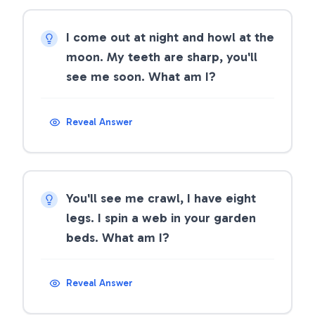
I come out at night and howl at the
moon. My teeth are sharp, you'll
see me soon. What am I?
Reveal Answer
You'll see me crawl, I have eight
legs. I spin a web in your garden
beds. What am I?
Reveal Answer