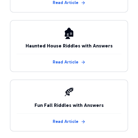
Read Article
🏚️
Haunted House Riddles with Answers
Read Article
🍂
Fun Fall Riddles with Answers
Read Article