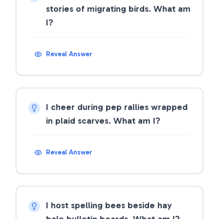
stories of migrating birds. What am
I?
Reveal Answer
I cheer during pep rallies wrapped
in plaid scarves. What am I?
Reveal Answer
I host spelling bees beside hay