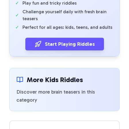
✓
Play fun and tricky riddles
Challenge yourself daily with fresh brain
✓
teasers
✓
Perfect for all ages: kids, teens, and adults
Start Playing Riddles
More Kids Riddles
Discover more brain teasers in this
category