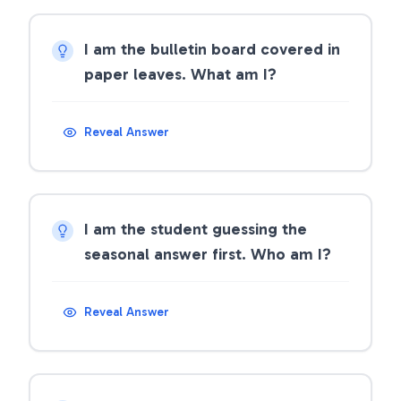
I am the bulletin board covered in
paper leaves. What am I?
Reveal Answer
I am the student guessing the
seasonal answer first. Who am I?
Reveal Answer