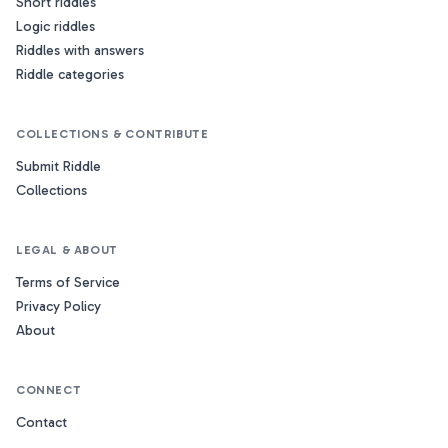
Short riddles
Logic riddles
Riddles with answers
Riddle categories
COLLECTIONS & CONTRIBUTE
Submit Riddle
Collections
LEGAL & ABOUT
Terms of Service
Privacy Policy
About
CONNECT
Contact