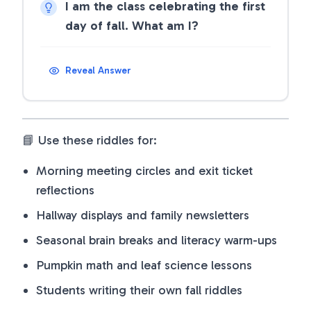
I am the class celebrating the first
day of fall. What am I?
Reveal Answer
📘 Use these riddles for:
Morning meeting circles and exit ticket
reflections
Hallway displays and family newsletters
Seasonal brain breaks and literacy warm-ups
Pumpkin math and leaf science lessons
Students writing their own fall riddles