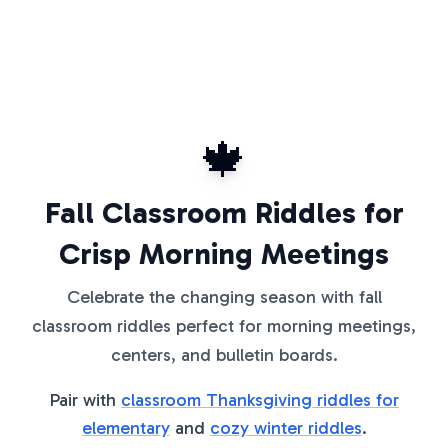
🍁
Fall Classroom Riddles for
Crisp Morning Meetings
Celebrate the changing season with fall
classroom riddles perfect for morning meetings,
centers, and bulletin boards.
Pair with
classroom Thanksgiving riddles for
elementary
and
cozy winter riddles
.