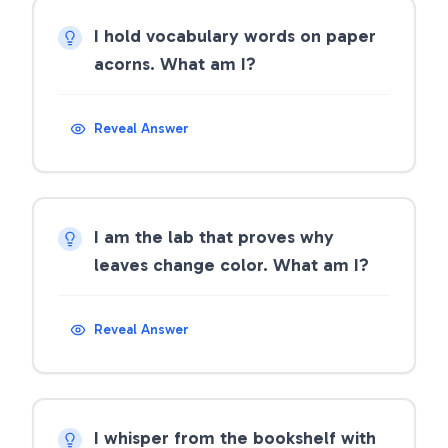
I hold vocabulary words on paper
acorns. What am I?
Reveal Answer
I am the lab that proves why
leaves change color. What am I?
Reveal Answer
I whisper from the bookshelf with