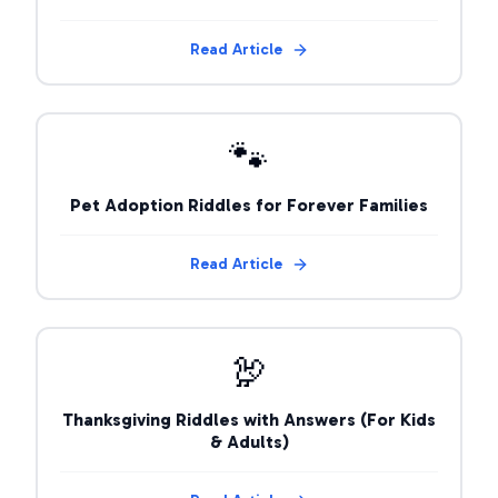
Read Article
🐾
Pet Adoption Riddles for Forever Families
Read Article
🦃
Thanksgiving Riddles with Answers (For Kids
& Adults)