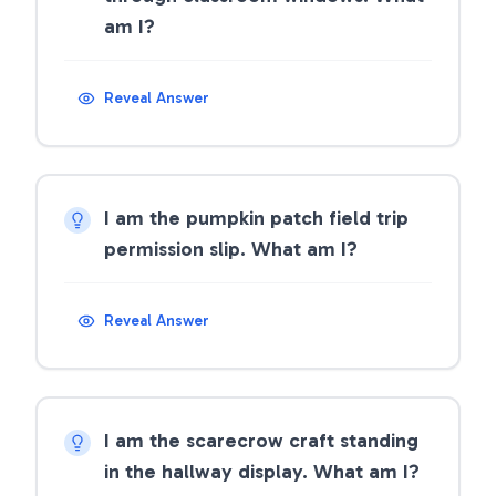
am I?
Reveal Answer
I am the pumpkin patch field trip
permission slip. What am I?
Reveal Answer
I am the scarecrow craft standing
in the hallway display. What am I?