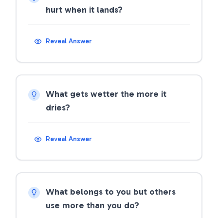
hurt when it lands?
Reveal Answer
What gets wetter the more it
dries?
Reveal Answer
What belongs to you but others
use more than you do?