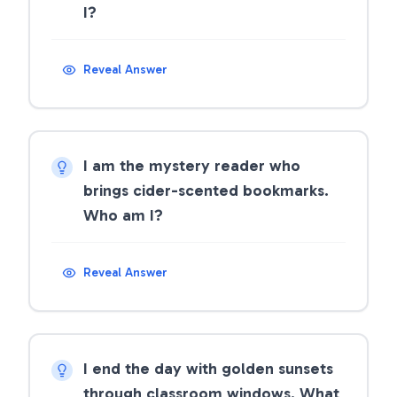
I?
Reveal Answer
I am the mystery reader who
brings cider-scented bookmarks.
Who am I?
Reveal Answer
I end the day with golden sunsets
through classroom windows. What