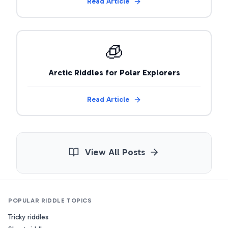
Read Article
🧊
Arctic Riddles for Polar Explorers
Read Article
View All Posts
POPULAR RIDDLE TOPICS
Tricky riddles