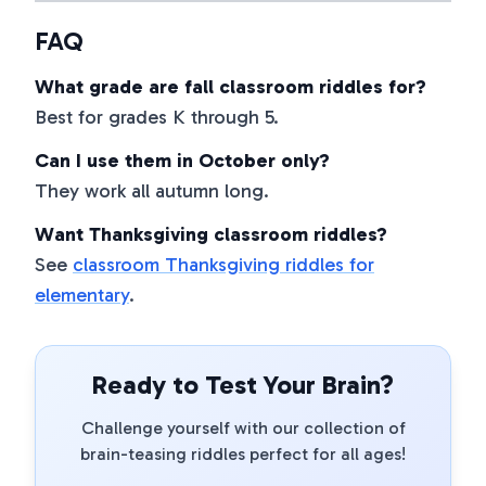
FAQ
What grade are fall classroom riddles for?
Best for grades K through 5.
Can I use them in October only?
They work all autumn long.
Want Thanksgiving classroom riddles?
See
classroom Thanksgiving riddles for
elementary
.
Ready to Test Your Brain?
Challenge yourself with our collection of
brain-teasing riddles perfect for all ages!