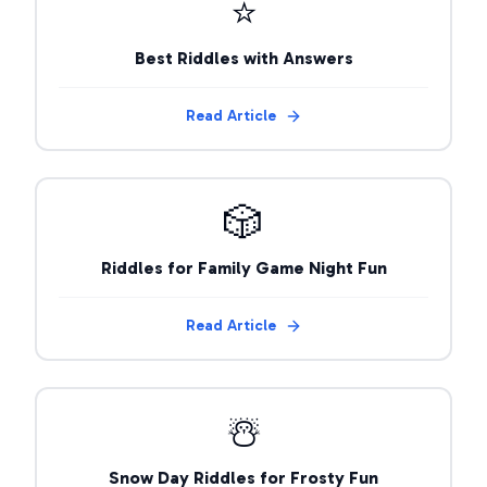
⭐
Best Riddles with Answers
Read Article
🎲
Riddles for Family Game Night Fun
Read Article
☃️
Snow Day Riddles for Frosty Fun