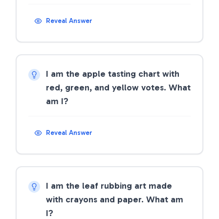
Reveal Answer
I am the apple tasting chart with
red, green, and yellow votes. What
am I?
Reveal Answer
I am the leaf rubbing art made
with crayons and paper. What am
I?