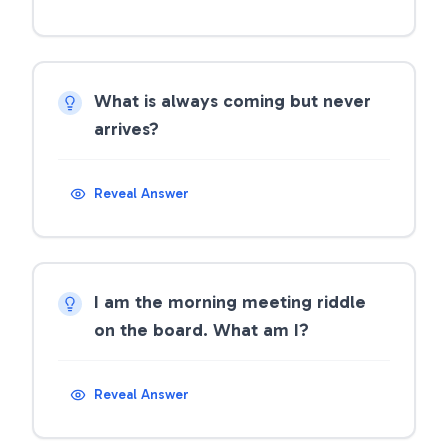
What is always coming but never
arrives?
Reveal Answer
I am the morning meeting riddle
on the board. What am I?
Reveal Answer