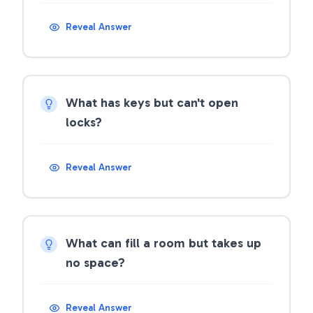
Reveal Answer
What has keys but can't open
locks?
Reveal Answer
What can fill a room but takes up
no space?
Reveal Answer