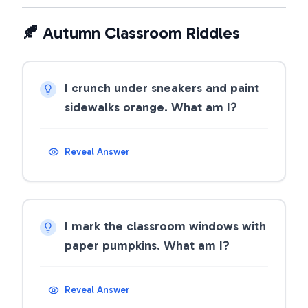
🍂 Autumn Classroom Riddles
I crunch under sneakers and paint
sidewalks orange. What am I?
Reveal Answer
I mark the classroom windows with
paper pumpkins. What am I?
Reveal Answer