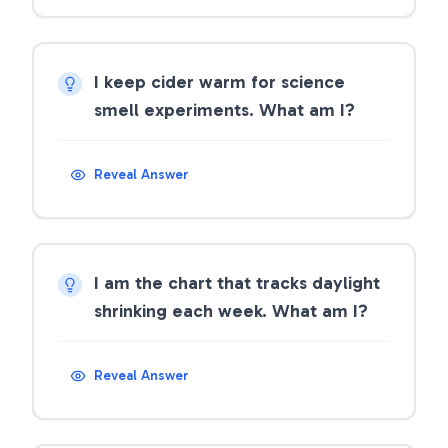
I keep cider warm for science
smell experiments. What am I?
Reveal Answer
I am the chart that tracks daylight
shrinking each week. What am I?
Reveal Answer