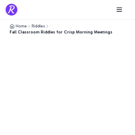
Home
Riddles
Fall Classroom Riddles for Crisp Morning Meetings