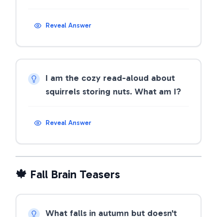
Reveal Answer
I am the cozy read-aloud about
squirrels storing nuts. What am I?
Reveal Answer
🍁 Fall Brain Teasers
What falls in autumn but doesn't