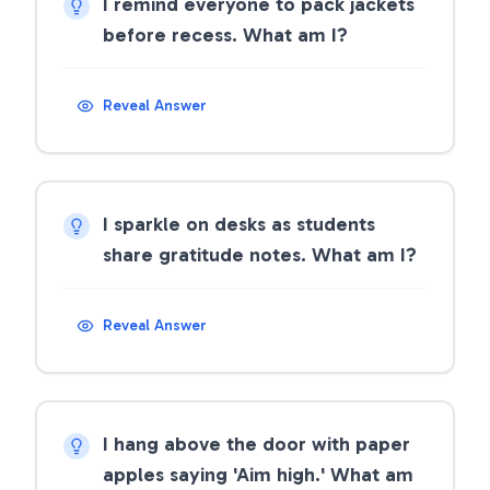
I remind everyone to pack jackets
before recess. What am I?
Reveal Answer
I sparkle on desks as students
share gratitude notes. What am I?
Reveal Answer
I hang above the door with paper
apples saying 'Aim high.' What am