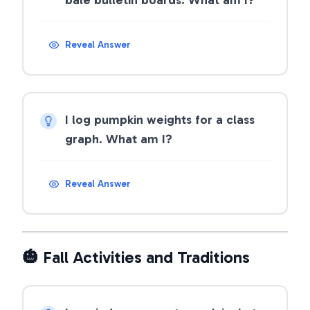
bale bulletin boards. What am I?
Reveal Answer
I log pumpkin weights for a class
graph. What am I?
Reveal Answer
🎃 Fall Activities and Traditions