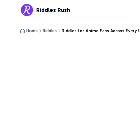
Riddles Rush
Home
Riddles
Riddles for Anime Fans Across Every 