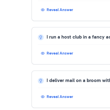
Reveal Answer
I run a host club in a fancy
Reveal Answer
I deliver mail on a broom wi
Reveal Answer