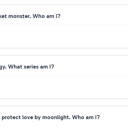
cket monster. Who am I?
rgy. What series am I?
d protect love by moonlight. Who am I?