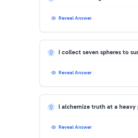
Reveal Answer
I collect seven spheres to 
Reveal Answer
I alchemize truth at a heavy
Reveal Answer