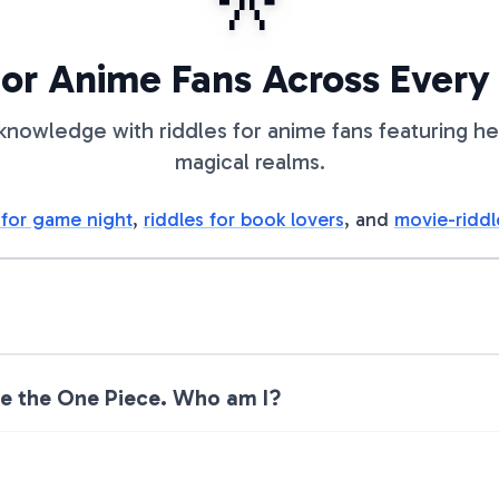
🎌
for Anime Fans Across Every
knowledge with riddles for anime fans featuring he
magical realms.
 for game night
,
riddles for book lovers
, and
movie-riddl
ase the One Piece. Who am I?