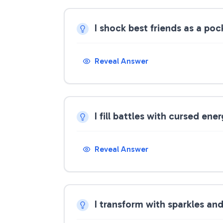
I shock best friends as a po
Reveal Answer
I fill battles with cursed ene
Reveal Answer
I transform with sparkles an