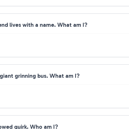
end lives with a name. What am I?
 giant grinning bus. What am I?
rrowed quirk. Who am I?