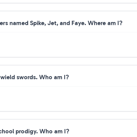
ters named Spike, Jet, and Faye. Where am I?
-wield swords. Who am I?
 school prodigy. Who am I?