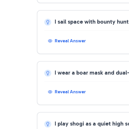
I sail space with bounty hun
Reveal Answer
I wear a boar mask and dual
Reveal Answer
I play shogi as a quiet high