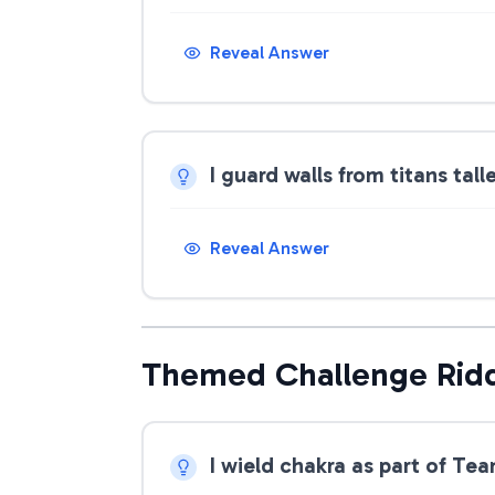
Reveal Answer
I guard walls from titans tal
Reveal Answer
Themed Challenge Rid
I wield chakra as part of Te