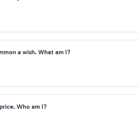
summon a wish. What am I?
 price. Who am I?