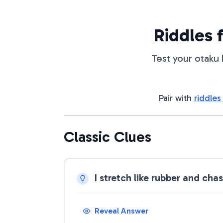
Riddles 
Test your otaku 
Pair with
riddles
Classic Clues
I stretch like rubber and ch
Reveal Answer