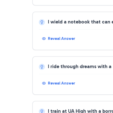
I wield a notebook that can 
Reveal Answer
I ride through dreams with a
Reveal Answer
I train at UA High with a bo