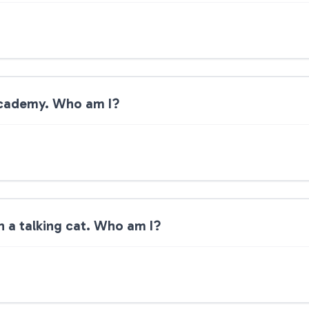
 academy. Who am I?
th a talking cat. Who am I?