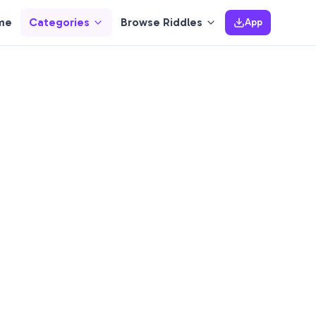
me
Categories
Browse Riddles
App