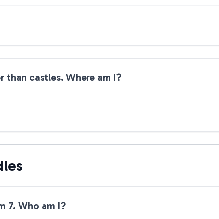
ler than castles. Where am I?
dles
am 7. Who am I?