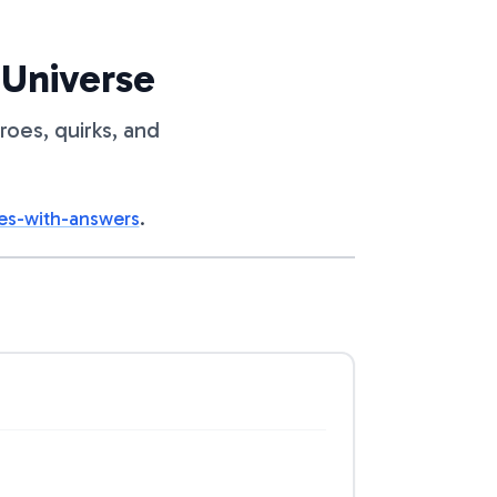
 Universe
roes, quirks, and
es-with-answers
.