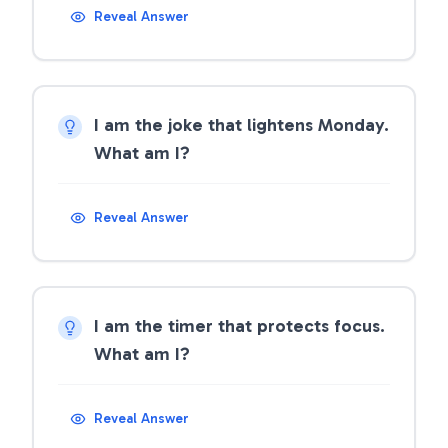
Reveal Answer
I am the joke that lightens Monday.
What am I?
Reveal Answer
I am the timer that protects focus.
What am I?
Reveal Answer