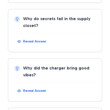
Why do secrets fail in the supply
closet?
Reveal Answer
Why did the charger bring good
vibes?
Reveal Answer