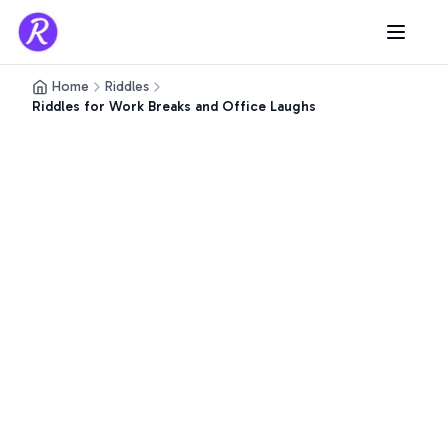
Home
Riddles
Riddles for Work Breaks and Office Laughs