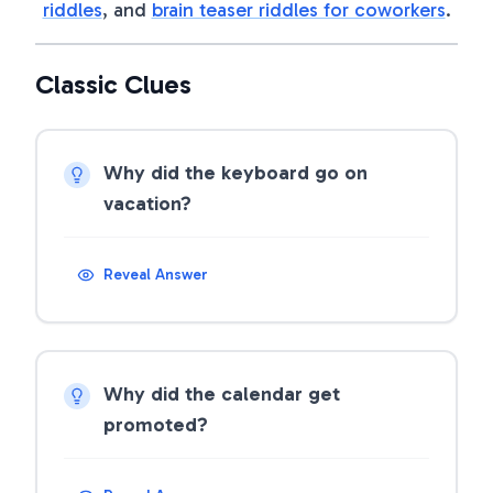
riddles
, and
brain teaser riddles for coworkers
.
Classic Clues
Why did the keyboard go on
vacation?
Reveal Answer
Why did the calendar get
promoted?