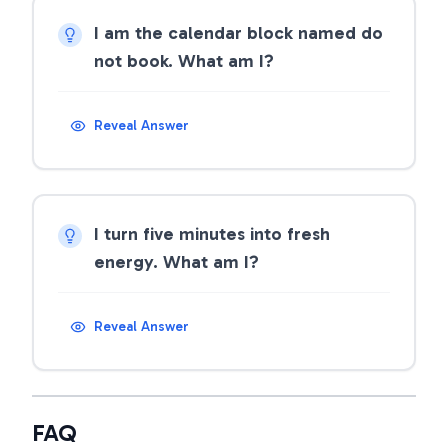
I am the calendar block named do
not book. What am I?
Reveal Answer
I turn five minutes into fresh
energy. What am I?
Reveal Answer
FAQ