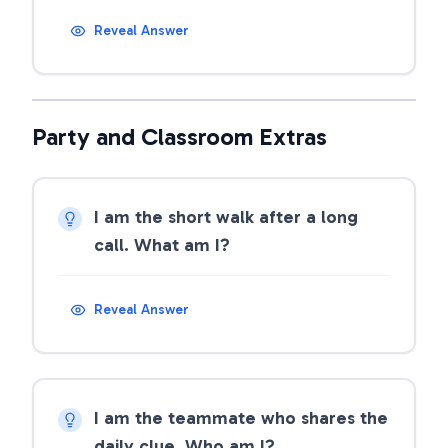
Reveal Answer
Party and Classroom Extras
I am the short walk after a long
call. What am I?
Reveal Answer
I am the teammate who shares the
daily clue. Who am I?