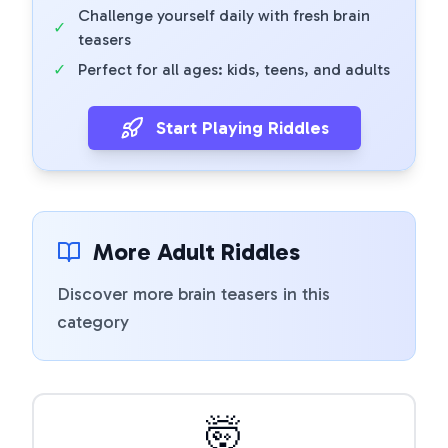
Challenge yourself daily with fresh brain
✓
teasers
✓
Perfect for all ages: kids, teens, and adults
Start Playing Riddles
More Adult Riddles
Discover more brain teasers in this
category
🤯