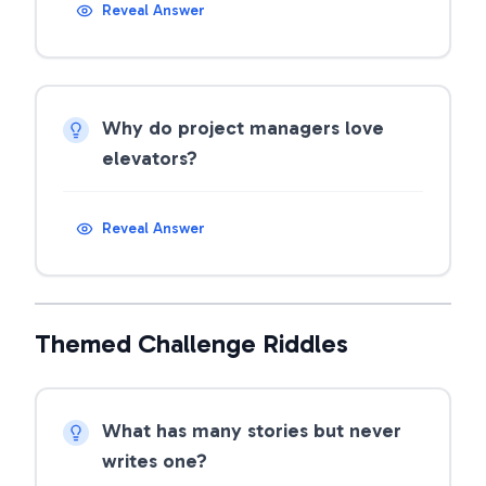
Reveal Answer
Why do project managers love
elevators?
Reveal Answer
Themed Challenge Riddles
What has many stories but never
writes one?