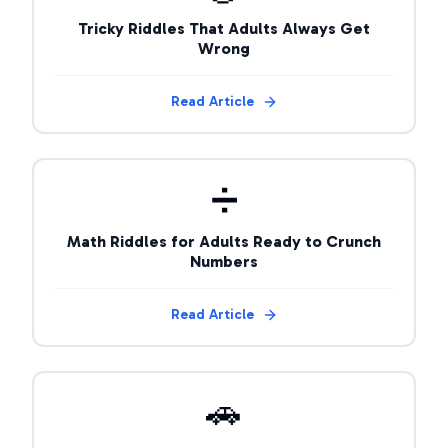
Tricky Riddles That Adults Always Get
Wrong
Read Article
➗
Math Riddles for Adults Ready to Crunch
Numbers
Read Article
🚗