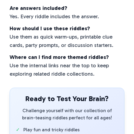
Are answers included?
Yes. Every riddle includes the answer.
How should I use these riddles?
Use them as quick warm-ups, printable clue
cards, party prompts, or discussion starters.
Where can I find more themed riddles?
Use the internal links near the top to keep
exploring related riddle collections.
Ready to Test Your Brain?
Challenge yourself with our collection of
brain-teasing riddles perfect for all ages!
✓
Play fun and tricky riddles