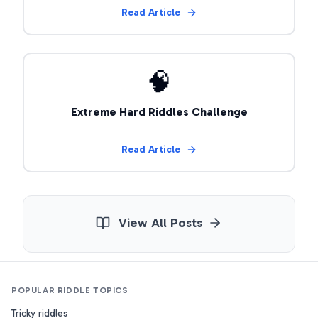
Read Article
🧠
Extreme Hard Riddles Challenge
Read Article
View All Posts
POPULAR RIDDLE TOPICS
Tricky riddles