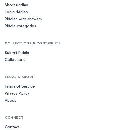
Short riddles
Logic riddles
Riddles with answers
Riddle categories
COLLECTIONS & CONTRIBUTE
Submit Riddle
Collections
LEGAL & ABOUT
Terms of Service
Privacy Policy
About
CONNECT
Contact