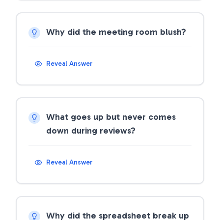
Why did the meeting room blush?
Reveal Answer
What goes up but never comes
down during reviews?
Reveal Answer
Why did the spreadsheet break up