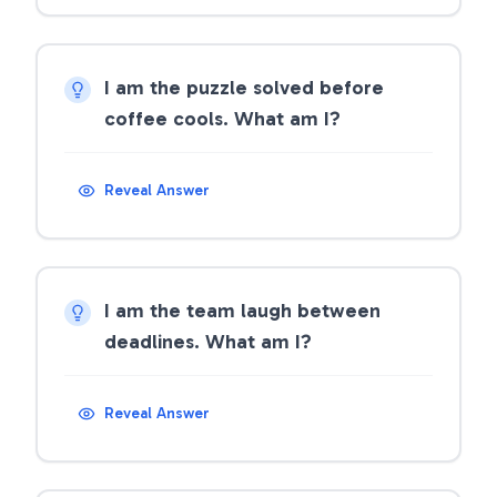
I am the puzzle solved before
coffee cools. What am I?
Reveal Answer
I am the team laugh between
deadlines. What am I?
Reveal Answer