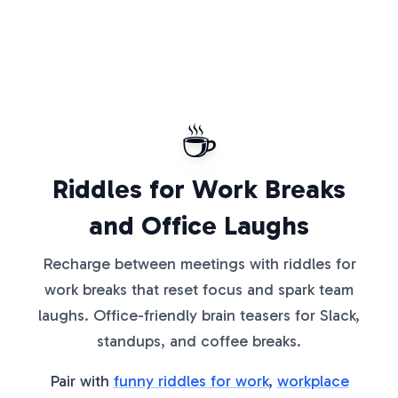
☕
Riddles for Work Breaks
and Office Laughs
Recharge between meetings with riddles for
work breaks that reset focus and spark team
laughs. Office-friendly brain teasers for Slack,
standups, and coffee breaks.
Pair with
funny riddles for work
,
workplace