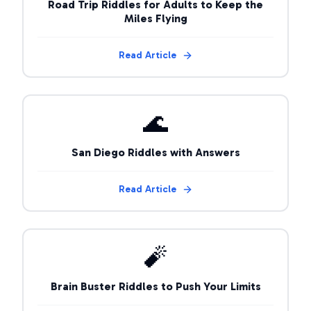
Road Trip Riddles for Adults to Keep the
Miles Flying
Read Article
🌊
San Diego Riddles with Answers
Read Article
🧨
Brain Buster Riddles to Push Your Limits