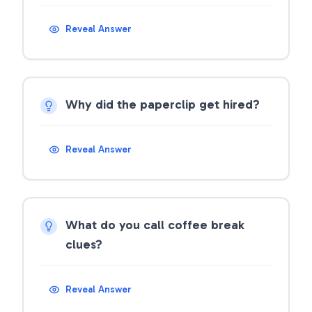
Reveal Answer
Why did the paperclip get hired?
Reveal Answer
What do you call coffee break
clues?
Reveal Answer