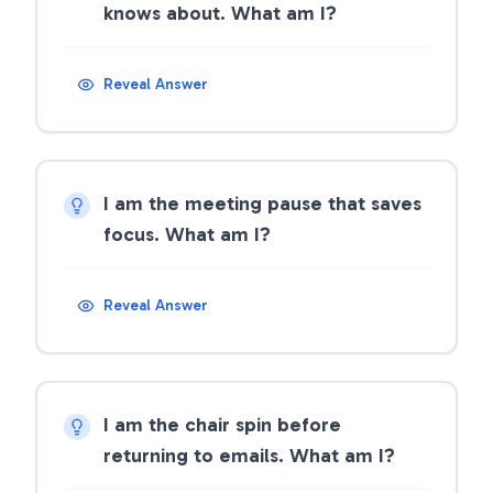
knows about. What am I?
Reveal Answer
I am the meeting pause that saves
focus. What am I?
Reveal Answer
I am the chair spin before
returning to emails. What am I?