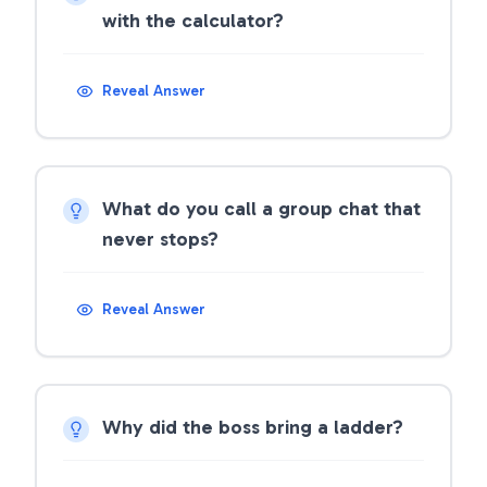
with the calculator?
Reveal Answer
What do you call a group chat that
never stops?
Reveal Answer
Why did the boss bring a ladder?