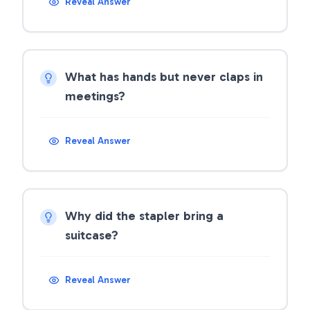
Reveal Answer
What has hands but never claps in
meetings?
Reveal Answer
Why did the stapler bring a
suitcase?
Reveal Answer