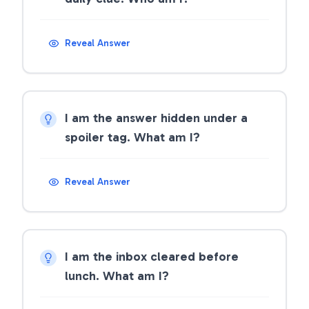
Reveal Answer
I am the answer hidden under a
spoiler tag. What am I?
Reveal Answer
I am the inbox cleared before
lunch. What am I?