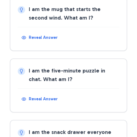
I am the mug that starts the
second wind. What am I?
Reveal Answer
I am the five-minute puzzle in
chat. What am I?
Reveal Answer
I am the snack drawer everyone