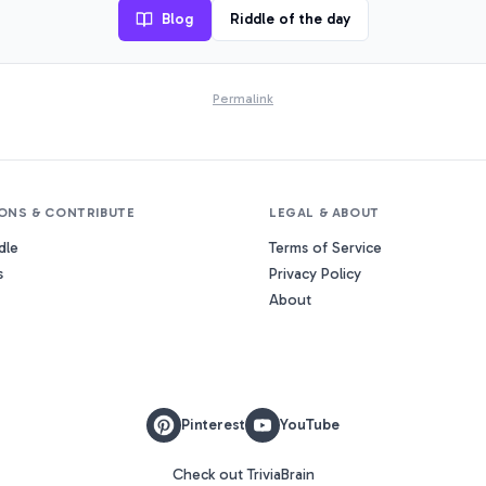
Blog
Riddle of the day
Permalink
ONS & CONTRIBUTE
LEGAL & ABOUT
dle
Terms of Service
s
Privacy Policy
About
Pinterest
YouTube
Check out TriviaBrain