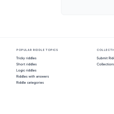
POPULAR RIDDLE TOPICS
COLLECTI
Tricky riddles
Submit Rid
Short riddles
Collection
Logic riddles
Riddles with answers
Riddle categories