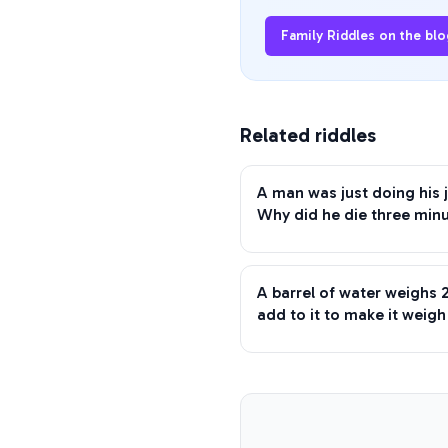
Family Riddles
on the blo
Related riddles
A man was just doing his j
Why did he die three minu
A barrel of water weighs
add to it to make it weig