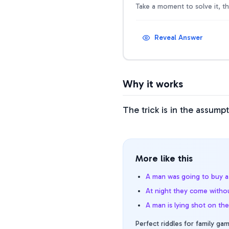
Take a moment to solve it, t
Reveal Answer
Why it works
The trick is in the assump
More like this
A man was going to buy a 
At night they come withou
A man is lying shot on th
Perfect riddles for family gam