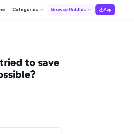
me
Categories
Browse Riddles
App
tried to save
ossible?