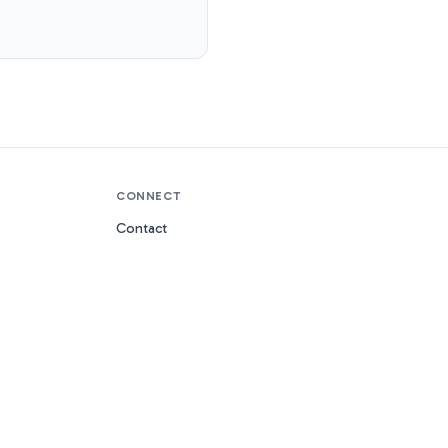
CONNECT
Contact