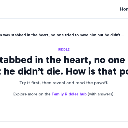
Ho
 was stabbed in the heart, no one tried to save him but he didn’t…
RIDDLE
abbed in the heart, no one 
 he didn’t die. How is that p
Try it first, then reveal and read the payoff.
Explore more on the
Family Riddles
hub
(with answers).