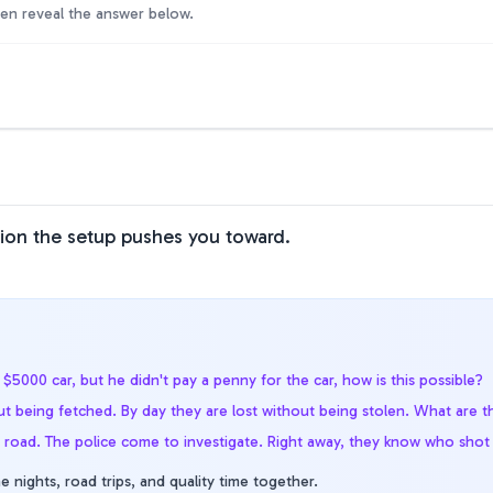
hen reveal the answer below.
tion the setup pushes you toward.
$5000 car, but he didn't pay a penny for the car, how is this possible?
t being fetched. By day they are lost without being stolen. What are t
e road. The police come to investigate. Right away, they know who sho
e nights, road trips, and quality time together.