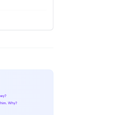
hey?
t him. Why?