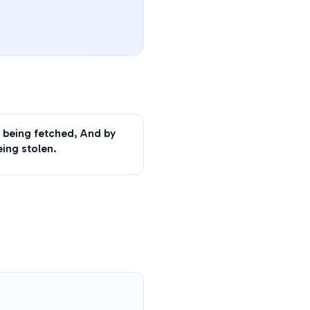
 being fetched, And by
eing stolen.