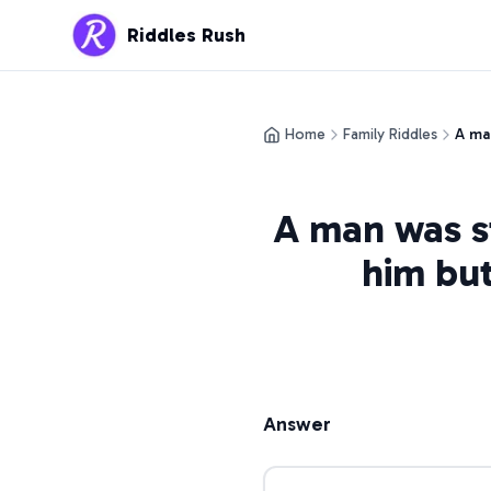
Riddles Rush
Home
Family Riddles
A man
A man was st
him but
Answer