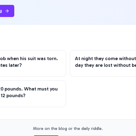
g
ob when his suit was torn.
At night they come without
tes later?
day they are lost without b
 20 pounds. What must you
h 12 pounds?
More on the blog or the daily riddle.