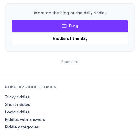
normal, how is this situation possible?
More on the blog or the daily riddle.
Blog
Riddle of the day
Permalink
POPULAR RIDDLE TOPICS
Tricky riddles
Short riddles
Logic riddles
Riddles with answers
Riddle categories