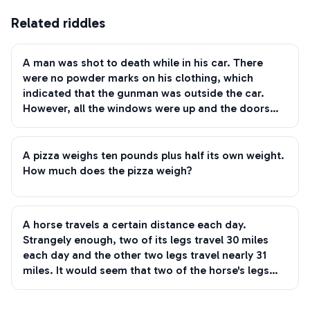
Related riddles
A man was shot to death while in his car. There
were no powder marks on his clothing, which
indicated that the gunman was outside the car.
However, all the windows were up and the doors
locked. After a close inspection was made, the only
bullet-holes discovered were on the man's body.
How was he murdered?
A pizza weighs ten pounds plus half its own weight.
How much does the pizza weigh?
A horse travels a certain distance each day.
Strangely enough, two of its legs travel 30 miles
each day and the other two legs travel nearly 31
miles. It would seem that two of the horse's legs
must be one mile ahead of the other two legs, but
of course this can't be true. Since the horse is