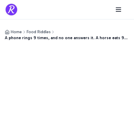
Home
Food Riddles
A phone rings 9 times, and no one answers it. A horse eats 9
pounds of…