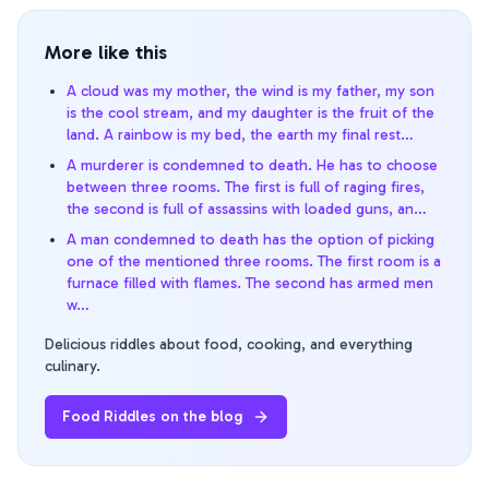
More like this
A cloud was my mother, the wind is my father, my son
is the cool stream, and my daughter is the fruit of the
land. A rainbow is my bed, the earth my final rest…
A murderer is condemned to death. He has to choose
between three rooms. The first is full of raging fires,
the second is full of assassins with loaded guns, an…
A man condemned to death has the option of picking
one of the mentioned three rooms. The first room is a
furnace filled with flames. The second has armed men
w…
Delicious riddles about food, cooking, and everything
culinary.
Food Riddles
on the blog