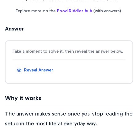
Explore more on the
Food Riddles
hub
(with answers).
Answer
Take a moment to solve it, then reveal the answer below.
Reveal Answer
Why it works
The answer makes sense once you stop reading the
setup in the most literal everyday way.