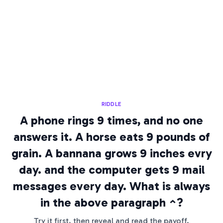
RIDDLE
A phone rings 9 times, and no one
answers it. A horse eats 9 pounds of
grain. A bannana grows 9 inches evry
day. and the computer gets 9 mail
messages every day. What is always
in the above paragraph ^?
Try it first, then reveal and read the payoff.