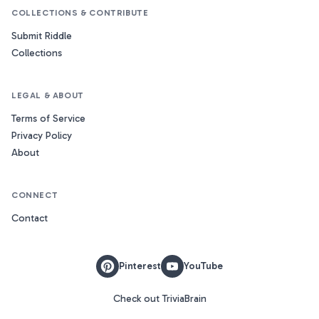
COLLECTIONS & CONTRIBUTE
Submit Riddle
Collections
LEGAL & ABOUT
Terms of Service
Privacy Policy
About
CONNECT
Contact
Pinterest
YouTube
Check out TriviaBrain