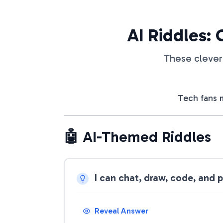
AI Riddles: 
These clever 
Tech fans m
🤖 AI-Themed Riddles
I can chat, draw, code, and 
Reveal Answer