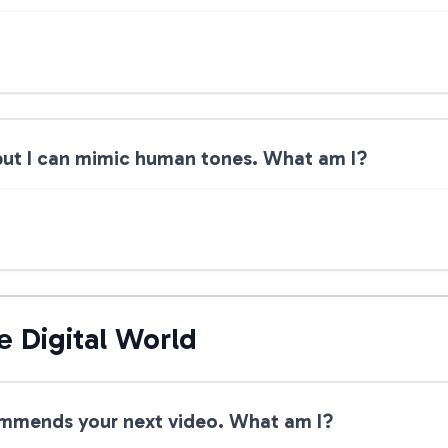
 but I can mimic human tones. What am I?
e Digital World
ommends your next video. What am I?