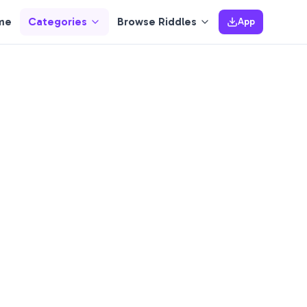
me
Categories
Browse Riddles
App