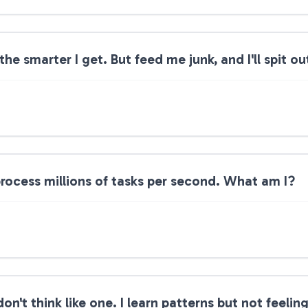
he smarter I get. But feed me junk, and I'll spit 
 process millions of tasks per second. What am I?
don't think like one. I learn patterns but not feeli