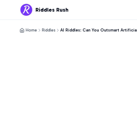
Riddles Rush
Home
Riddles
AI Riddles: Can You Outsmart Artificia