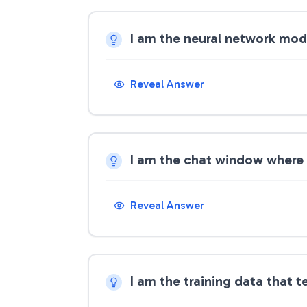
I am the neural network mod
Reveal Answer
I am the chat window where 
Reveal Answer
I am the training data that 