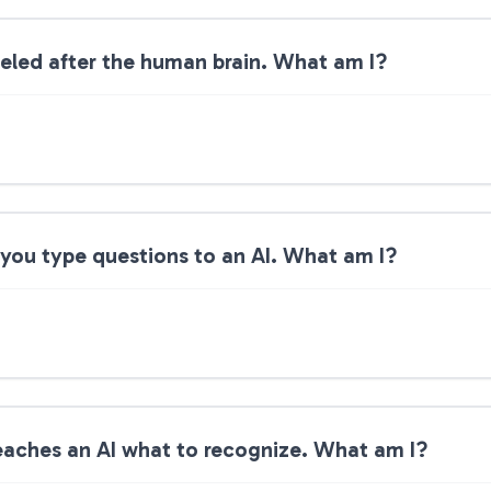
eled after the human brain. What am I?
you type questions to an AI. What am I?
teaches an AI what to recognize. What am I?