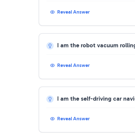
Reveal Answer
I am the robot vacuum rollin
Reveal Answer
I am the self-driving car n
Reveal Answer