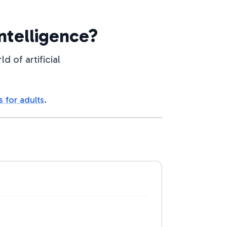
Intelligence?
 of artificial
s for adults
.