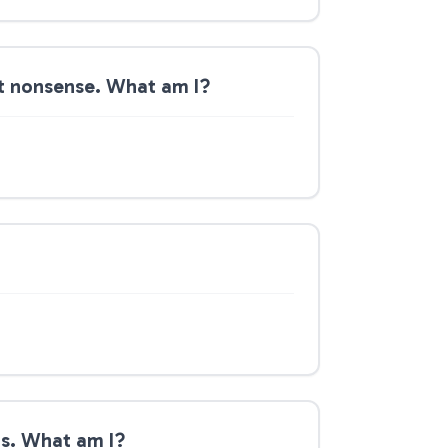
out nonsense. What am I?
ngs. What am I?