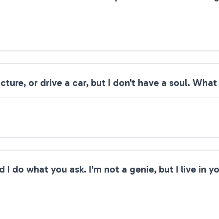
cture, or drive a car, but I don't have a soul. What
 I do what you ask. I'm not a genie, but I live in 