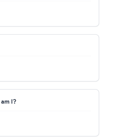
 am I?