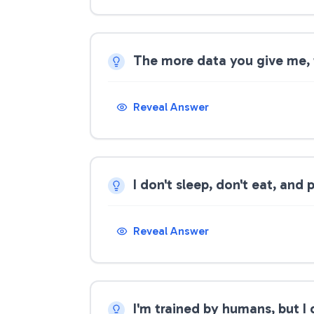
The more data you give me, t
Reveal Answer
I don't sleep, don't eat, and
Reveal Answer
I'm trained by humans, but I 