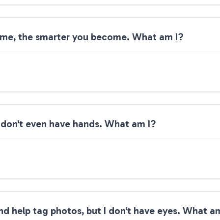
 me, the smarter you become. What am I?
 I don't even have hands. What am I?
and help tag photos, but I don't have eyes. What a