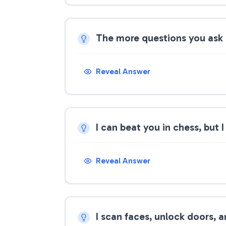
The more questions you ask
Reveal Answer
I can beat you in chess, but
Reveal Answer
I scan faces, unlock doors, 