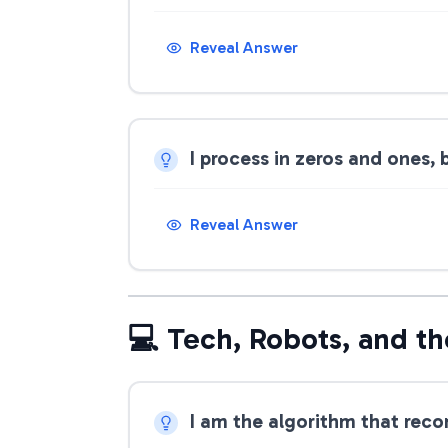
Reveal Answer
I process in zeros and ones,
Reveal Answer
💻 Tech, Robots, and th
I am the algorithm that rec