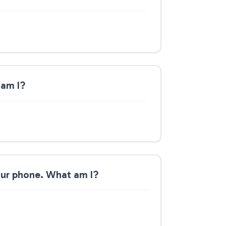
 am I?
your phone. What am I?