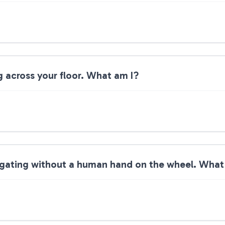
g across your floor. What am I?
avigating without a human hand on the wheel. What