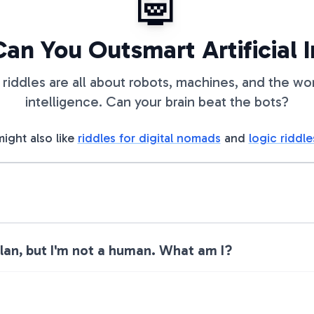
🤖
Can You Outsmart Artificial 
riddles are all about robots, machines, and the world
intelligence. Can your brain beat the bots?
ight also like
riddles for digital nomads
and
logic riddle
plan, but I'm not a human. What am I?