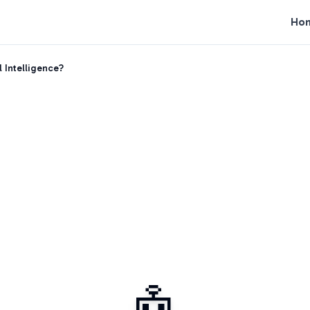
Ho
l Intelligence?