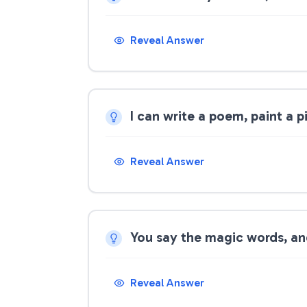
Reveal Answer
I can write a poem, paint a pi
Reveal Answer
You say the magic words, and
Reveal Answer