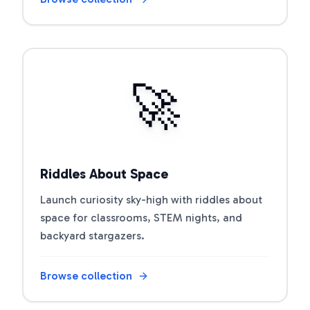
Open riddle collection
🚀
Riddles About Space
Launch curiosity sky-high with riddles about
space for classrooms, STEM nights, and
backyard stargazers.
Browse collection