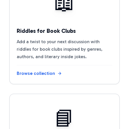
📖
Riddles for Book Clubs
Add a twist to your next discussion with
riddles for book clubs inspired by genres,
authors, and literary inside jokes.
Browse collection
Open riddle collection
📘