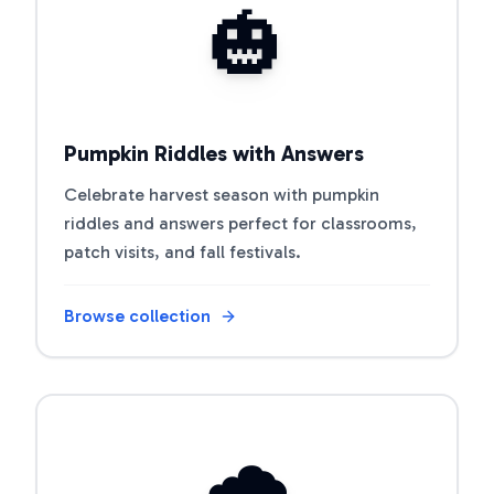
🎃
Pumpkin Riddles with Answers
Celebrate harvest season with pumpkin
riddles and answers perfect for classrooms,
patch visits, and fall festivals.
Browse collection
Open riddle collection
🌧️