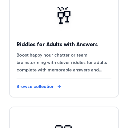
Open riddle collection
🥂
Riddles for Adults with Answers
Boost happy hour chatter or team
brainstorming with clever riddles for adults
complete with memorable answers and
discussion prompts.
Browse collection
Open riddle collection