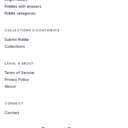
Riddles with answers
Riddle categories
COLLECTIONS & CONTRIBUTE
Submit Riddle
Collections
LEGAL & ABOUT
Terms of Service
Privacy Policy
About
CONNECT
Contact