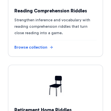
Reading Comprehension Riddles
Strengthen inference and vocabulary with
reading comprehension riddles that turn
close reading into a game.
Browse collection
Open riddle collection
🪑
Retirement Home Riddles