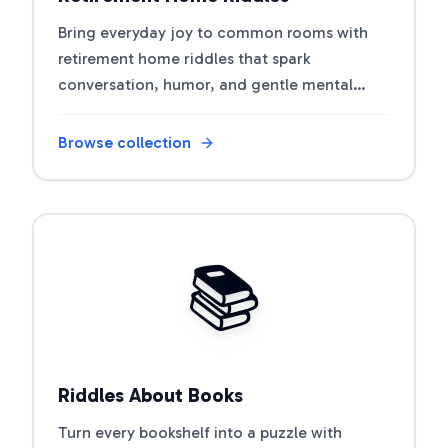
Bring everyday joy to common rooms with
retirement home riddles that spark
conversation, humor, and gentle mental
workouts.
Browse collection
Open riddle collection
📚
Riddles About Books
Turn every bookshelf into a puzzle with