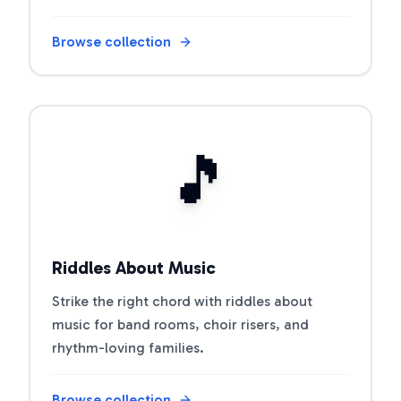
Browse collection
Open riddle collection
🎵
Riddles About Music
Strike the right chord with riddles about
music for band rooms, choir risers, and
rhythm-loving families.
Browse collection