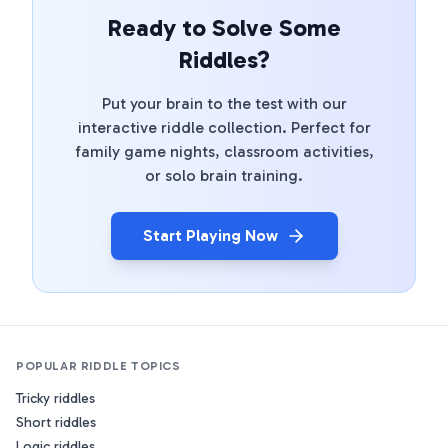
Ready to Solve Some
Riddles?
Put your brain to the test with our
interactive riddle collection. Perfect for
family game nights, classroom activities,
or solo brain training.
Start Playing Now
POPULAR RIDDLE TOPICS
Tricky riddles
Short riddles
Logic riddles