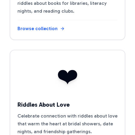
riddles about books for libraries, literacy
nights, and reading clubs.
Browse collection
Open riddle collection
❤️
Riddles About Love
Celebrate connection with riddles about love
that warm the heart at bridal showers, date
nights, and friendship gatherings.