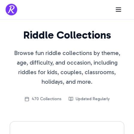
Riddle Collections
Browse fun riddle collections by theme,
age, difficulty, and occasion, including
riddles for kids, couples, classrooms,
holidays, and more.
470
Collections
Updated Regularly
Open riddle collection