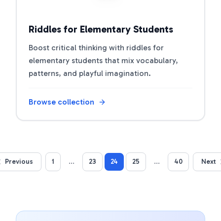
Riddles for Elementary Students
Boost critical thinking with riddles for
elementary students that mix vocabulary,
patterns, and playful imagination.
Browse collection
Previous
1
...
23
24
25
...
40
Next