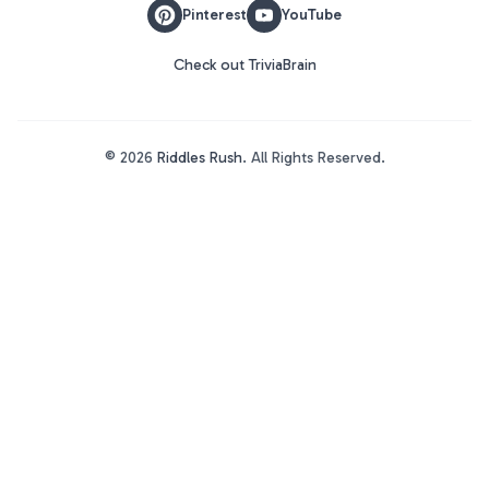
Pinterest
YouTube
Check out TriviaBrain
©
2026
Riddles Rush
. All Rights Reserved.