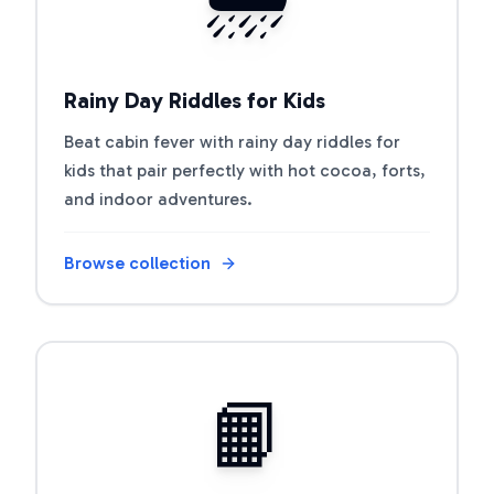
Rainy Day Riddles for Kids
Beat cabin fever with rainy day riddles for
kids that pair perfectly with hot cocoa, forts,
and indoor adventures.
Browse collection
Open riddle collection
📙