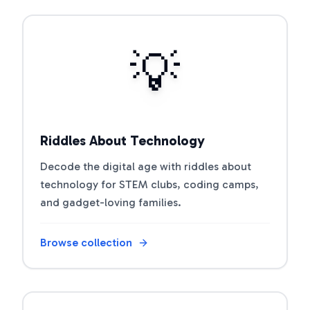
Open riddle collection
💡
Riddles About Technology
Decode the digital age with riddles about
technology for STEM clubs, coding camps,
and gadget-loving families.
Browse collection