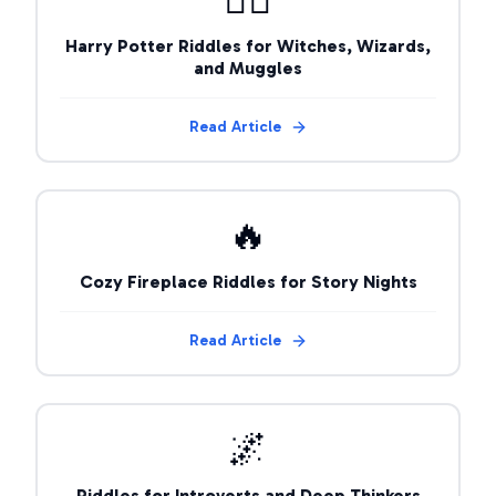
Harry Potter Riddles for Witches, Wizards,
and Muggles
Read Article
🔥
Cozy Fireplace Riddles for Story Nights
Read Article
🌌
Riddles for Introverts and Deep Thinkers