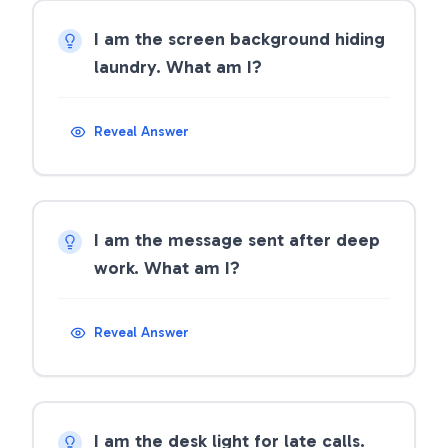
I am the screen background hiding
laundry. What am I?
Reveal Answer
I am the message sent after deep
work. What am I?
Reveal Answer
I am the desk light for late calls.