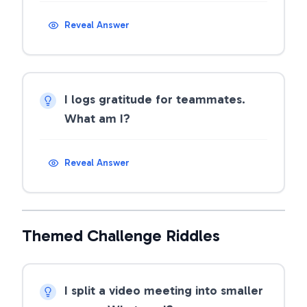
Reveal Answer
I logs gratitude for teammates.
What am I?
Reveal Answer
Themed Challenge Riddles
I split a video meeting into smaller