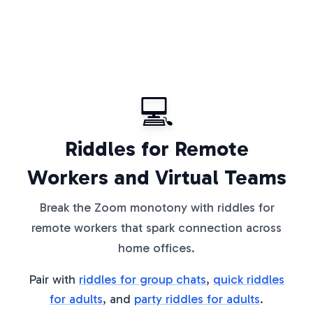
💻
Riddles for Remote
Workers and Virtual Teams
Break the Zoom monotony with riddles for
remote workers that spark connection across
home offices.
Pair with
riddles for group chats
,
quick riddles
for adults
, and
party riddles for adults
.