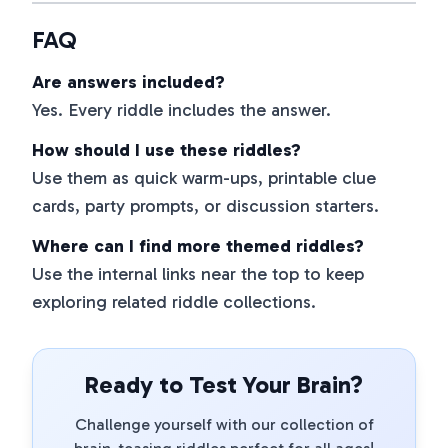
FAQ
Are answers included?
Yes. Every riddle includes the answer.
How should I use these riddles?
Use them as quick warm-ups, printable clue
cards, party prompts, or discussion starters.
Where can I find more themed riddles?
Use the internal links near the top to keep
exploring related riddle collections.
Ready to Test Your Brain?
Challenge yourself with our collection of