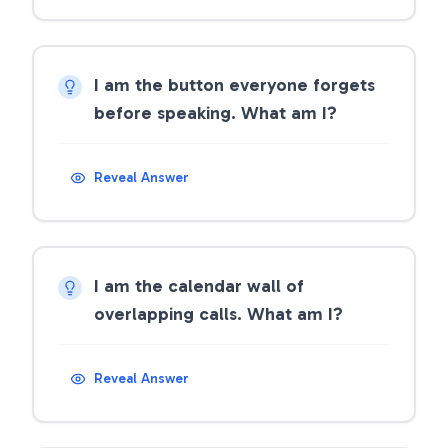
I am the button everyone forgets
before speaking. What am I?
Reveal Answer
I am the calendar wall of
overlapping calls. What am I?
Reveal Answer