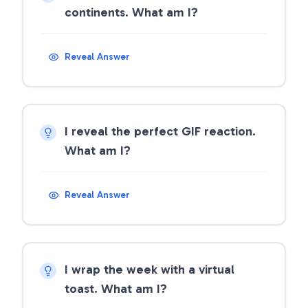
continents. What am I?
Reveal Answer
I reveal the perfect GIF reaction.
What am I?
Reveal Answer
I wrap the week with a virtual
toast. What am I?