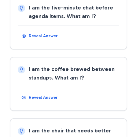
I am the five-minute chat before
agenda items. What am I?
Reveal Answer
I am the coffee brewed between
standups. What am I?
Reveal Answer
I am the chair that needs better