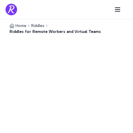
Home
Riddles
Riddles for Remote Workers and Virtual Teams