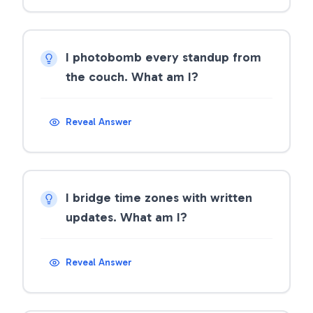
I photobomb every standup from
the couch. What am I?
Reveal Answer
I bridge time zones with written
updates. What am I?
Reveal Answer