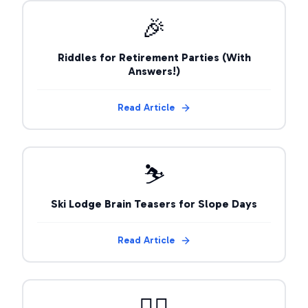
🎉
Riddles for Retirement Parties (With
Answers!)
Read Article
⛷️
Ski Lodge Brain Teasers for Slope Days
Read Article
🧙‍♂️