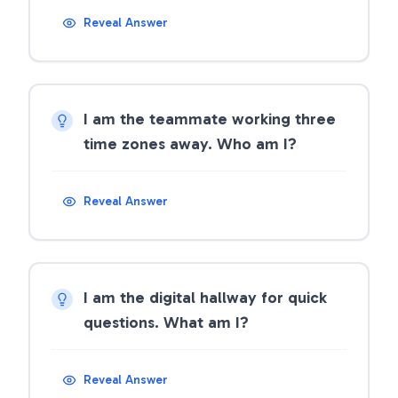
Reveal Answer
I am the teammate working three
time zones away. Who am I?
Reveal Answer
I am the digital hallway for quick
questions. What am I?
Reveal Answer