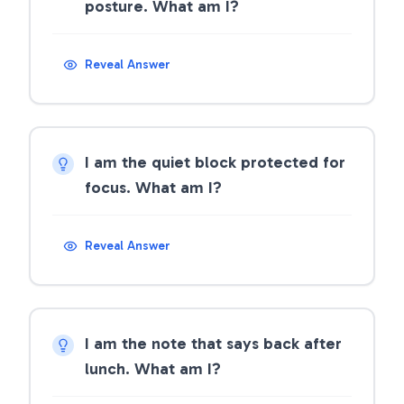
posture. What am I?
Reveal Answer
I am the quiet block protected for
focus. What am I?
Reveal Answer
I am the note that says back after
lunch. What am I?