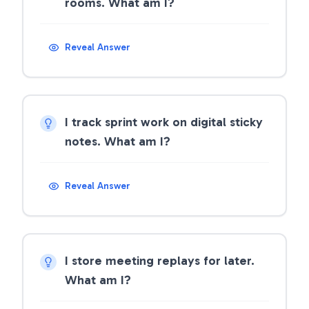
rooms. What am I?
Reveal Answer
I track sprint work on digital sticky
notes. What am I?
Reveal Answer
I store meeting replays for later.
What am I?