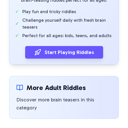
brain-teasing riddles perfect for all ages!
✓
Play fun and tricky riddles
Challenge yourself daily with fresh brain
✓
teasers
✓
Perfect for all ages: kids, teens, and adults
Start Playing Riddles
More Adult Riddles
Discover more brain teasers in this
category