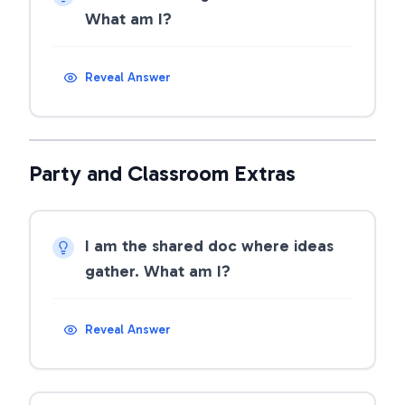
What am I?
Reveal Answer
Party and Classroom Extras
I am the shared doc where ideas
gather. What am I?
Reveal Answer