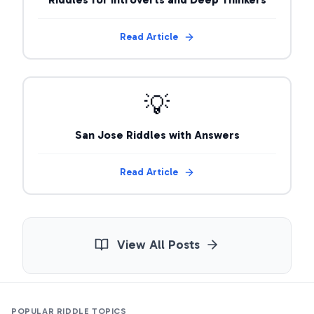
Read Article
💡
San Jose Riddles with Answers
Read Article
View All Posts
POPULAR RIDDLE TOPICS