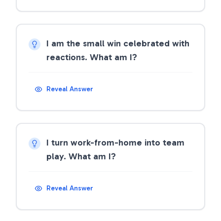
I am the small win celebrated with
reactions. What am I?
Reveal Answer
I turn work-from-home into team
play. What am I?
Reveal Answer