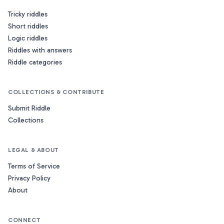
Tricky riddles
Short riddles
Logic riddles
Riddles with answers
Riddle categories
COLLECTIONS & CONTRIBUTE
Submit Riddle
Collections
LEGAL & ABOUT
Terms of Service
Privacy Policy
About
CONNECT