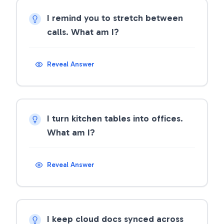
I remind you to stretch between
calls. What am I?
Reveal Answer
I turn kitchen tables into offices.
What am I?
Reveal Answer
I keep cloud docs synced across