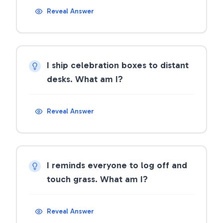
Reveal Answer
I ship celebration boxes to distant
desks. What am I?
Reveal Answer
I reminds everyone to log off and
touch grass. What am I?
Reveal Answer