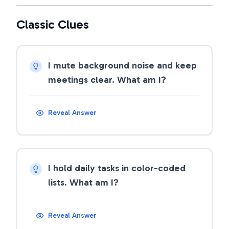
Classic Clues
I mute background noise and keep
meetings clear. What am I?
Reveal Answer
I hold daily tasks in color-coded
lists. What am I?
Reveal Answer