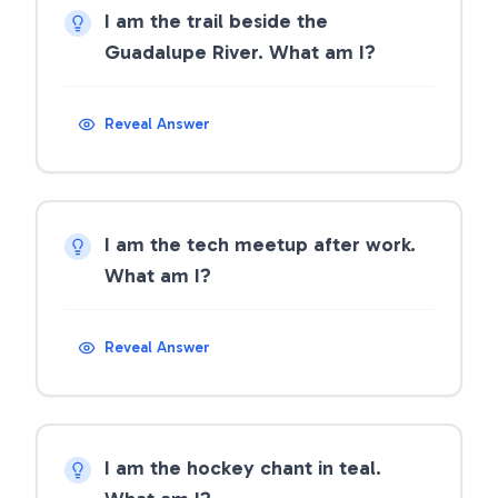
I am the trail beside the
Guadalupe River. What am I?
Reveal Answer
I am the tech meetup after work.
What am I?
Reveal Answer
I am the hockey chant in teal.