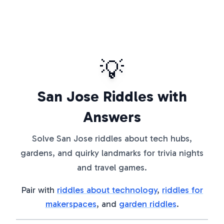
💡
San Jose Riddles with
Answers
Solve San Jose riddles about tech hubs,
gardens, and quirky landmarks for trivia nights
and travel games.
Pair with
riddles about technology
,
riddles for
makerspaces
, and
garden riddles
.