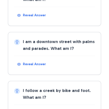
Reveal Answer
I am a downtown street with palms
and parades. What am I?
Reveal Answer
I follow a creek by bike and foot.
What am I?