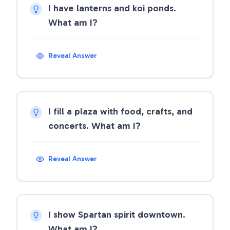
I have lanterns and koi ponds.
What am I?
Reveal Answer
I fill a plaza with food, crafts, and
concerts. What am I?
Reveal Answer
I show Spartan spirit downtown.
What am I?