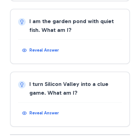
I am the garden pond with quiet
fish. What am I?
Reveal Answer
I turn Silicon Valley into a clue
game. What am I?
Reveal Answer