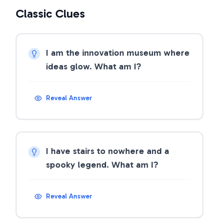
Classic Clues
I am the innovation museum where
ideas glow. What am I?
Reveal Answer
I have stairs to nowhere and a
spooky legend. What am I?
Reveal Answer