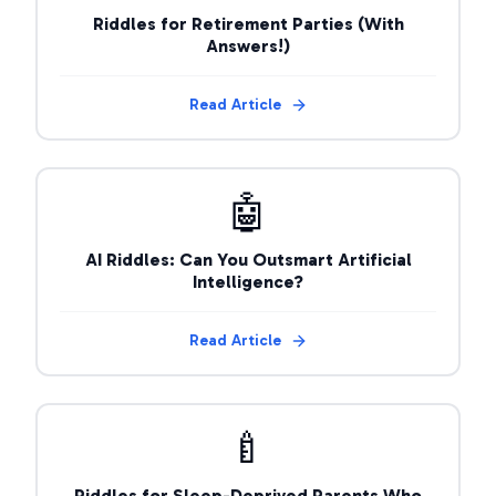
Riddles for Retirement Parties (With
Answers!)
Read Article
🤖
AI Riddles: Can You Outsmart Artificial
Intelligence?
Read Article
🍼
Riddles for Sleep-Deprived Parents Who