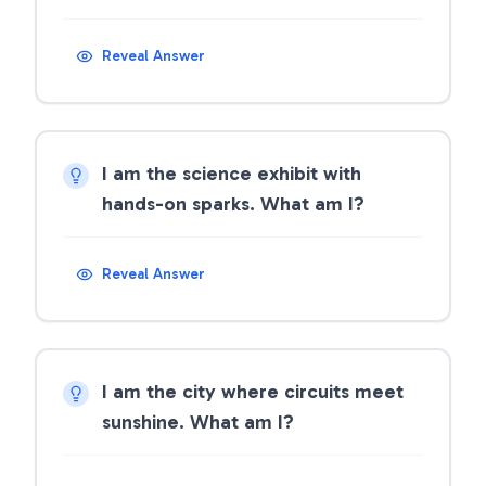
Reveal Answer
I am the science exhibit with
hands-on sparks. What am I?
Reveal Answer
I am the city where circuits meet
sunshine. What am I?