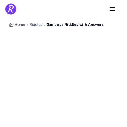
Home
Riddles
San Jose Riddles with Answers