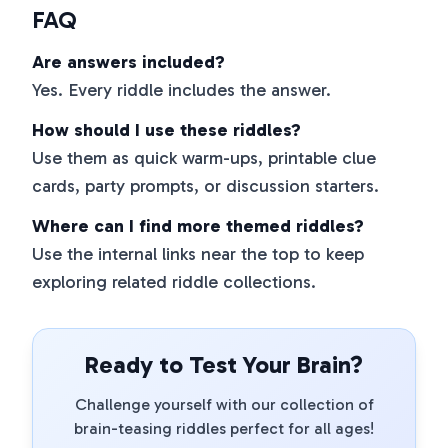
FAQ
Are answers included?
Yes. Every riddle includes the answer.
How should I use these riddles?
Use them as quick warm-ups, printable clue
cards, party prompts, or discussion starters.
Where can I find more themed riddles?
Use the internal links near the top to keep
exploring related riddle collections.
Ready to Test Your Brain?
Challenge yourself with our collection of
brain-teasing riddles perfect for all ages!