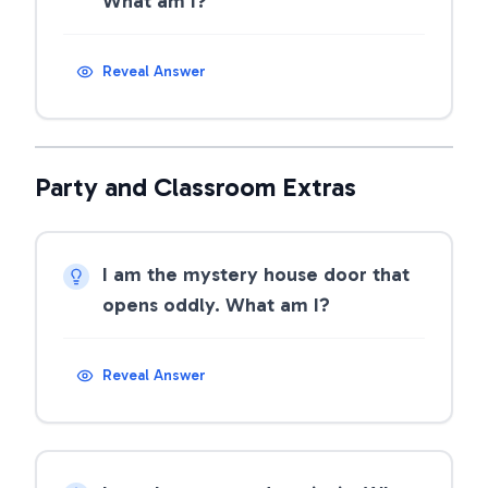
What am I?
Reveal Answer
Party and Classroom Extras
I am the mystery house door that
opens oddly. What am I?
Reveal Answer