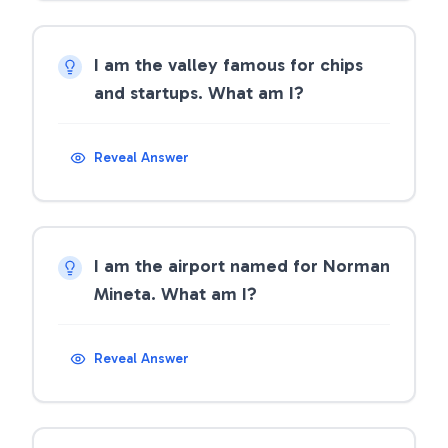
I am the valley famous for chips
and startups. What am I?
Reveal Answer
I am the airport named for Norman
Mineta. What am I?
Reveal Answer