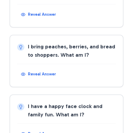
Reveal Answer
I bring peaches, berries, and bread
to shoppers. What am I?
Reveal Answer
I have a happy face clock and
family fun. What am I?