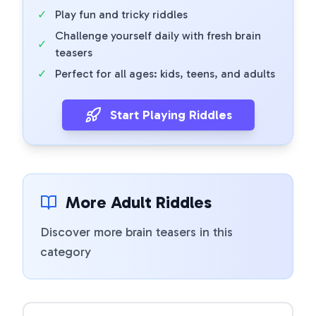
✓
Play fun and tricky riddles
Challenge yourself daily with fresh brain
✓
teasers
✓
Perfect for all ages: kids, teens, and adults
Start Playing Riddles
More Adult Riddles
Discover more brain teasers in this
category