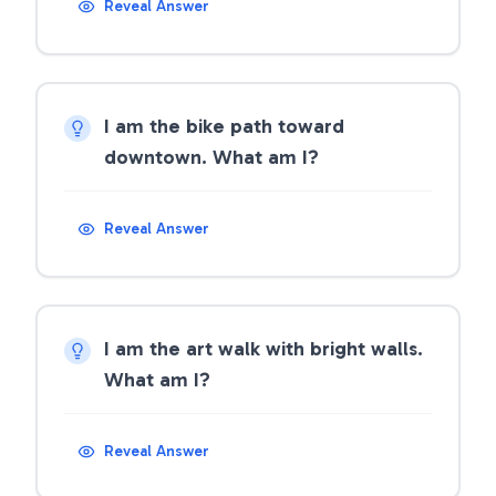
Reveal Answer
I am the bike path toward
downtown. What am I?
Reveal Answer
I am the art walk with bright walls.
What am I?
Reveal Answer