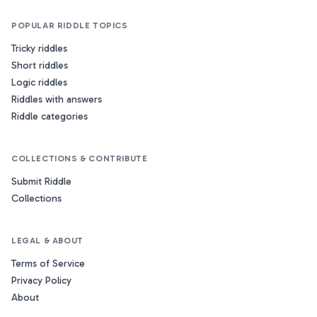
POPULAR RIDDLE TOPICS
Tricky riddles
Short riddles
Logic riddles
Riddles with answers
Riddle categories
COLLECTIONS & CONTRIBUTE
Submit Riddle
Collections
LEGAL & ABOUT
Terms of Service
Privacy Policy
About