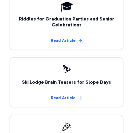
🎓
Riddles for Graduation Parties and Senior
Celebrations
Read Article
⛷️
Ski Lodge Brain Teasers for Slope Days
Read Article
🎉