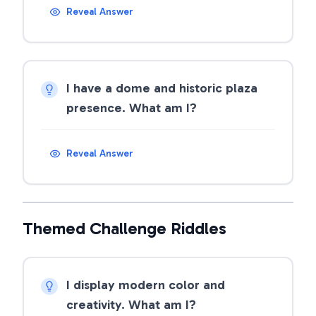
Reveal Answer
I have a dome and historic plaza
presence. What am I?
Reveal Answer
Themed Challenge Riddles
I display modern color and
creativity. What am I?