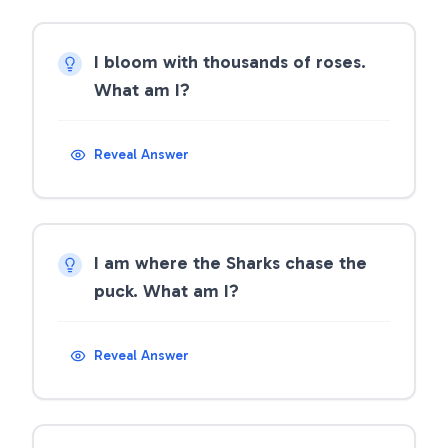
I bloom with thousands of roses.
What am I?
Reveal Answer
I am where the Sharks chase the
puck. What am I?
Reveal Answer