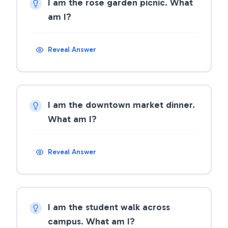
I am the rose garden picnic. What
am I?
Reveal Answer
I am the downtown market dinner.
What am I?
Reveal Answer
I am the student walk across
campus. What am I?