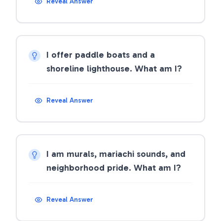
Reveal Answer
I offer paddle boats and a
shoreline lighthouse. What am I?
Reveal Answer
I am murals, mariachi sounds, and
neighborhood pride. What am I?
Reveal Answer