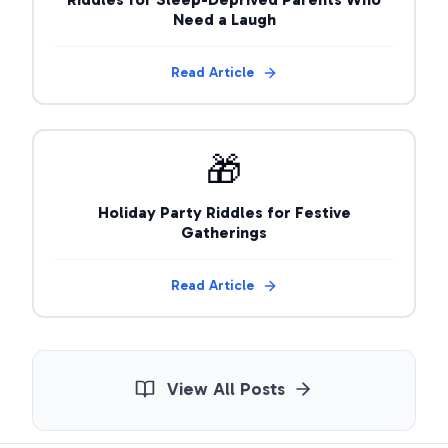
Need a Laugh
Read Article
🎁
Holiday Party Riddles for Festive
Gatherings
Read Article
View All Posts