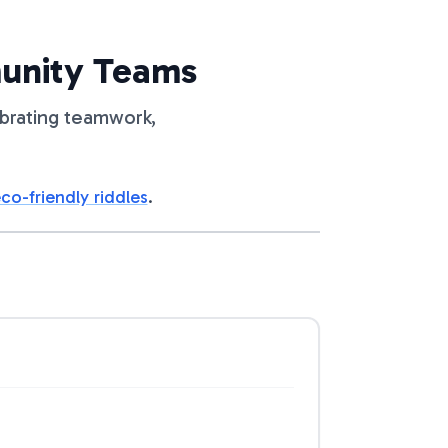
munity Teams
ebrating teamwork,
co-friendly riddles
.