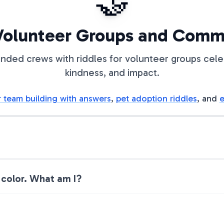
🤝
 Volunteer Groups and Com
inded crews with riddles for volunteer groups cel
kindness, and impact.
r team building with answers
,
pet adoption riddles
, and
e
 color. What am I?