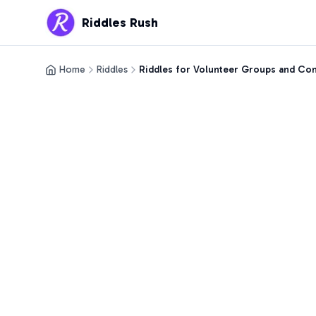
Riddles Rush
Home
Riddles
Riddles for Volunteer Groups and C