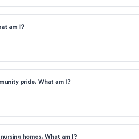
hat am I?
ommunity pride. What am I?
o nursing homes. What am I?