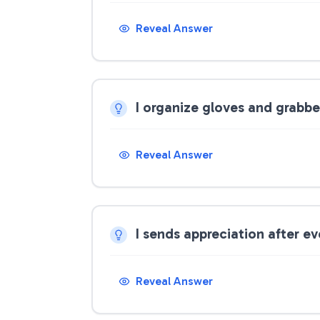
Reveal Answer
I organize gloves and grabbe
Reveal Answer
I sends appreciation after e
Reveal Answer