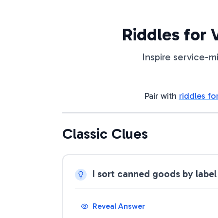
Riddles for
Inspire service-m
Pair with
riddles fo
Classic Clues
I sort canned goods by label
Reveal Answer