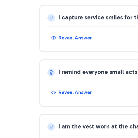
I capture service smiles for
Reveal Answer
I remind everyone small act
Reveal Answer
I am the vest worn at the ch