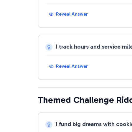
Reveal Answer
I track hours and service mi
Reveal Answer
Themed Challenge Rid
I fund big dreams with cook