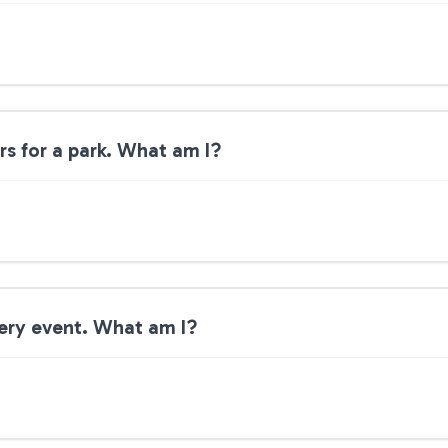
rs for a park. What am I?
very event. What am I?