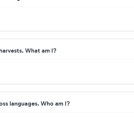
 harvests. What am I?
ross languages. Who am I?