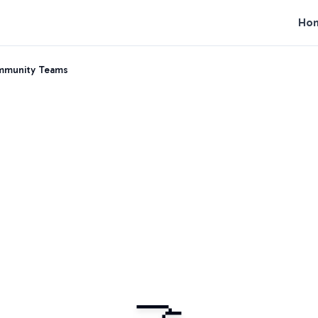
Ho
ommunity Teams