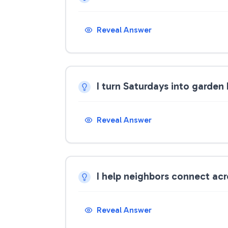
Reveal Answer
I turn Saturdays into garden
Reveal Answer
I help neighbors connect ac
Reveal Answer