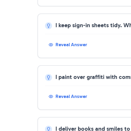
I keep sign-in sheets tidy. W
Reveal Answer
I paint over graffiti with c
Reveal Answer
I deliver books and smiles t