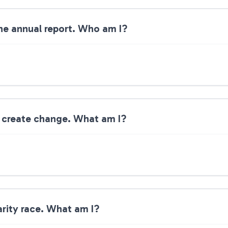
 the annual report. Who am I?
s create change. What am I?
arity race. What am I?