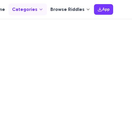
me
Categories
Browse Riddles
App