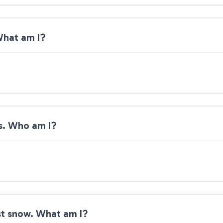
 What am I?
lls. Who am I?
rst snow. What am I?