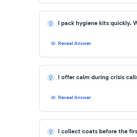
I pack hygiene kits quickly.
Reveal Answer
I offer calm during crisis ca
Reveal Answer
I collect coats before the fi