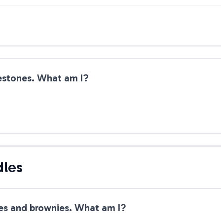
lestones. What am I?
dles
ies and brownies. What am I?