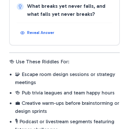
What breaks yet never falls, and
what falls yet never breaks?
Reveal Answer
🍻 Use These Riddles For:
🧩 Escape room design sessions or strategy
meetings
🍻 Pub trivia leagues and team happy hours
💼 Creative warm-ups before brainstorming or
design sprints
🎙️ Podcast or livestream segments featuring