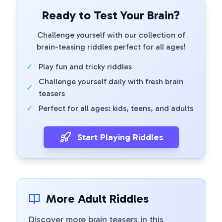
Ready to Test Your Brain?
Challenge yourself with our collection of
brain-teasing riddles perfect for all ages!
✓
Play fun and tricky riddles
Challenge yourself daily with fresh brain
✓
teasers
✓
Perfect for all ages: kids, teens, and adults
Start Playing Riddles
More Adult Riddles
Discover more brain teasers in this