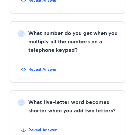
Reveal Answer
What number do you get when you
multiply all the numbers on a
telephone keypad?
Reveal Answer
What five-letter word becomes
shorter when you add two letters?
Reveal Answer