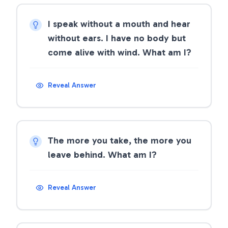
I speak without a mouth and hear
without ears. I have no body but
come alive with wind. What am I?
Reveal Answer
The more you take, the more you
leave behind. What am I?
Reveal Answer