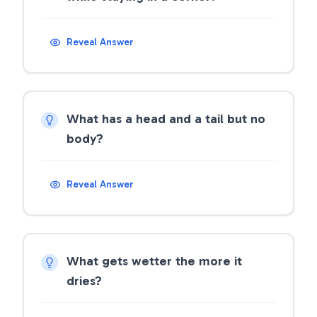
Reveal Answer
What has a head and a tail but no
body?
Reveal Answer
What gets wetter the more it
dries?