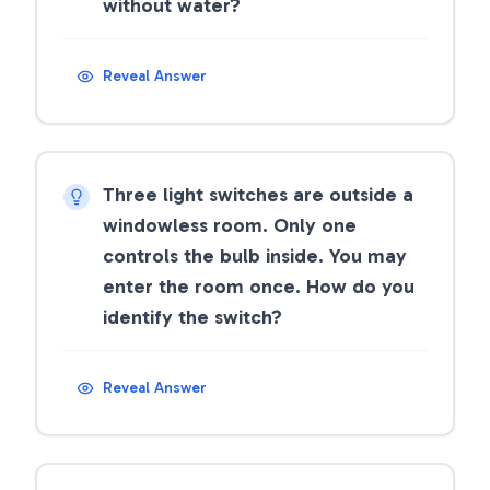
without water?
Reveal Answer
Three light switches are outside a
windowless room. Only one
controls the bulb inside. You may
enter the room once. How do you
identify the switch?
Reveal Answer