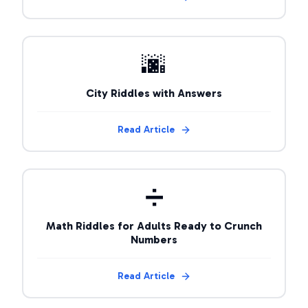
🌆
City Riddles with Answers
Read Article
➗
Math Riddles for Adults Ready to Crunch
Numbers
Read Article