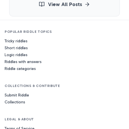
View All Posts
POPULAR RIDDLE TOPICS
Tricky riddles
Short riddles
Logic riddles
Riddles with answers
Riddle categories
COLLECTIONS & CONTRIBUTE
Submit Riddle
Collections
LEGAL & ABOUT
Terms of Service