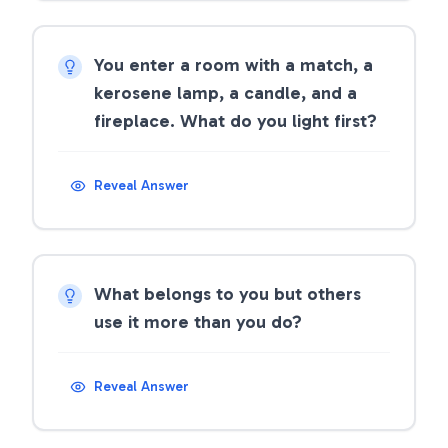
You enter a room with a match, a
kerosene lamp, a candle, and a
fireplace. What do you light first?
Reveal Answer
What belongs to you but others
use it more than you do?
Reveal Answer