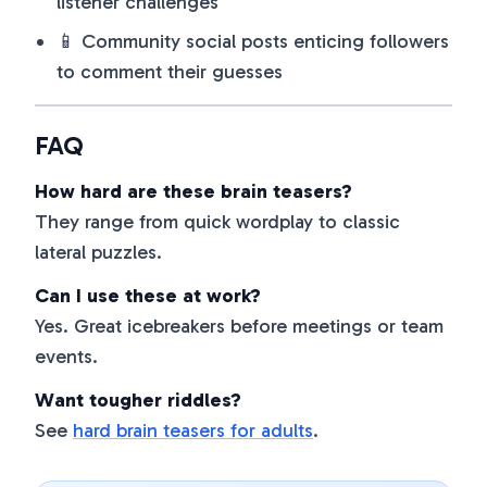
listener challenges
📱 Community social posts enticing followers
to comment their guesses
FAQ
How hard are these brain teasers?
They range from quick wordplay to classic
lateral puzzles.
Can I use these at work?
Yes. Great icebreakers before meetings or team
events.
Want tougher riddles?
See
hard brain teasers for adults
.