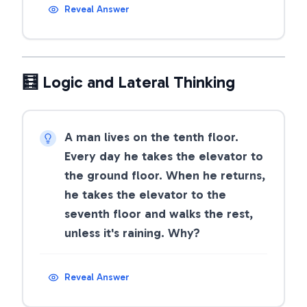
Reveal Answer
🧮 Logic and Lateral Thinking
A man lives on the tenth floor.
Every day he takes the elevator to
the ground floor. When he returns,
he takes the elevator to the
seventh floor and walks the rest,
unless it's raining. Why?
Reveal Answer