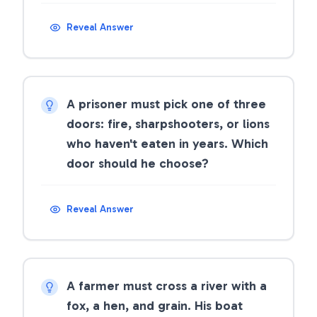
Reveal Answer
A prisoner must pick one of three
doors: fire, sharpshooters, or lions
who haven't eaten in years. Which
door should he choose?
Reveal Answer
A farmer must cross a river with a
fox, a hen, and grain. His boat