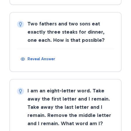
Two fathers and two sons eat
exactly three steaks for dinner,
one each. How is that possible?
Reveal Answer
I am an eight-letter word. Take
away the first letter and I remain.
Take away the last letter and I
remain. Remove the middle letter
and I remain. What word am I?