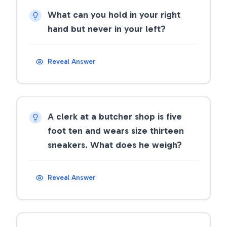
What can you hold in your right
hand but never in your left?
Reveal Answer
A clerk at a butcher shop is five
foot ten and wears size thirteen
sneakers. What does he weigh?
Reveal Answer