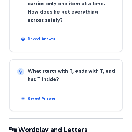
carries only one item at a time.
How does he get everything
across safely?
Reveal Answer
What starts with T, ends with T, and
has T inside?
Reveal Answer
🔤 Wordplay and Letters