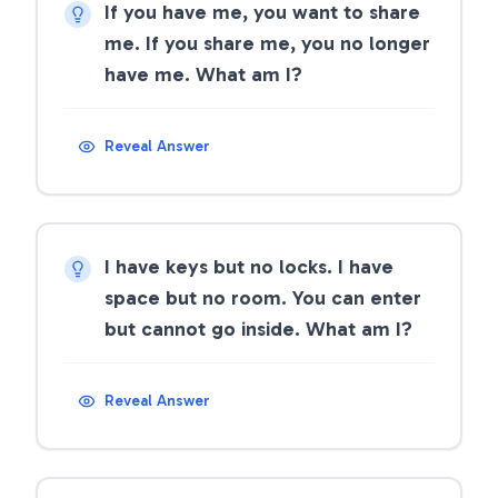
If you have me, you want to share
me. If you share me, you no longer
have me. What am I?
Reveal Answer
I have keys but no locks. I have
space but no room. You can enter
but cannot go inside. What am I?
Reveal Answer