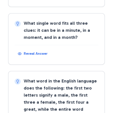
What single word fits all three
clues: it can be in a minute, in a
moment, and in a month?
Reveal Answer
What word in the English language
does the following: the first two
letters signify a male, the first
three a female, the first four a
great, while the entire word