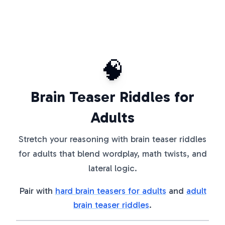
🧠
Brain Teaser Riddles for
Adults
Stretch your reasoning with brain teaser riddles
for adults that blend wordplay, math twists, and
lateral logic.
Pair with
hard brain teasers for adults
and
adult
brain teaser riddles
.