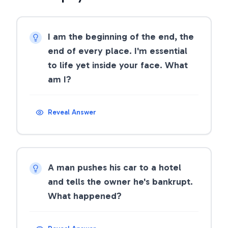
I am the beginning of the end, the
end of every place. I'm essential
to life yet inside your face. What
am I?
Reveal Answer
A man pushes his car to a hotel
and tells the owner he's bankrupt.
What happened?