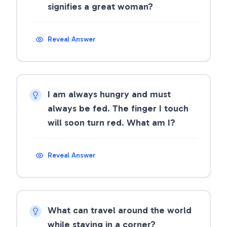
signifies a great woman?
Reveal Answer
I am always hungry and must
always be fed. The finger I touch
will soon turn red. What am I?
Reveal Answer
What can travel around the world
while staying in a corner?