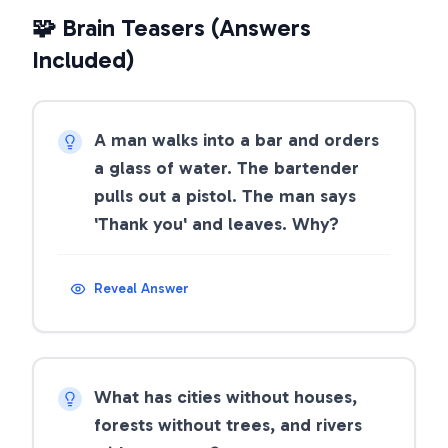
🧩 Brain Teasers (Answers
Included)
A man walks into a bar and orders
a glass of water. The bartender
pulls out a pistol. The man says
'Thank you' and leaves. Why?
Reveal Answer
What has cities without houses,
forests without trees, and rivers