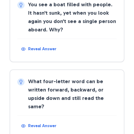
You see a boat filled with people.
It hasn't sunk, yet when you look
again you don't see a single person
aboard. Why?
Reveal Answer
What four-letter word can be
written forward, backward, or
upside down and still read the
same?
Reveal Answer