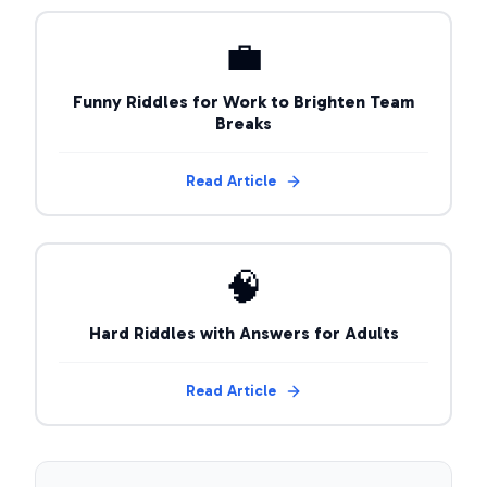
💼
Funny Riddles for Work to Brighten Team
Breaks
Read Article
🧠
Hard Riddles with Answers for Adults
Read Article