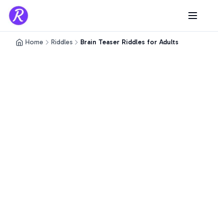
Home
Riddles
Brain Teaser Riddles for Adults