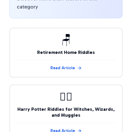
category
🪑
Retirement Home Riddles
Read Article
🧙‍♂️
Harry Potter Riddles for Witches, Wizards,
and Muggles
Read Article