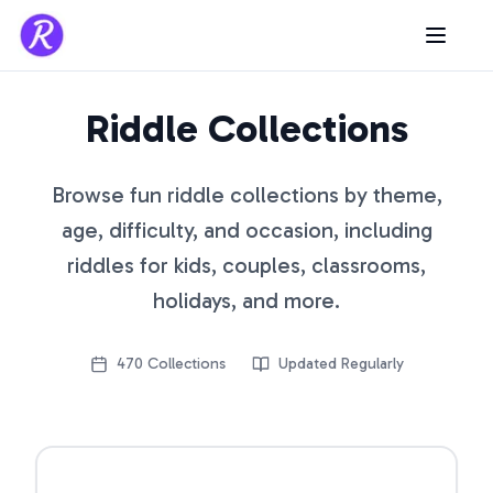
Riddle Collections
Browse fun riddle collections by theme,
age, difficulty, and occasion, including
riddles for kids, couples, classrooms,
holidays, and more.
470
Collections
Updated Regularly
Open riddle collection