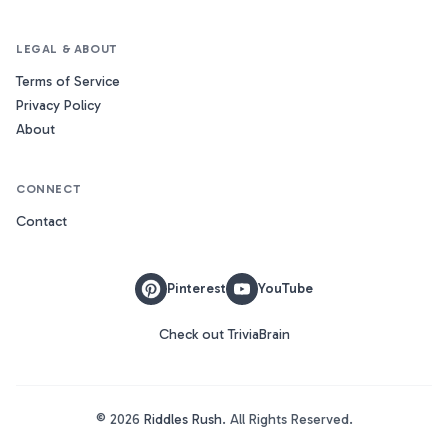
LEGAL & ABOUT
Terms of Service
Privacy Policy
About
CONNECT
Contact
Pinterest
YouTube
Check out TriviaBrain
©
2026
Riddles Rush
. All Rights Reserved.