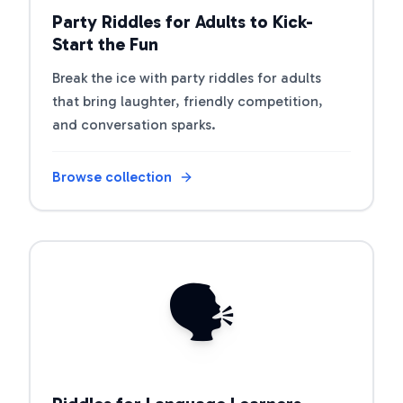
Party Riddles for Adults to Kick-
Start the Fun
Break the ice with party riddles for adults
that bring laughter, friendly competition,
and conversation sparks.
Browse collection
Open riddle collection
🗣️