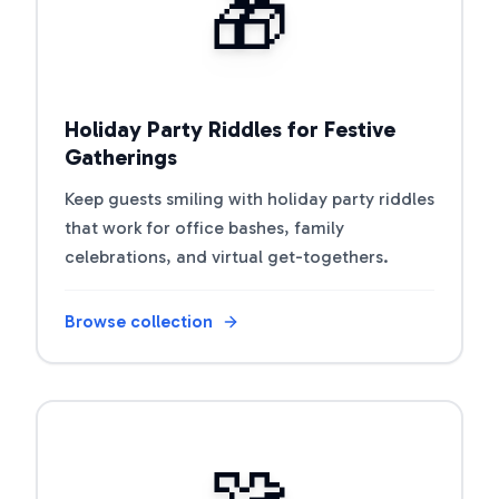
🎁
Holiday Party Riddles for Festive
Gatherings
Keep guests smiling with holiday party riddles
that work for office bashes, family
celebrations, and virtual get-togethers.
Browse collection
Open riddle collection
🧩