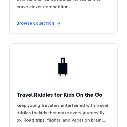
crave clever competition.
Browse collection
Open riddle collection
🧳
Travel Riddles for Kids On the Go
Keep young travelers entertained with travel
riddles for kids that make every journey fly
by. Road trips, flights, and vacation brain