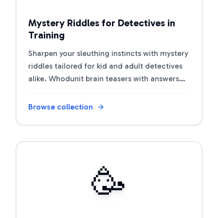
Mystery Riddles for Detectives in
Training
Sharpen your sleuthing instincts with mystery
riddles tailored for kid and adult detectives
alike. Whodunit brain teasers with answers
for sleuths and classrooms.
Browse collection
Open riddle collection
🥳