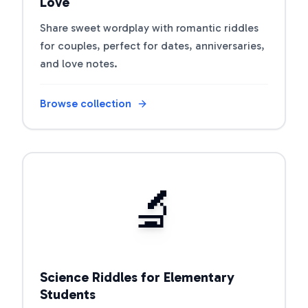
Love
Share sweet wordplay with romantic riddles
for couples, perfect for dates, anniversaries,
and love notes.
Browse collection
Open riddle collection
🔬
Science Riddles for Elementary
Students