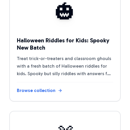
🎃
Halloween Riddles for Kids: Spooky
New Batch
Treat trick-or-treaters and classroom ghouls
with a fresh batch of Halloween riddles for
kids. Spooky but silly riddles with answers for
parties and class.
Browse collection
Open riddle collection