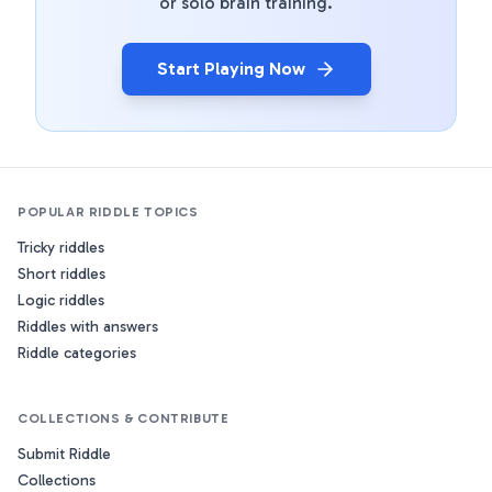
or solo brain training.
Start Playing Now
POPULAR RIDDLE TOPICS
Tricky riddles
Short riddles
Logic riddles
Riddles with answers
Riddle categories
COLLECTIONS & CONTRIBUTE
Submit Riddle
Collections