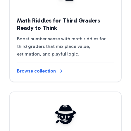
Math Riddles for Third Graders
Ready to Think
Boost number sense with math riddles for
third graders that mix place value,
estimation, and playful logic.
Browse collection
Open riddle collection
🕵️