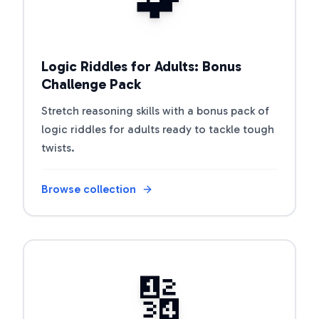
Logic Riddles for Adults: Bonus
Challenge Pack
Stretch reasoning skills with a bonus pack of
logic riddles for adults ready to tackle tough
twists.
Browse collection
Open riddle collection
🔢