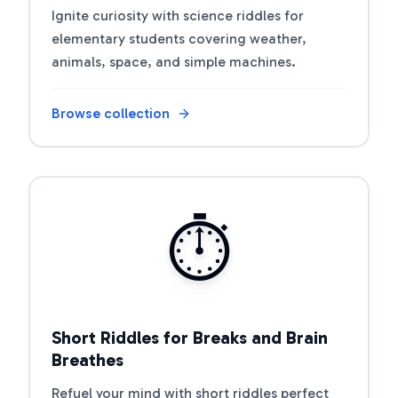
Ignite curiosity with science riddles for
elementary students covering weather,
animals, space, and simple machines.
Browse collection
Open riddle collection
⏱️
Short Riddles for Breaks and Brain
Breathes
Refuel your mind with short riddles perfect