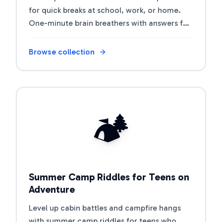
for quick breaks at school, work, or home.
One-minute brain breathers with answers for
coffee breaks and transitions.
Browse collection
Open riddle collection
🏕️
Summer Camp Riddles for Teens on
Adventure
Level up cabin battles and campfire hangs
with summer camp riddles for teens who