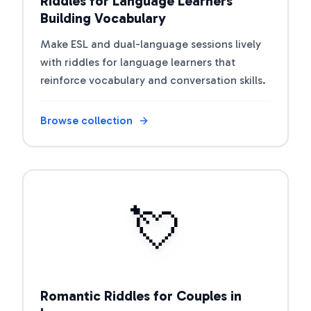
Riddles for Language Learners
Building Vocabulary
Make ESL and dual-language sessions lively
with riddles for language learners that
reinforce vocabulary and conversation skills.
Browse collection
Open riddle collection
💘
Romantic Riddles for Couples in