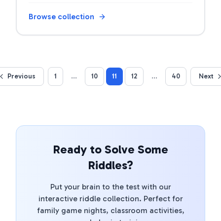
games with answers.
Browse collection
Previous
1
...
10
11
12
...
40
Next
Ready to Solve Some
Riddles?
Put your brain to the test with our
interactive riddle collection. Perfect for
family game nights, classroom activities,