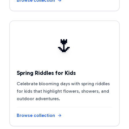
Browse collection
Open riddle collection
🌷
Spring Riddles for Kids
Celebrate blooming days with spring riddles
for kids that highlight flowers, showers, and
outdoor adventures.
Browse collection