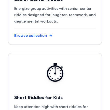
Energize group activities with senior center
riddles designed for laughter, teamwork, and
gentle mental workouts.
Browse collection
Open riddle collection
⏱️
Short Riddles for Kids
Keep attention high with short riddles for