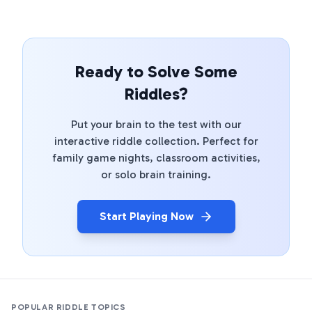
Ready to Solve Some
Riddles?
Put your brain to the test with our
interactive riddle collection. Perfect for
family game nights, classroom activities,
or solo brain training.
Start Playing Now
POPULAR RIDDLE TOPICS