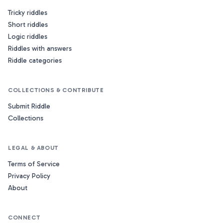
Tricky riddles
Short riddles
Logic riddles
Riddles with answers
Riddle categories
COLLECTIONS & CONTRIBUTE
Submit Riddle
Collections
LEGAL & ABOUT
Terms of Service
Privacy Policy
About
CONNECT