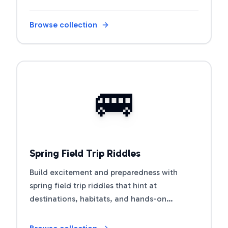
Browse collection
Open riddle collection
🚌
Spring Field Trip Riddles
Build excitement and preparedness with
spring field trip riddles that hint at
destinations, habitats, and hands-on
learning.