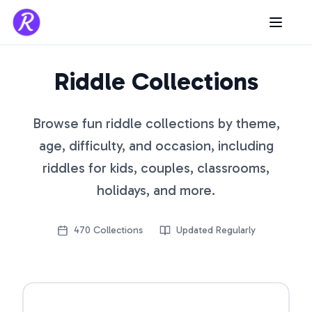
Riddle Collections
Browse fun riddle collections by theme,
age, difficulty, and occasion, including
riddles for kids, couples, classrooms,
holidays, and more.
470
Collections
Updated Regularly
Open riddle collection