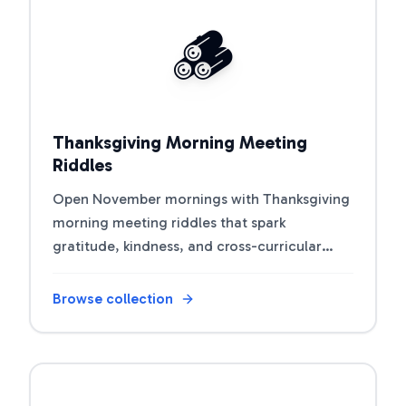
Open riddle collection
🪵
Thanksgiving Morning Meeting
Riddles
Open November mornings with Thanksgiving
morning meeting riddles that spark
gratitude, kindness, and cross-curricular
connections.
Browse collection
Open riddle collection