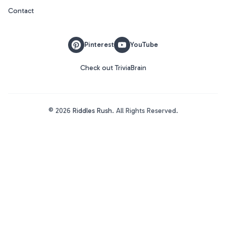
Contact
Pinterest
YouTube
Check out TriviaBrain
©
2026
Riddles Rush
. All Rights Reserved.