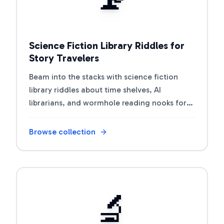
Science Fiction Library Riddles for
Story Travelers
Beam into the stacks with science fiction
library riddles about time shelves, AI
librarians, and wormhole reading nooks for
book clubs and classrooms.
Browse collection
Open riddle collection
🔬