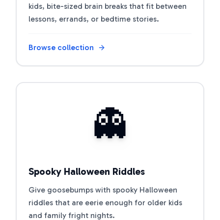
kids, bite-sized brain breaks that fit between
lessons, errands, or bedtime stories.
Browse collection
Open riddle collection
👻
Spooky Halloween Riddles
Give goosebumps with spooky Halloween
riddles that are eerie enough for older kids
and family fright nights.