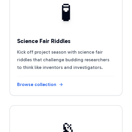
🧪
Science Fair Riddles
Kick off project season with science fair
riddles that challenge budding researchers
to think like inventors and investigators.
Browse collection
Open riddle collection
📡