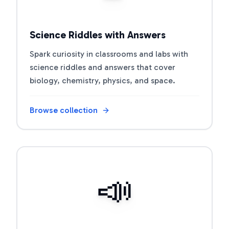
Science Riddles with Answers
Spark curiosity in classrooms and labs with
science riddles and answers that cover
biology, chemistry, physics, and space.
Browse collection
Open riddle collection
📣