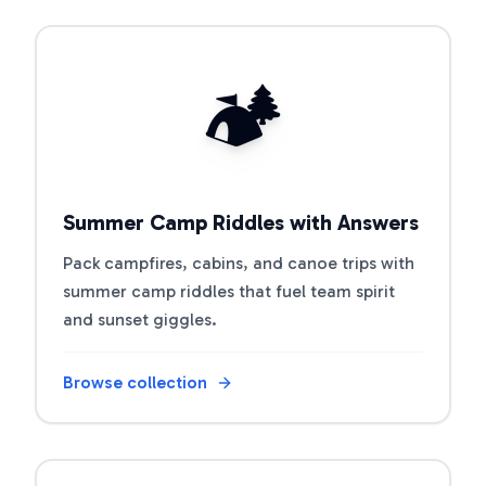
Open riddle collection
🏕️
Summer Camp Riddles with Answers
Pack campfires, cabins, and canoe trips with
summer camp riddles that fuel team spirit
and sunset giggles.
Browse collection