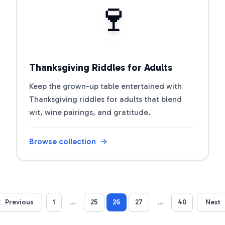
🍷
Thanksgiving Riddles for Adults
Keep the grown-up table entertained with
Thanksgiving riddles for adults that blend
wit, wine pairings, and gratitude.
Browse collection
Previous
1
...
25
26
27
...
40
Next