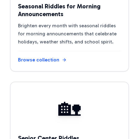
Seasonal Riddles for Morning
Announcements
Brighten every month with seasonal riddles
for morning announcements that celebrate
holidays, weather shifts, and school spirit.
Browse collection
Open riddle collection
🏡
Senior Center Riddles