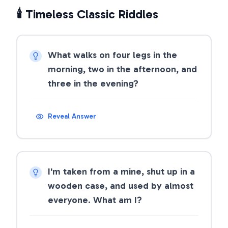
🕯️ Timeless Classic Riddles
What walks on four legs in the
morning, two in the afternoon, and
three in the evening?
Reveal Answer
I'm taken from a mine, shut up in a
wooden case, and used by almost
everyone. What am I?