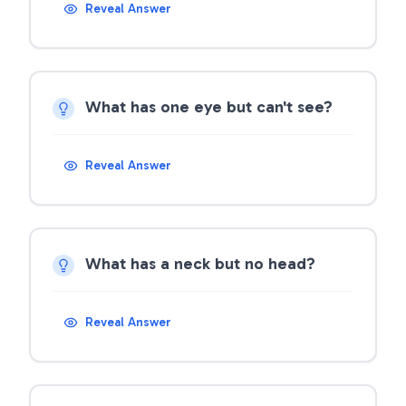
Reveal Answer
What has one eye but can't see?
Reveal Answer
What has a neck but no head?
Reveal Answer