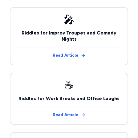
🎤
Riddles for Improv Troupes and Comedy
Nights
Read Article
☕
Riddles for Work Breaks and Office Laughs
Read Article