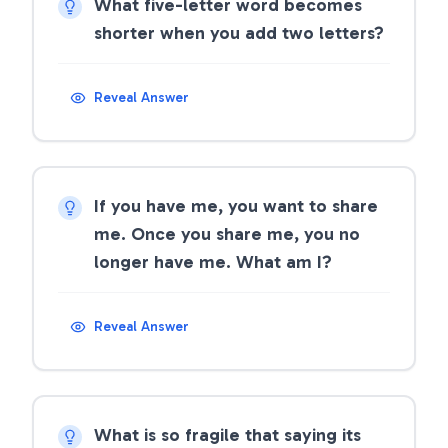
What five-letter word becomes
shorter when you add two letters?
Reveal Answer
If you have me, you want to share
me. Once you share me, you no
longer have me. What am I?
Reveal Answer
What is so fragile that saying its