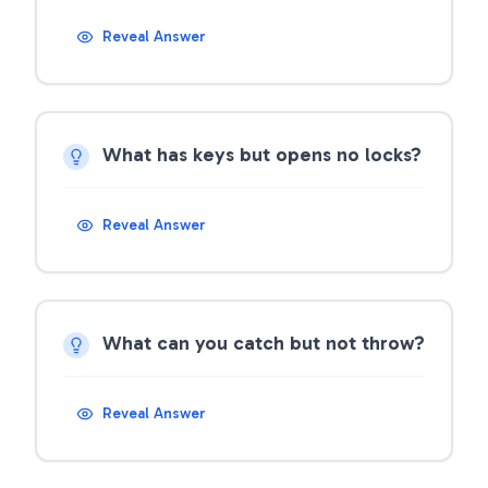
Reveal Answer
What has keys but opens no locks?
Reveal Answer
What can you catch but not throw?
Reveal Answer