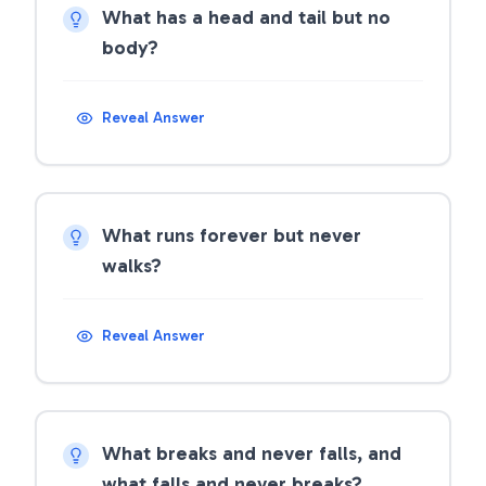
What has a head and tail but no
body?
Reveal Answer
What runs forever but never
walks?
Reveal Answer
What breaks and never falls, and
what falls and never breaks?