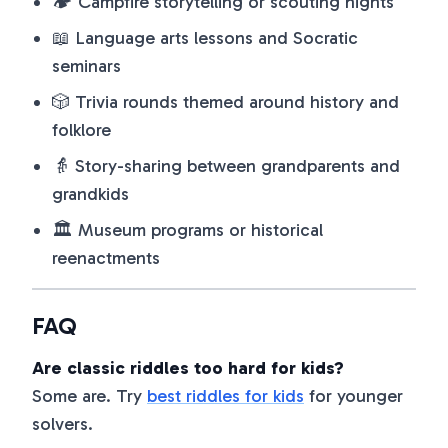
🏕️ Campfire storytelling or scouting nights
📖 Language arts lessons and Socratic
seminars
🎲 Trivia rounds themed around history and
folklore
👵 Story-sharing between grandparents and
grandkids
🏛️ Museum programs or historical
reenactments
FAQ
Are classic riddles too hard for kids?
Some are. Try
best riddles for kids
for younger
solvers.