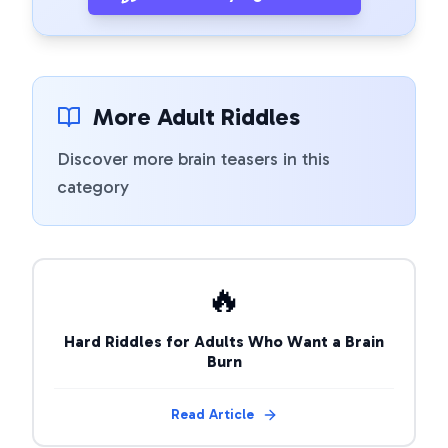
More Adult Riddles
Discover more brain teasers in this
category
🔥
Hard Riddles for Adults Who Want a Brain
Burn
Read Article