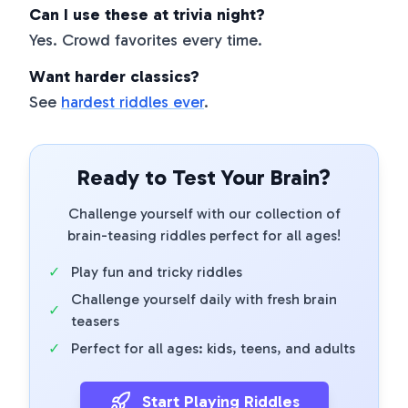
Can I use these at trivia night?
Yes. Crowd favorites every time.
Want harder classics?
See
hardest riddles ever
.
Ready to Test Your Brain?
Challenge yourself with our collection of
brain-teasing riddles perfect for all ages!
✓
Play fun and tricky riddles
Challenge yourself daily with fresh brain
✓
teasers
✓
Perfect for all ages: kids, teens, and adults
Start Playing Riddles