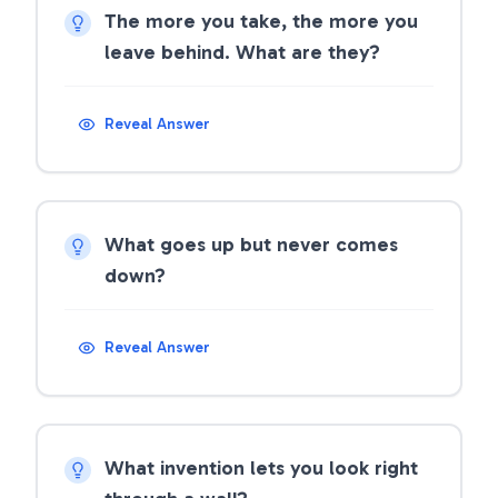
The more you take, the more you
leave behind. What are they?
Reveal Answer
What goes up but never comes
down?
Reveal Answer
What invention lets you look right