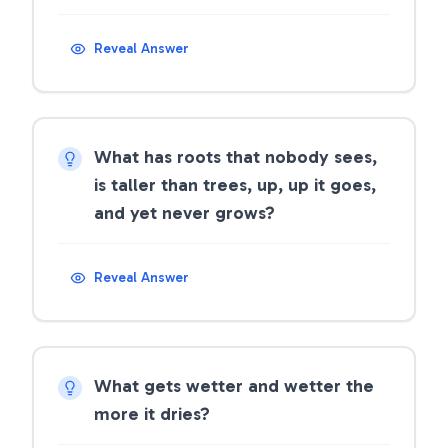
Reveal Answer
What has roots that nobody sees,
is taller than trees, up, up it goes,
and yet never grows?
Reveal Answer
What gets wetter and wetter the
more it dries?