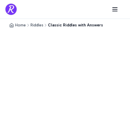
Home
Riddles
Classic Riddles with Answers