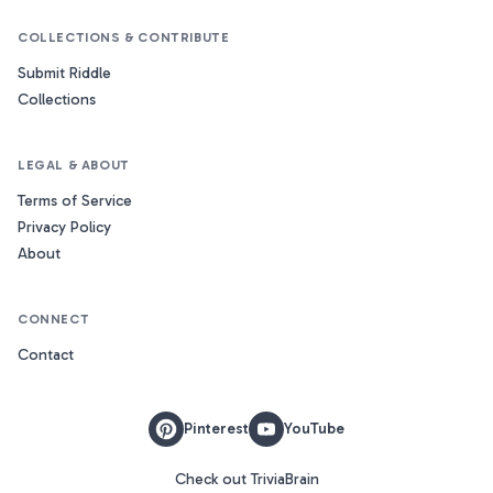
COLLECTIONS & CONTRIBUTE
Submit Riddle
Collections
LEGAL & ABOUT
Terms of Service
Privacy Policy
About
CONNECT
Contact
Pinterest
YouTube
Check out TriviaBrain