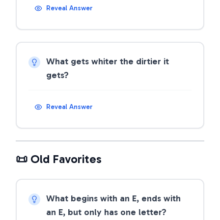
Reveal Answer
What gets whiter the dirtier it
gets?
Reveal Answer
📜 Old Favorites
What begins with an E, ends with
an E, but only has one letter?