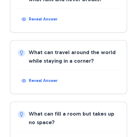
Reveal Answer
What can travel around the world
while staying in a corner?
Reveal Answer
What can fill a room but takes up
no space?