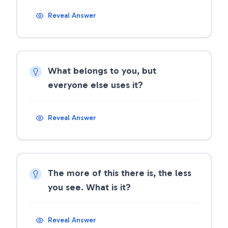
Reveal Answer
What belongs to you, but
everyone else uses it?
Reveal Answer
The more of this there is, the less
you see. What is it?
Reveal Answer