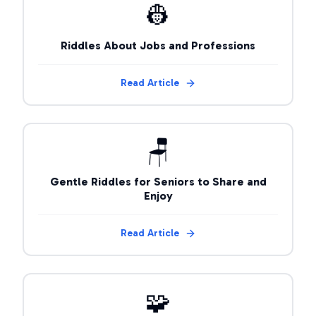
👷
Riddles About Jobs and Professions
Read Article
🪑
Gentle Riddles for Seniors to Share and
Enjoy
Read Article
🧩