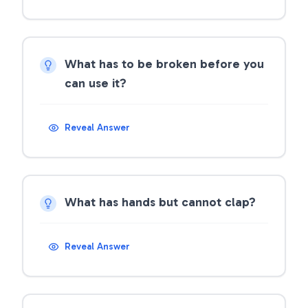
What has to be broken before you
can use it?
Reveal Answer
What has hands but cannot clap?
Reveal Answer