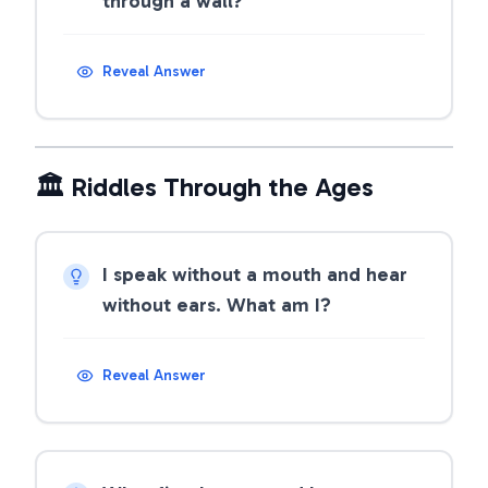
through a wall?
Reveal Answer
🏛️ Riddles Through the Ages
I speak without a mouth and hear
without ears. What am I?
Reveal Answer