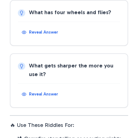
What has four wheels and flies?
Reveal Answer
What gets sharper the more you
use it?
Reveal Answer
🔥 Use These Riddles For: