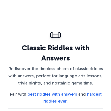
📜
Classic Riddles with
Answers
Rediscover the timeless charm of classic riddles
with answers, perfect for language arts lessons,
trivia nights, and nostalgic game time.
Pair with
best riddles with answers
and
hardest
riddles ever
.