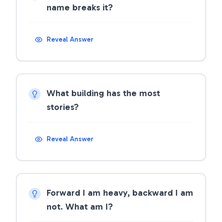
name breaks it?
Reveal Answer
What building has the most
stories?
Reveal Answer
Forward I am heavy, backward I am
not. What am I?