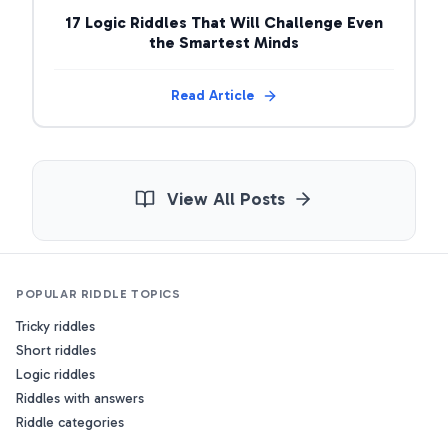
17 Logic Riddles That Will Challenge Even
the Smartest Minds
Read Article
View All Posts
POPULAR RIDDLE TOPICS
Tricky riddles
Short riddles
Logic riddles
Riddles with answers
Riddle categories